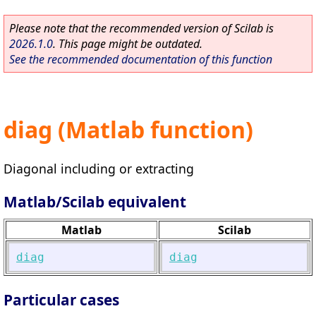
Please note that the recommended version of Scilab is
2026.1.0
. This page might be outdated.
See the recommended documentation of this function
diag (Matlab function)
Diagonal including or extracting
Matlab/Scilab equivalent
Matlab
Scilab
diag
diag
Particular cases