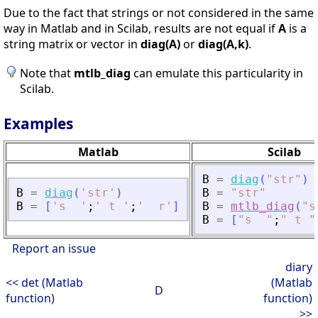
Due to the fact that strings or not considered in the same
way in Matlab and in Scilab, results are not equal if
A
is a
string matrix or vector in
diag(A)
or
diag(A,k)
.
Note that
mtlb_diag
can emulate this particularity in
Scilab.
Examples
Matlab
Scilab
B
=
diag
(
"
str
"
)
B
=
diag
(
'
str
'
)
B
=
"
str
"
B
=
[
'
s  
'
;
'
 t 
'
;
'
  r
'
]
B
=
mtlb_diag
(
"
s
B
=
[
"
s  
"
;
"
 t 
"
Report an issue
diary
<< det (Matlab
(Matlab
D
function)
function)
>>