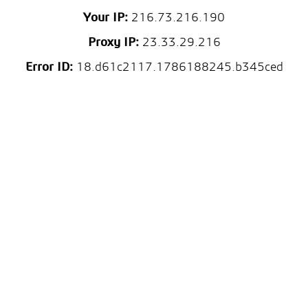
Your IP:
216.73.216.190
Proxy IP:
23.33.29.216
Error ID:
18.d61c2117.1786188245.b345ced