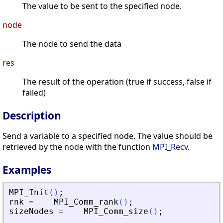
The value to be sent to the specified node.
node
The node to send the data
res
The result of the operation (true if success, false if
failed)
Description
Send a variable to a specified node. The value should be
retrieved by the node with the function
MPI_Recv
.
Examples
MPI_Init
(
)
;
rnk
=
MPI_Comm_rank
(
)
;
sizeNodes
=
MPI_Comm_size
(
)
;