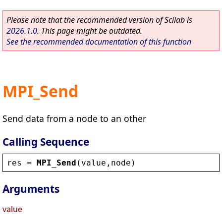
Please note that the recommended version of Scilab is
2026.1.0
. This page might be outdated.
See the recommended documentation of this function
MPI_Send
Send data from a node to an other
Calling Sequence
res
 = 
MPI_Send
(
value
,
node
)
Arguments
value