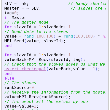
SLV
=
rnk
;
// handy shortcut
Master
=
~
SLV
;
// slaves are al
tag
=
0
;
if
Master
// The master node
for
slaveId
=
1
:
sizeNodes
-
1
// Send data to the slaves
value
=
rand
(
100
,
100
)
+
rand
(
100
,
100
)
*
%i
;
MPI_Send
(
value
,
slaveId
)
;
end
for
slaveId
=
1
:
sizeNodes
-
1
valueBack
=
MPI_Recv
(
slaveId
,
tag
)
;
// Check that the slaves gaves us what we e
assert_checkequal
(
valueBack
,
value
+
1
)
;
end
else
// The slaves
rankSource
=
0
;
// Receive the information from the master
value
=
MPI_Recv
(
rankSource
)
;
// Increment all the values by one
value
=
value
+
1
;