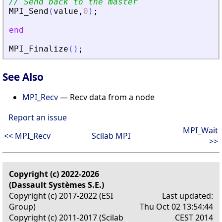
// Send back to the master
MPI_Send
(
value
,
0
)
;
end
MPI_Finalize
(
)
;
See Also
MPI_Recv
— Recv data from a node
Report an issue
MPI_Wait
<< MPI_Recv
Scilab MPI
>>
Copyright (c) 2022-2026
(Dassault Systèmes S.E.)
Copyright (c) 2017-2022 (ESI
Last updated:
Group)
Thu Oct 02 13:54:44
Copyright (c) 2011-2017 (Scilab
CEST 2014