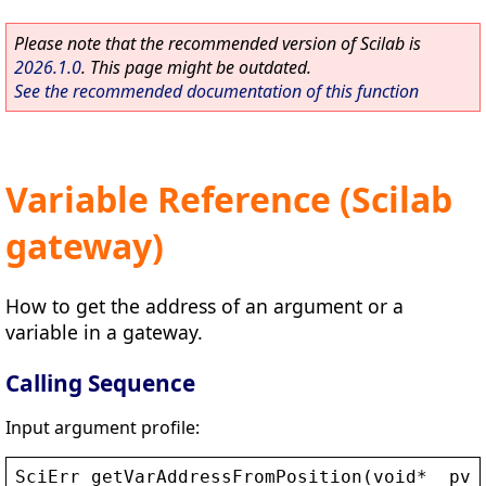
Please note that the recommended version of Scilab is
2026.1.0
. This page might be outdated.
See the recommended documentation of this function
Variable Reference (Scilab
gateway)
How to get the address of an argument or a
variable in a gateway.
Calling Sequence
Input argument profile:
SciErr
getVarAddressFromPosition
(
void
* 
_pvC