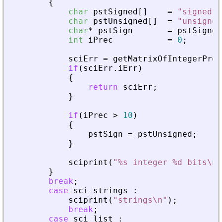
{
char
pstSigned
[
]
=
"
signed
"
;
char
pstUnsigned
[
]
=
"
unsigned
char
*
pstSign
=
pstSigned
int
iPrec
=
0
;
sciErr
=
getMatrixOfIntegerPrec
if
(
sciErr
.
iErr
)
{
return
sciErr
;
}
if
(
iPrec
>
10
)
{
pstSign
=
pstUnsigned
;
}
sciprint
(
"
%s integer %d bits\n
"
}
break
;
case
sci_strings
:
sciprint
(
"
strings\n
"
)
;
break
;
case
sci_list
: