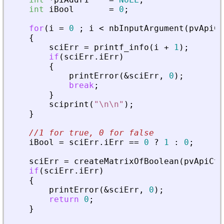
int
iBool
=
0
;
for
(
i
=
0
;
i
<
nbInputArgument
(
pvApiCt
{
sciErr
=
printf_info
(
i
+
1
)
;
if
(
sciErr
.
iErr
)
{
printError
(
&
sciErr
,
0
)
;
break
;
}
sciprint
(
"
\n\n
"
)
;
}
//1 for true, 0 for false
iBool
=
sciErr
.
iErr
=
=
0
?
1
:
0
;
sciErr
=
createMatrixOfBoolean
(
pvApiCtx
if
(
sciErr
.
iErr
)
{
printError
(
&
sciErr
,
0
)
;
return
0
;
}