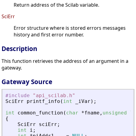
Return address of the Scilab variable.
SciErr
Error structure where is stored errors messages
history and first error number.
Description
This function retrieves the address of an argument in a
gateway.
Gateway Source
#include
"
api_scilab.h
"
SciErr
printf_info
(
int
_
iVar
)
;
int
common_function
(
char
*
fname
,
unsigned
lo
{
SciErr
sciErr
;
int
i
;
int
*
piAddr1
=
NULL
;