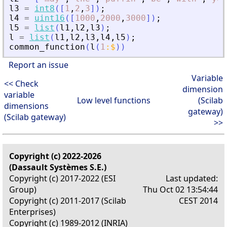
l3
=
int8
(
[
1
,
2
,
3
]
)
;
l4
=
uint16
(
[
1000
,
2000
,
3000
]
)
;
l5
=
list
(
l1
,
l2
,
l3
)
;
l
=
list
(
l1
,
l2
,
l3
,
l4
,
l5
)
;
common_function
(
l
(
1
:
$
)
)
Report an issue
Variable
<< Check
dimension
variable
Low level functions
(Scilab
dimensions
gateway)
(Scilab gateway)
>>
Copyright (c) 2022-2026
(Dassault Systèmes S.E.)
Copyright (c) 2017-2022 (ESI
Last updated:
Group)
Thu Oct 02 13:54:44
Copyright (c) 2011-2017 (Scilab
CEST 2014
Enterprises)
Copyright (c) 1989-2012 (INRIA)