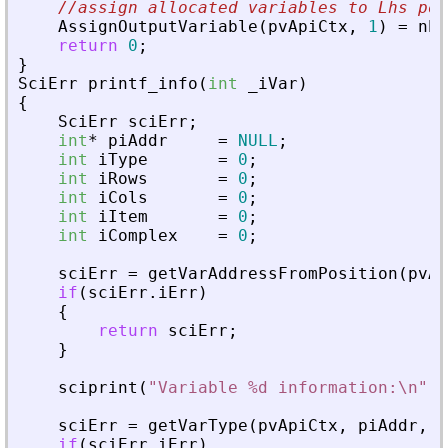
//assign allocated variables to Lhs pos
AssignOutputVariable
(
pvApiCtx
,
1
)
=
nbI
return
0
;
}
SciErr
printf_info
(
int
_
iVar
)
{
SciErr
sciErr
;
int
*
piAddr
=
NULL
;
int
iType
=
0
;
int
iRows
=
0
;
int
iCols
=
0
;
int
iItem
=
0
;
int
iComplex
=
0
;
sciErr
=
getVarAddressFromPosition
(
pvAp
if
(
sciErr
.
iErr
)
{
return
sciErr
;
}
sciprint
(
"
Variable %d information:\n
"
,
sciErr
=
getVarType
(
pvApiCtx
,
piAddr
,
&
if
(
sciErr
.
iErr
)