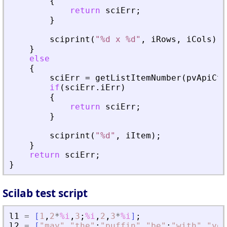
{
return
sciErr
;
}
sciprint
(
"
%d x %d
"
,
iRows
,
iCols
)
;
}
else
{
sciErr
=
getListItemNumber
(
pvApiCtx
if
(
sciErr
.
iErr
)
{
return
sciErr
;
}
sciprint
(
"
%d
"
,
iItem
)
;
}
return
sciErr
;
}
Scilab test script
l1
=
[
1
,
2
*
%i
,
3
;
%i
,
2
,
3
*
%i
]
;
l2
=
[
"
may
"
,
"
the
"
;
"
puffin
"
,
"
be
"
;
"
with
"
,
"
you