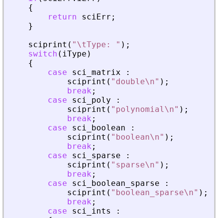
{
return
sciErr
;
}
sciprint
(
"
\tType: 
"
)
;
switch
(
iType
)
{
case
sci_matrix
:
sciprint
(
"
double\n
"
)
;
break
;
case
sci_poly
:
sciprint
(
"
polynomial\n
"
)
;
break
;
case
sci_boolean
:
sciprint
(
"
boolean\n
"
)
;
break
;
case
sci_sparse
:
sciprint
(
"
sparse\n
"
)
;
break
;
case
sci_boolean_sparse
:
sciprint
(
"
boolean_sparse\n
"
)
;
break
;
case
sci_ints
: