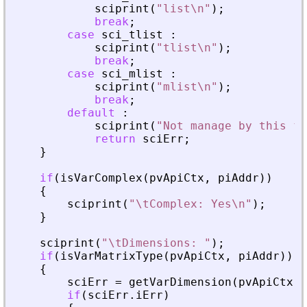
sciprint
(
"
list\n
"
)
;
break
;
case
sci_tlist
:
sciprint
(
"
tlist\n
"
)
;
break
;
case
sci_mlist
:
sciprint
(
"
mlist\n
"
)
;
break
;
default
:
sciprint
(
"
Not manage by this fu
return
sciErr
;
}
if
(
isVarComplex
(
pvApiCtx
,
piAddr
)
)
{
sciprint
(
"
\tComplex: Yes\n
"
)
;
}
sciprint
(
"
\tDimensions: 
"
)
;
if
(
isVarMatrixType
(
pvApiCtx
,
piAddr
)
)
{
sciErr
=
getVarDimension
(
pvApiCtx
,
if
(
sciErr
.
iErr
)