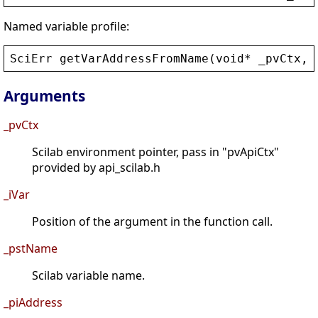
Named variable profile:
SciErr
getVarAddressFromName
(
void
* 
_pvCtx
, 
Arguments
_pvCtx
Scilab environment pointer, pass in "pvApiCtx"
provided by api_scilab.h
_iVar
Position of the argument in the function call.
_pstName
Scilab variable name.
_piAddress