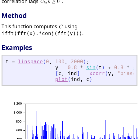
correlation lags
.
Method
This function computes
using
.
ifft(fft(x).*conj(fft(y)))
Examples
t
=
linspace
(
0
,
100
,
2000
)
;
y
=
0.8
*
sin
(
t
)
+
0.8
*
si
[
c
,
ind
]
=
xcorr
(
y
,
"
biased
plot
(
ind
,
c
)