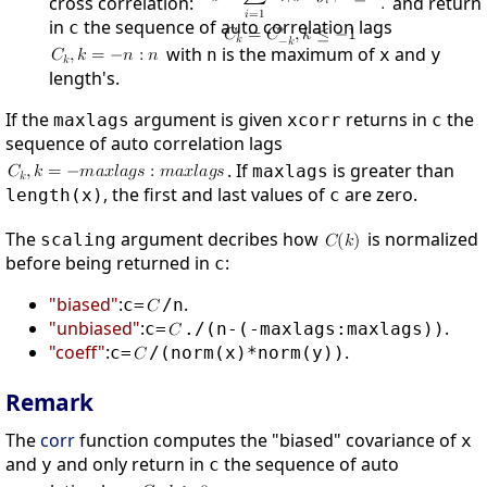
cross correlation:
and return
in
the sequence of auto correlation lags
c
with
is the maximum of
and
n
x
y
length's.
If the
argument is given
returns in
the
maxlags
xcorr
c
sequence of auto correlation lags
. If
is greater than
maxlags
, the first and last values of
are zero.
length(x)
c
The
argument decribes how
is normalized
scaling
before being returned in
:
c
"biased"
:
.
c=
/n
"unbiased"
:
.
c=
./(n-(-maxlags:maxlags))
"coeff"
:
.
c=
/(norm(x)*norm(y))
Remark
The
corr
function computes the "biased" covariance of
x
and
and only return in
the sequence of auto
y
c