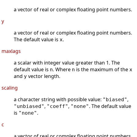
a vector of real or complex floating point numbers.
y
a vector of real or complex floating point numbers.
The default value is
.
x
maxlags
a scalar with integer value greater than 1. The
default value is
. Where
is the maximum of the
n
n
x
and
vector length.
y
scaling
a character string with possible value:
,
"biased"
,
,
. The default value
"unbiased"
"coeff"
"none"
is
.
"none"
c
a vector of real or complex floating point numbers