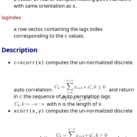
with same orientation as
.
x
lagindex
a row vector, containing the lags index
corresponding to the
values.
c
Description
computes the un-normalized discrete
c=xcorr(x)
auto correlation:
and return
in
the sequence of auto correlation lags
c
with
is the length of
n
x
computes the un-normalized discrete
xcorr(x,y)