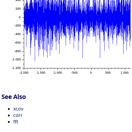
See Also
xcov
corr
fft