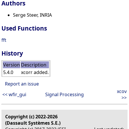
Authors
Serge Steer, INRIA
Used Functions
fft
History
Version
Description
5.4.0
xcorr added.
Report an issue
xcov
<< wfir_gui
Signal Processing
>>
Copyright (c) 2022-2026
(Dassault Systèmes S.E.)