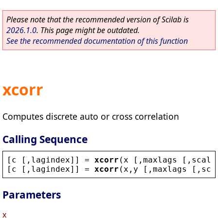
Please note that the recommended version of Scilab is
2026.1.0
. This page might be outdated.
See the recommended documentation of this function
xcorr
Computes discrete auto or cross correlation
Calling Sequence
[
c
 [,
lagindex
]] = 
xcorr
(
x
 [,
maxlags
 [,
scali
[
c
 [,
lagindex
]] = 
xcorr
(
x
,
y
 [,
maxlags
 [,
sca
Parameters
x