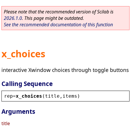
Please note that the recommended version of Scilab is
2026.1.0
. This page might be outdated.
See the recommended documentation of this function
x_choices
interactive Xwindow choices through toggle buttons
Calling Sequence
rep
=
x_choices
(
title
,
items
)
Arguments
title