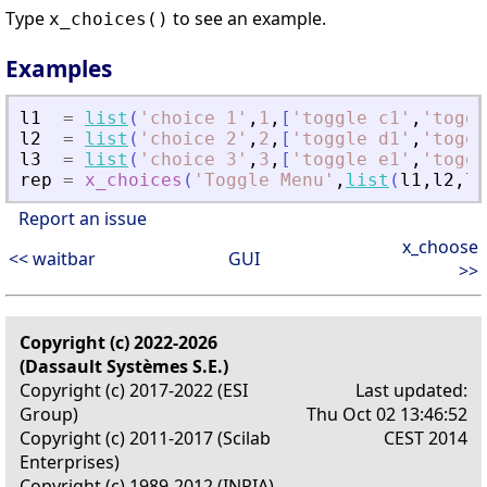
Type
to see an example.
x_choices()
Examples
l1
=
list
(
'
choice 1
'
,
1
,
[
'
toggle c1
'
,
'
toggl
l2
=
list
(
'
choice 2
'
,
2
,
[
'
toggle d1
'
,
'
toggl
l3
=
list
(
'
choice 3
'
,
3
,
[
'
toggle e1
'
,
'
toggl
rep
=
x_choices
(
'
Toggle Menu
'
,
list
(
l1
,
l2
,
l3
Report an issue
x_choose
<< waitbar
GUI
>>
Copyright (c) 2022-2026
(Dassault Systèmes S.E.)
Copyright (c) 2017-2022 (ESI
Last updated:
Group)
Thu Oct 02 13:46:52
Copyright (c) 2011-2017 (Scilab
CEST 2014
Enterprises)
Copyright (c) 1989-2012 (INRIA)