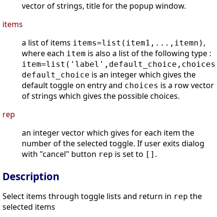
vector of strings, title for the popup window.
items
a list of items
,
items=list(item1,...,itemn)
where each
is also a list of the following type :
item
item=list('label',default_choice,choices
is an integer which gives the
default_choice
default toggle on entry and
is a row vector
choices
of strings which gives the possible choices.
rep
an integer vector which gives for each item the
number of the selected toggle. If user exits dialog
with "cancel" button
is set to
.
rep
[]
Description
Select items through toggle lists and return in
the
rep
selected items