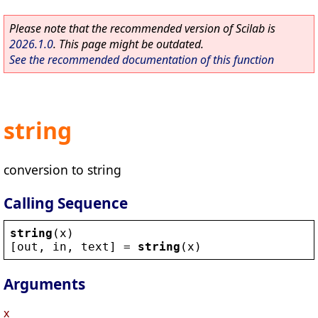
Please note that the recommended version of Scilab is
2026.1.0
. This page might be outdated.
See the recommended documentation of this function
string
conversion to string
Calling Sequence
string
(
x
)
[
out
, 
in
, 
text
] = 
string
(
x
)
Arguments
x