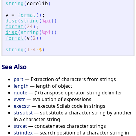
string
(
corelib
)
v
=
format
(
)
;
disp
(
string
(
%pi
)
)
format
(
24
)
;
disp
(
string
(
%pi
)
)
format
(
v
(
2
)
)
string
(
1
:
4
:
$
)
See Also
part
— Extraction of characters from strings
length
— length of object
quote
— (') transpose operator, string delimiter
evstr
— evaluation of expressions
execstr
— execute Scilab code in strings
strsubst
— substitute a character string by another
in a character string
strcat
— concatenates character strings
strindex
— search position of a character string in