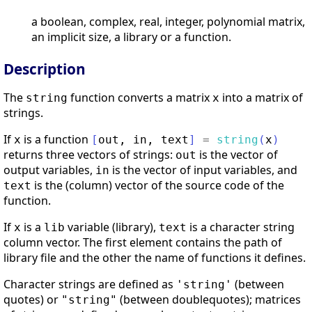
a boolean, complex, real, integer, polynomial matrix,
an implicit size, a library or a function.
Description
The
function converts a matrix
into a matrix of
string
x
strings.
If
is a function
x
[
out
,
in
,
text
]
=
string
(
x
)
returns three vectors of strings:
is the vector of
out
output variables,
is the vector of input variables, and
in
is the (column) vector of the source code of the
text
function.
If
is a
variable (library),
is a character string
x
lib
text
column vector. The first element contains the path of
library file and the other the name of functions it defines.
Character strings are defined as
(between
'string'
quotes) or
(between doublequotes); matrices
"string"