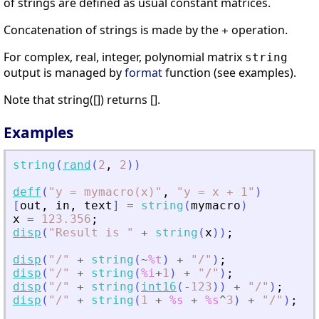
of strings are defined as usual constant matrices.
Concatenation of strings is made by the
operation.
+
For complex, real, integer, polynomial matrix
string
output is managed by
format
function (see examples).
Note that string([]) returns [].
Examples
string
(
rand
(
2
,
2
)
)
deff
(
"
y = mymacro(x)
"
,
"
y = x + 1
"
)
[
out
,
in
,
text
]
=
string
(
mymacro
)
x
=
123.356
;
disp
(
"
Result is 
"
+
string
(
x
)
)
;
disp
(
"
/
"
+
string
(
~
%t
)
+
"
/
"
)
;
disp
(
"
/
"
+
string
(
%i
+
1
)
+
"
/
"
)
;
disp
(
"
/
"
+
string
(
int16
(
-
123
)
)
+
"
/
"
)
;
disp
(
"
/
"
+
string
(
1
+
%s
+
%s
^
3
)
+
"
/
"
)
;