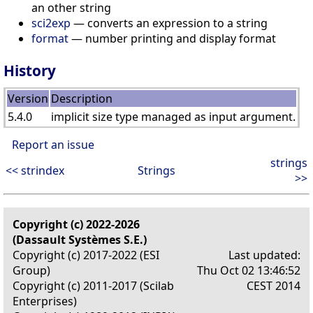
an other string
sci2exp
— converts an expression to a string
format
— number printing and display format
History
Version
Description
5.4.0
implicit size type managed as input argument.
Report an issue
strings
<< strindex
Strings
>>
Copyright (c) 2022-2026
(Dassault Systèmes S.E.)
Copyright (c) 2017-2022 (ESI
Last updated:
Group)
Thu Oct 02 13:46:52
Copyright (c) 2011-2017 (Scilab
CEST 2014
Enterprises)