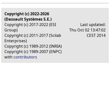
Copyright (c) 2022-2026
(Dassault Systèmes S.E.)
Copyright (c) 2017-2022 (ESI
Last updated:
Group)
Thu Oct 02 13:47:02
Copyright (c) 2011-2017 (Scilab
CEST 2014
Enterprises)
Copyright (c) 1989-2012 (INRIA)
Copyright (c) 1989-2007 (ENPC)
with
contributors