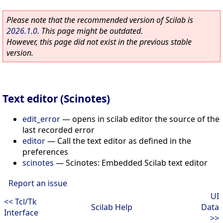
Please note that the recommended version of Scilab is
2026.1.0
. This page might be outdated.
However, this page did not exist in the previous stable
version.
Text editor (Scinotes)
edit_error
—
opens in scilab editor the source of the
last recorded error
editor
—
Call the text editor as defined in the
preferences
scinotes
—
Scinotes: Embedded Scilab text editor
Report an issue
UI
<< Tcl/Tk
Scilab Help
Data
Interface
>>