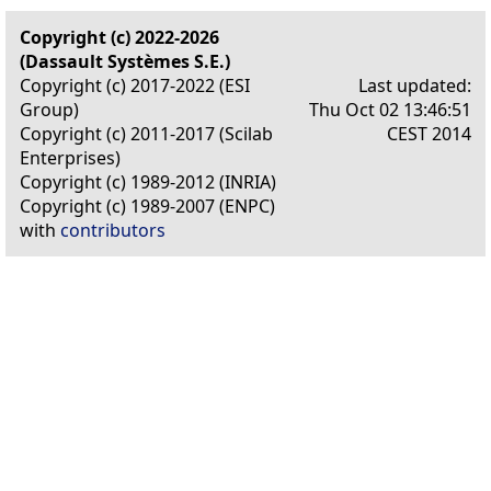
Copyright (c) 2022-2026
(Dassault Systèmes S.E.)
Copyright (c) 2017-2022 (ESI
Last updated:
Group)
Thu Oct 02 13:46:51
Copyright (c) 2011-2017 (Scilab
CEST 2014
Enterprises)
Copyright (c) 1989-2012 (INRIA)
Copyright (c) 1989-2007 (ENPC)
with
contributors