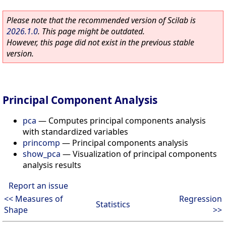
Please note that the recommended version of Scilab is
2026.1.0
. This page might be outdated.
However, this page did not exist in the previous stable
version.
Principal Component Analysis
pca
—
Computes principal components analysis
with standardized variables
princomp
—
Principal components analysis
show_pca
—
Visualization of principal components
analysis results
Report an issue
<< Measures of
Regression
Statistics
Shape
>>