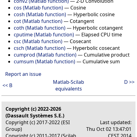
conv2 (Matlab function)
—
2-D Convolution
cos (Matlab function)
—
Cosine
cosh (Matlab function)
—
Hyperbolic cosine
cot (Matlab function)
—
Cotangent
coth (Matlab function)
—
Hyperbolic cotangent
cputime (Matlab function)
—
Elapsed CPU time
csc (Matlab function)
—
Cosecant
csch (Matlab function)
—
Hyperbolic cosecant
cumprod (Matlab function)
—
Cumulative product
cumsum (Matlab function)
—
Cumulative sum
Report an issue
Matlab-Scilab
D >>
<< B
equivalents
Copyright (c) 2022-2026
(Dassault Systèmes S.E.)
Copyright (c) 2017-2022 (ESI
Last updated:
Group)
Thu Oct 02 13:47:01
Copyright (c) 2011-2017 (Scilab
CEST 2014