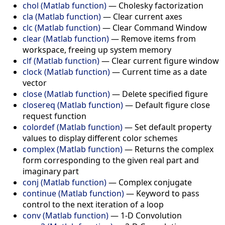
chol (Matlab function)
—
Cholesky factorization
cla (Matlab function)
—
Clear current axes
clc (Matlab function)
—
Clear Command Window
clear (Matlab function)
—
Remove items from
workspace, freeing up system memory
clf (Matlab function)
—
Clear current figure window
clock (Matlab function)
—
Current time as a date
vector
close (Matlab function)
—
Delete specified figure
closereq (Matlab function)
—
Default figure close
request function
colordef (Matlab function)
—
Set default property
values to display different color schemes
complex (Matlab function)
—
Returns the complex
form corresponding to the given real part and
imaginary part
conj (Matlab function)
—
Complex conjugate
continue (Matlab function)
—
Keyword to pass
control to the next iteration of a loop
conv (Matlab function)
—
1-D Convolution