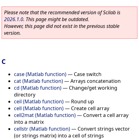
Please note that the recommended version of Scilab is
2026.1.0
. This page might be outdated.
However, this page did not exist in the previous stable
version.
C
case (Matlab function)
—
Case switch
cat (Matlab function)
—
Arrays concatenation
cd (Matlab function)
—
Change/get working
directory
ceil (Matlab function)
—
Round up
cell (Matlab function)
—
Create cell array
cell2mat (Matlab function)
—
Convert a cell array
into a matrix
cellstr (Matlab function)
—
Convert strings vector
(or strings matrix) into a cell of strings