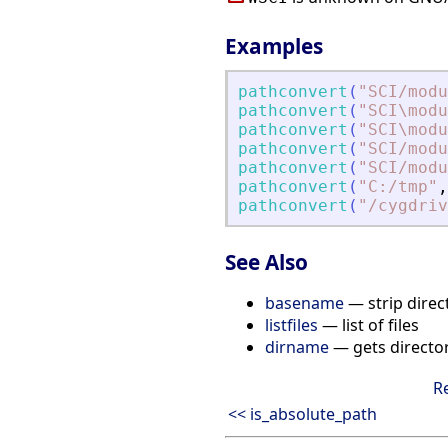
Examples
pathconvert
(
"
SCI/modu
pathconvert
(
"
SCI\modu
pathconvert
(
"
SCI\modu
pathconvert
(
"
SCI/modu
pathconvert
(
"
SCI/modu
pathconvert
(
"
C:/tmp
"
,
pathconvert
(
"
/cygdriv
See Also
basename
— strip direc
listfiles
— list of files
dirname
— gets directo
R
<< is_absolute_path