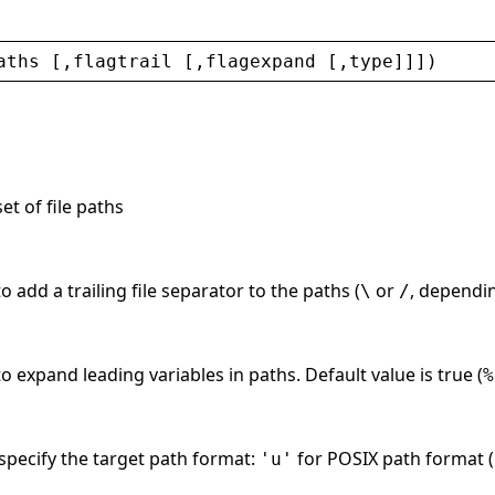
aths
 [,
flagtrail
 [,
flagexpand
 [,
type
]]])
et of file paths
 add a trailing file separator to the paths (
or
, dependin
\
/
o expand leading variables in paths. Default value is true (
%
 specify the target path format:
for POSIX path format (
'u'