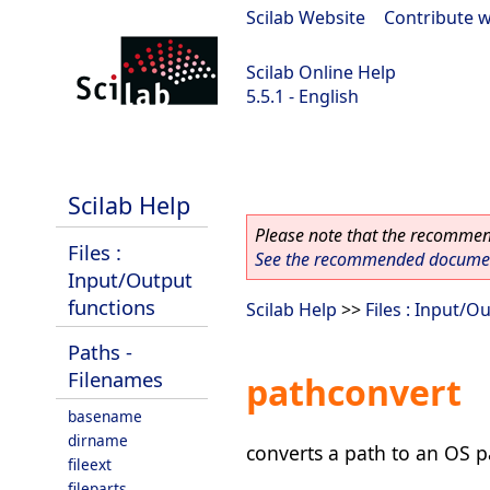
Scilab Website
|
Contribute w
Scilab Online Help
5.5.1 - English
Scilab 5.5.1
Scilab Help
Please note that the recommend
Files :
See the recommended document
Input/Output
functions
Scilab Help
>>
Files : Input/O
Paths -
Filenames
pathconvert
basename
dirname
converts a path to an OS p
fileext
fileparts