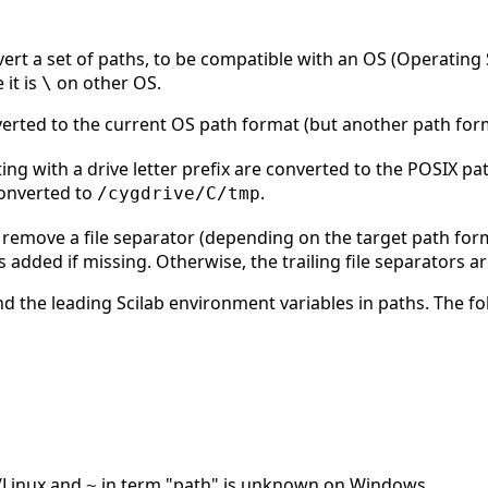
vert a set of paths, to be compatible with an OS (Operatin
 it is
on other OS.
\
nverted to the current OS path format (but another path fo
ng with a drive letter prefix are converted to the POSIX p
converted to
.
/cygdrive/C/tmp
 remove a file separator (depending on the target path form
 is added if missing. Otherwise, the trailing file separators 
d the leading Scilab environment variables in paths. The fo
Linux and
in term "path" is unknown on Windows.
~