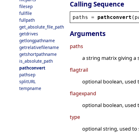
Calling Sequence
filesep
fullfile
paths
 = 
pathconvert
(
p
fullpath
get_absolute_file_path
Arguments
getdrives
getlongpathname
paths
getrelativefilename
getshortpathname
a string matrix giving a s
is_absolute_path
pathconvert
flagtrail
pathsep
optional boolean, used to
splitURL
tempname
flagexpand
optional boolean, used t
type
optional string, used to