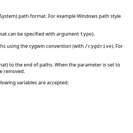
g System) path format. For example Windows path style
rmat can be specified with argument
).
type
aths using the cygwin convention (with
). For
/cygdrive
at) to the end of paths. When the parameter is set to
are removed.
llowing variables are accepted: