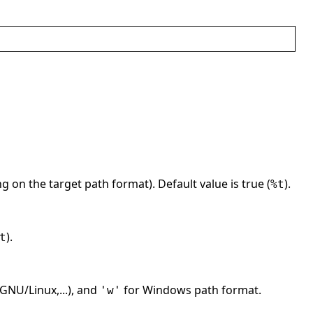
g on the target path format). Default value is true (
).
%t
).
t
GNU/Linux,...), and
for Windows path format.
'w'