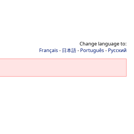
Change language to:
Français
-
日本語
-
Português
-
Русский