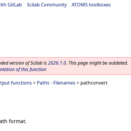
ith GitLab
|
Scilab Community
|
ATOMS toolboxes
ed version of Scilab is
2026.1.0
. This page might be outdated.
ation of this function
utput functions
>
Paths - Filenames
> pathconvert
ath format.