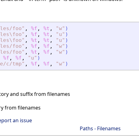
les/foo
"
,
%f
,
%t
,
"
w
"
)
les\foo
"
,
%f
,
%t
,
"
u
"
)
les\foo
"
,
%t
,
%t
,
"
u
"
)
les/foo
"
,
%f
,
%f
,
"
w
"
)
les/foo
"
,
%t
,
%f
,
"
w
"
)
%f
,
%f
,
"
u
"
)
e/c/tmp
"
,
%f
,
%f
,
"
w
"
)
tory and suffix from filenames
ry from filenames
eport an issue
Paths - Filenames