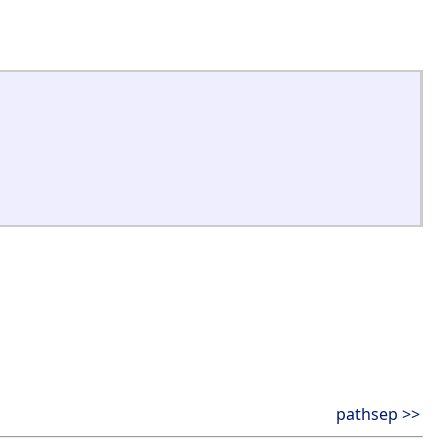
pathsep >>