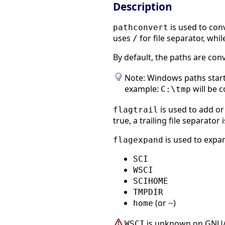
Description
is used to con
pathconvert
uses
for file separator, while
/
By default, the paths are co
Note: Windows paths starti
example:
will be 
C:\tmp
is used to add or
flagtrail
true, a trailing file separator
is used to expan
flagexpand
SCI
WSCI
SCIHOME
TMPDIR
(or
)
home
~
is unknown on GNU/
WSCI