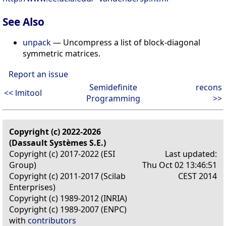
See Also
unpack
— Uncompress a list of block-diagonal
symmetric matrices.
Report an issue
Semidefinite
recons
<< lmitool
Programming
>>
Copyright (c) 2022-2026
(Dassault Systèmes S.E.)
Copyright (c) 2017-2022 (ESI
Last updated:
Group)
Thu Oct 02 13:46:51
Copyright (c) 2011-2017 (Scilab
CEST 2014
Enterprises)
Copyright (c) 1989-2012 (INRIA)
Copyright (c) 1989-2007 (ENPC)
with
contributors