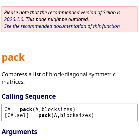
Please note that the recommended version of Scilab is
2026.1.0
. This page might be outdated.
See the recommended documentation of this function
pack
Compress a list of block-diagonal symmetric
matrices.
Calling Sequence
CA
 = 
pack
(
A
,
blocksizes
)
[
CA
,
sel
] = 
pack
(
A
,
blocksizes
)
Arguments