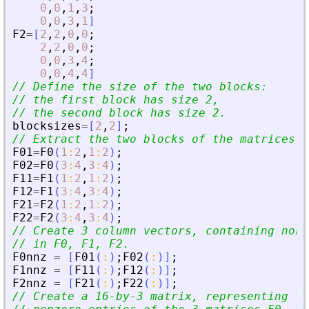
0
,
0
,
1
,
3
;
0
,
0
,
3
,
1
]
F2
=
[
2
,
2
,
0
,
0
;
2
,
2
,
0
,
0
;
0
,
0
,
3
,
4
;
0
,
0
,
4
,
4
]
// Define the size of the two blocks:
// the first block has size 2, 
// the second block has size 2.
blocksizes
=
[
2
,
2
]
;
// Extract the two blocks of the matrices.
F01
=
F0
(
1
:
2
,
1
:
2
)
;
F02
=
F0
(
3
:
4
,
3
:
4
)
;
F11
=
F1
(
1
:
2
,
1
:
2
)
;
F12
=
F1
(
3
:
4
,
3
:
4
)
;
F21
=
F2
(
1
:
2
,
1
:
2
)
;
F22
=
F2
(
3
:
4
,
3
:
4
)
;
// Create 3 column vectors, containing nonz
// in F0, F1, F2.
F0nnz
=
[
F01
(
:
)
;
F02
(
:
)
]
;
F1nnz
=
[
F11
(
:
)
;
F12
(
:
)
]
;
F2nnz
=
[
F21
(
:
)
;
F22
(
:
)
]
;
// Create a 16-by-3 matrix, representing th