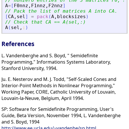
// nonzero entries of the 3 matrices F0, F1
A
=
[
F0nnz
,
F1nnz
,
F2nnz
]
// Pack the list of matrices A into CA.
[
CA
,
sel
]
=
pack
(
A
,
blocksizes
)
// Check that CA == A(sel,:)
A
(
sel
,
:
)
References
L. Vandenberghe and S. Boyd, " Semidefinite
Programming," Informations Systems Laboratory,
Stanford University, 1994.
Ju. E. Nesterov and M. J. Todd, "Self-Scaled Cones and
Interior-Point Methods in Nonlinear Programming,"
Working Paper, CORE, Catholic University of Louvain,
Louvain-la-Neuve, Belgium, April 1994.
SP: Software for Semidefinite Programming, User's
Guide, Beta Version, November 1994, L. Vandenberghe
and S. Boyd, 1994
http://www.ee.ucla.edu/~vandenbe/sp.html