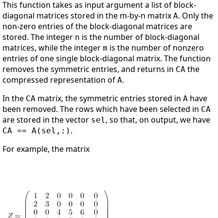
This function takes as input argument a list of block-
diagonal matrices stored in the m-by-n matrix
. Only the
A
non-zero entries of the block-diagonal matrices are
stored. The integer
is the number of block-diagonal
n
matrices, while the integer
is the number of nonzero
m
entries of one single block-diagonal matrix. The function
removes the symmetric entries, and returns in
the
CA
compressed representation of
.
A
In the
matrix, the symmetric entries stored in
have
CA
A
been removed. The rows which have been selected in
CA
are stored in the vector
, so that, on output, we have
sel
.
CA == A(sel,:)
For example, the matrix