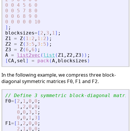
0
0
4
5
6
0
0
0
5
7
8
0
0
0
6
8
9
0
0
0
0
0
0
10
]
;
blocksizes
=
[
2
,
3
,
1
]
;
Z1
=
Z
(
1
:
2
,
1
:
2
)
;
Z2
=
Z
(
3
:
5
,
3
:
5
)
;
Z3
=
Z
(
6
,
6
)
;
A
=
list2vec
(
list
(
Z1
,
Z2
,
Z3
)
)
;
[
CA
,
sel
]
=
pack
(
A
,
blocksizes
)
In the following example, we compress three block-
diagonal symmetric matrices
,
and
.
F0
F1
F2
// Define 3 symmetric block-diagonal matric
F0
=
[
2
,
1
,
0
,
0
;
1
,
2
,
0
,
0
;
0
,
0
,
3
,
1
;
0
,
0
,
1
,
3
]
F1
=
[
1
,
2
,
0
,
0
;
2
,
1
,
0
,
0
;