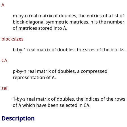
A
m-by-n real matrix of doubles, the entries of a list of
block-diagonal symmetric matrices. n is the number
of matrices stored into
.
A
blocksizes
b-by-1 real matrix of doubles, the sizes of the blocks.
CA
p-by-n real matrix of doubles, a compressed
representation of
.
A
sel
1-by-s real matrix of doubles, the indices of the rows
of
which have been selected in
.
A
CA
Description