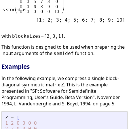
is stored as
            [1; 2; 3; 4; 5; 6; 7; 8; 9; 10]

with
.
blocksizes=[2,3,1]
This function is designed to be used when preparing the
input arguments of the
function.
semidef
Examples
In the following example, we compress a single block-
diagonal symmetric matrix
. This is the example
Z
presented in "SP: Software for Semidefinite
Programming, User's Guide, Beta Version", November
1994, L. Vandenberghe and S. Boyd, 1994, on page 5.
Z
=
[
1
2
0
0
0
0
2
3
0
0
0
0