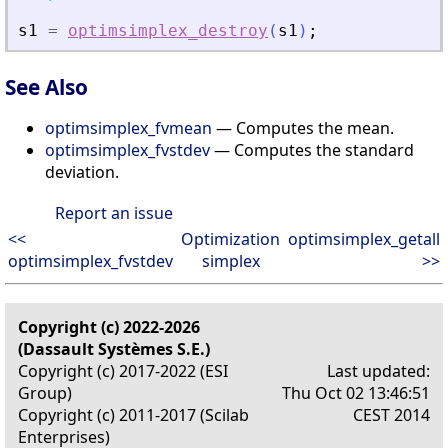
s1
=
optimsimplex_destroy
(
s1
)
;
See Also
optimsimplex_fvmean
— Computes the mean.
optimsimplex_fvstdev
— Computes the standard
deviation.
Report an issue
<<
Optimization
optimsimplex_getall
optimsimplex_fvstdev
simplex
>>
Copyright (c) 2022-2026
(Dassault Systèmes S.E.)
Copyright (c) 2017-2022 (ESI
Last updated:
Group)
Thu Oct 02 13:46:51
Copyright (c) 2011-2017 (Scilab
CEST 2014
Enterprises)