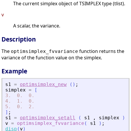
The current simplex object of TSIMPLEX type (tlist).
v
A scalar, the variance.
Description
The
function returns the
optimsimplex_fvvariance
variance of the function value on the simplex.
Example
s1
=
optimsimplex_new
(
)
;
simplex
=
[
3.
0.
0.
4.
1.
0.
5.
0.
2.
]
;
s1
=
optimsimplex_setall
(
s1
,
simplex
)
;
v
=
optimsimplex_fvvariance
(
s1
)
;
disp
(
v
)