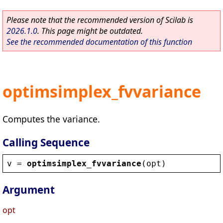
Please note that the recommended version of Scilab is
2026.1.0
. This page might be outdated.
See the recommended documentation of this function
optimsimplex_fvvariance
Computes the variance.
Calling Sequence
v
 = 
optimsimplex_fvvariance
(
opt
)
Argument
opt