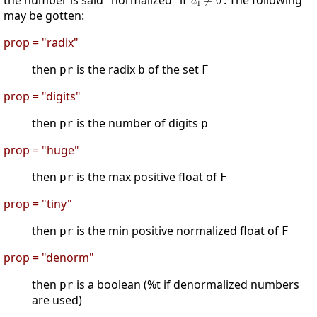
the number is said "normalized" if
. The following
may be gotten:
prop = "radix"
then
is the radix
of the set
pr
b
F
prop = "digits"
then
is the number of digits
pr
p
prop = "huge"
then
is the max positive float of
pr
F
prop = "tiny"
then
is the min positive normalized float of
pr
F
prop = "denorm"
then
is a boolean (%t if denormalized numbers
pr
are used)