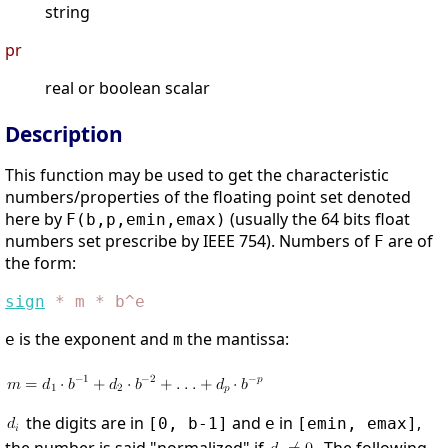
string
pr
real or boolean scalar
Description
This function may be used to get the characteristic
numbers/properties of the floating point set denoted
here by
(usually the 64 bits float
F(b,p,emin,emax)
numbers set prescribe by IEEE 754). Numbers of
are of
F
the form:
sign
*
m
*
b^e
is the exponent and
the mantissa:
e
m
the digits are in
and
in
,
[0, b-1]
e
[emin, emax]