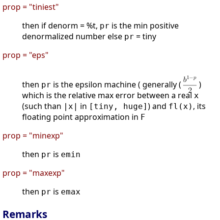
prop = "tiniest"
then if denorm = %t,
is the min positive
pr
denormalized number else
= tiny
pr
prop = "eps"
then
is the epsilon machine ( generally (
)
pr
which is the relative max error between a real
x
(such than
in
) and
, its
|x|
[tiny, huge]
fl(x)
floating point approximation in
F
prop = "minexp"
then
is
pr
emin
prop = "maxexp"
then
is
pr
emax
Remarks