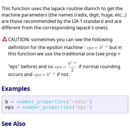
This function uses the lapack routine dlamch to get the
machine parameters (the names (radix, digit, huge, etc...)
are those recommended by the LIA 1 standard and are
different from the corresponding lapack's ones).
CAUTION: sometimes you can see the following
definition for the epsilon machine :
but in
this function we use the traditional one (see prop =
"eps" before) and so
if normal rounding
occurs and
if not.
Examples
b
=
number_properties
(
"
radix
"
)
eps
=
number_properties
(
"
eps
"
)
See Also