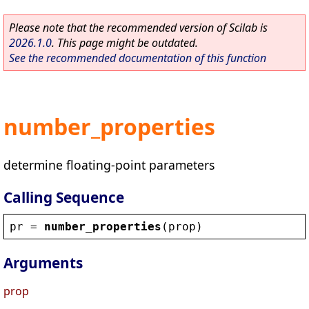
Please note that the recommended version of Scilab is
2026.1.0
. This page might be outdated.
See the recommended documentation of this function
number_properties
determine floating-point parameters
Calling Sequence
pr
 = 
number_properties
(
prop
)
Arguments
prop