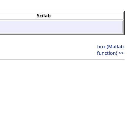
Scilab
box (Matlab
function) >>