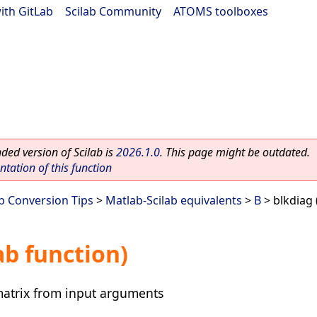
ith GitLab
|
Scilab Community
|
ATOMS toolboxes
ed version of Scilab is
2026.1.0
. This page might be outdated.
ation of this function
ab Conversion Tips
>
Matlab-Scilab equivalents
>
B
> blkdiag 
ab function)
matrix from input arguments