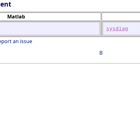
lent
Matlab
sysdiag
eport an issue
B