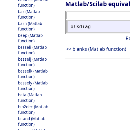
Matlab/Scilab equiva
function)
bar (Matlab
function)
barh (Matlab
blkdiag
function)
beep (Matlab
R
function)
besseli (Matlab
<< blanks (Matlab function)
function)
besselj (Matlab
function)
besselk (Matlab
function)
bessely (Matlab
function)
beta (Matlab
function)
bin2dec (Matlab
function)
bitand (Matlab
function)