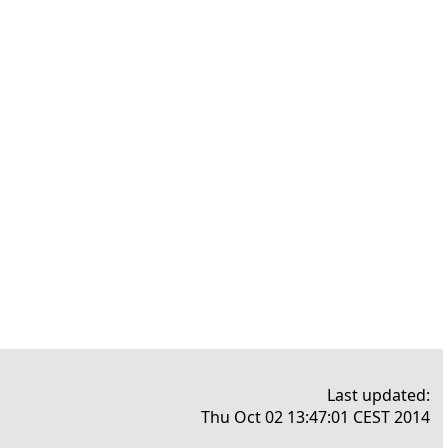
Last updated:
Thu Oct 02 13:47:01 CEST 2014