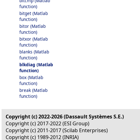
bitcmp (Matlab
function)
bitget (Matlab
function)
bitor (Matlab
function)
bitxor (Matlab
function)
blanks (Matlab
function)
blkdiag (Matlab
function)
box (Matlab
function)
break (Matlab
function)
Copyright (c) 2022-2026 (Dassault Systèmes S.E.)
Copyright (c) 2017-2022 (ESI Group)
Copyright (c) 2011-2017 (Scilab Enterprises)
Copyright (c) 1989-2012 (INRIA)