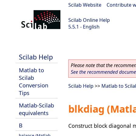
Scilab Website
|
Contribute w
Scilab Online Help
5.5.1 - English
Scilab 5.5.1
Scilab Help
Please note that the recommend
Matlab to
See the recommended document
Scilab
Conversion
Scilab Help
>>
Matlab to Scil
Tips
Matlab-Scilab
blkdiag (Matl
equivalents
B
Construct block diagonal 
balance (Matlab