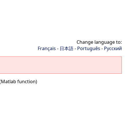
Change language to:
Français
-
日本語
-
Português
-
Русский
(Matlab function)