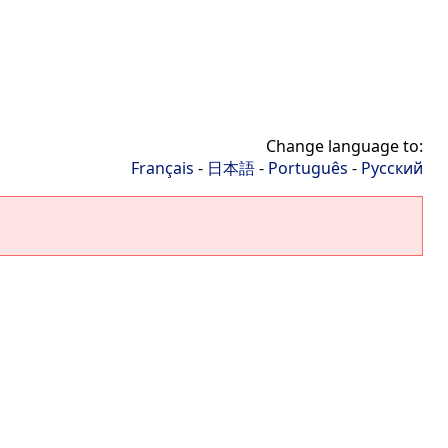
Change language to:
Français
-
日本語
-
Português
-
Русский