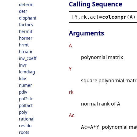
Calling Sequence
determ
detr
[
Y
,
rk
,
ac
]=
colcompr
(
A
)
diophant
factors
hermit
Arguments
horner
hrmt
A
htrianr
polynomial matrix
inv_coeff
invr
Y
lcmdiag
ldiv
square polynomial matri
numer
rk
pdiv
pol2str
normal rank of
A
polfact
poly
Ac
rational
residu
, polynomial mat
Ac=A*Y
roots