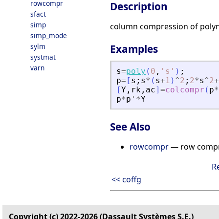
rowcompr
Description
sfact
simp
column compression of poly
simp_mode
sylm
Examples
systmat
varn
s
=
poly
(
0
,
'
s
'
)
;
p
=
[
s
;
s
*
(
s
+
1
)
^
2
;
2
*
s
^
2
+
[
Y
,
rk
,
ac
]
=
colcompr
(
p
*
p
*
p
'
*
Y
See Also
rowcompr
— row compre
R
<< coffg
Copyright (c) 2022-2026 (Dassault Systèmes S.E.)