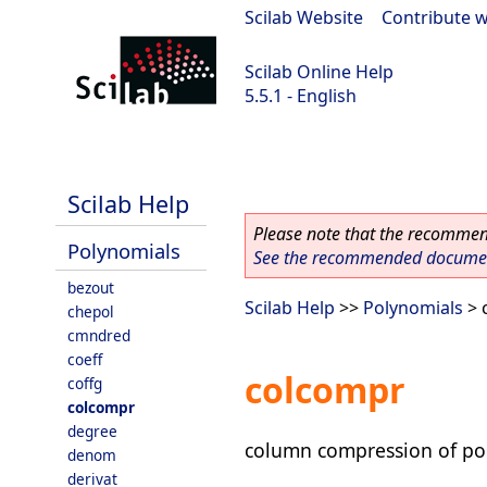
Scilab Website
|
Contribute w
Scilab Online Help
5.5.1 - English
Scilab 5.5.1
Scilab Help
Please note that the recommend
Polynomials
See the recommended document
bezout
Scilab Help
>>
Polynomials
> 
chepol
cmndred
coeff
colcompr
coffg
colcompr
degree
column compression of po
denom
derivat