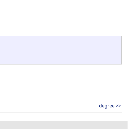
degree >>