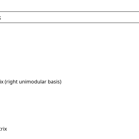
;
x (right unimodular basis)
rix