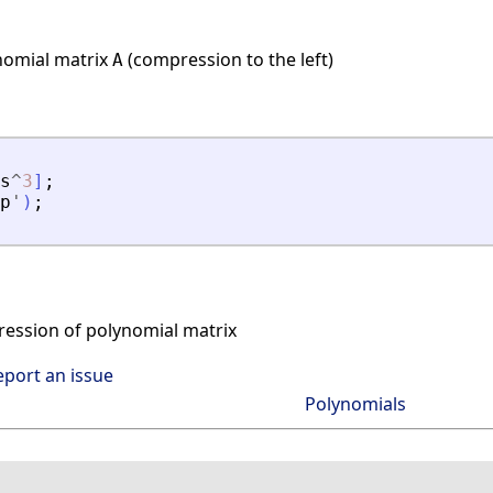
nomial matrix
(compression to the left)
A
s
^
3
]
;
p
'
)
;
ssion of polynomial matrix
eport an issue
Polynomials