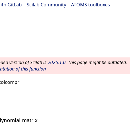
ith GitLab
|
Scilab Community
|
ATOMS toolboxes
ed version of Scilab is
2026.1.0
. This page might be outdated.
ation of this function
colcompr
lynomial matrix