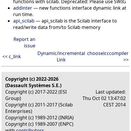
functions with scilab. Deprecated: Please use SWIG
addinter
— new functions interface dynamic link at
run time.
api_scilab
— api_scilab is the Scilab interface to
read/write data from/to Scilab memory
Report an
issue
Dynamic/incremental
chooselcccompiler
<< c_link
Link
>>
Copyright (c) 2022-2026
(Dassault Systèmes S.E.)
Copyright (c) 2017-2022 (ESI
Last updated:
Group)
Thu Oct 02 13:47:02
Copyright (c) 2011-2017 (Scilab
CEST 2014
Enterprises)
Copyright (c) 1989-2012 (INRIA)
Copyright (c) 1989-2007 (ENPC)
with
contributors