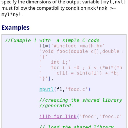
specify the dimensions of the output variable
[myl,nyl]
must follow the compatibility condition
mxk*nxk >=
.
myl*nyl
Examples
//Example 1 with  a simple C code
f1
=
[
'
#include 
<
math.h
>
'
'
void fooc(double c[],double a[
'
{
'
'
   int i;
'
'
   for ( i =0 ; i 
<
 (*m)*(*n) 
'
     c[i] = sin(a[i]) + *b; 
'
'
}
'
]
;
mputl
(
f1
,
'
fooc.c
'
)
//creating the shared library (
//generated.
ilib_for_link
(
'
fooc
'
,
'
fooc.c
'
,
[
// load the shared library