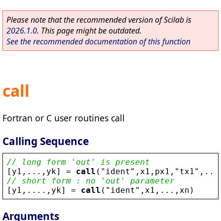
Please note that the recommended version of Scilab is
2026.1.0
. This page might be outdated.
See the recommended documentation of this function
call
Fortran or C user routines call
Calling Sequence
// long form 'out' is present
[
y1
,...,
yk
] = 
call
(
"
ident
"
,
x1
,
px1
,
"
tx1
"
,...
// short form : no 'out' parameter
[
y1
,....,
yk
] = 
call
(
"
ident
"
,
x1
,...,
xn
)
Arguments