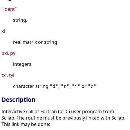
"ident"
string.
xi
real matrix or string
pxi, pyi
integers
txi, tyi
character string
,
,
or
.
"d"
"r"
"i"
"c"
Description
Interactive call of Fortran (or C) user program from
Scilab. The routine must be previously linked with Scilab.
This link may be done: