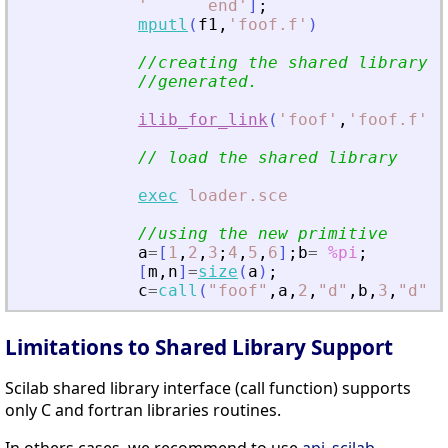
'
      end
'
]
;
mputl
(
f1
,
'
foof.f
'
)
//creating the shared library (
//generated.
ilib_for_link
(
'
foof
'
,
'
foof.f
'
,
[
// load the shared library
exec
loader.sce
//using the new primitive
a
=
[
1
,
2
,
3
;
4
,
5
,
6
]
;
b
=
%pi
;
[
m
,
n
]
=
size
(
a
)
;
c
=
call
(
"
foof
"
,
a
,
2
,
"
d
"
,
b
,
3
,
"
d
"
,
m
Limitations to Shared Library Support
Scilab shared library interface (call function) supports
only C and fortran libraries routines.
In others cases, we recommend to use
api_scilab