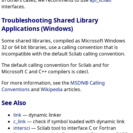
interfaces.
Troubleshooting Shared Library
Applications (Windows)
Some shared libraries, compiled as Microsoft Windows
32 or 64 bit libraries, use a calling convention that is
incompatible with the default Scilab calling convention.
The default calling convention for Scilab and for
Microsoft C and C++ compilers is cdecl.
For more information, see the
MSDN® Calling
Conventions
and
Wikipedia
articles.
See Also
link
— dynamic linker
c_link
— check if symbol loaded with dynamic link
intersci
— Scilab tool to interface C or Fortran