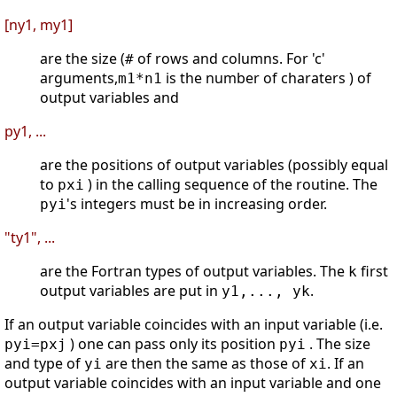
[ny1, my1]
are the size (
of rows and columns. For 'c'
#
arguments,
is the number of charaters ) of
m1*n1
output variables and
py1, ...
are the positions of output variables (possibly equal
to
) in the calling sequence of the routine. The
pxi
's integers must be in increasing order.
pyi
"ty1", ...
are the Fortran types of output variables. The
first
k
output variables are put in
.
y1,..., yk
If an output variable coincides with an input variable (i.e.
) one can pass only its position
. The size
pyi=pxj
pyi
and type of
are then the same as those of
. If an
yi
xi
output variable coincides with an input variable and one