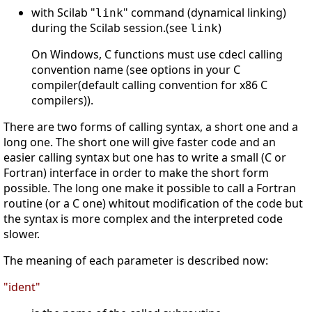
with Scilab "
" command (dynamical linking)
link
during the Scilab session.(see
)
link
On Windows, C functions must use cdecl calling
convention name (see options in your C
compiler(default calling convention for x86 C
compilers)).
There are two forms of calling syntax, a short one and a
long one. The short one will give faster code and an
easier calling syntax but one has to write a small (C or
Fortran) interface in order to make the short form
possible. The long one make it possible to call a Fortran
routine (or a C one) whitout modification of the code but
the syntax is more complex and the interpreted code
slower.
The meaning of each parameter is described now:
"ident"