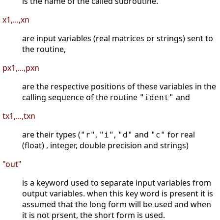
is the name of the called subroutine.
x1,...,xn
are input variables (real matrices or strings) sent to
the routine,
px1,...,pxn
are the respective positions of these variables in the
calling sequence of the routine
and
"ident"
tx1,...,txn
are their types (
,
,
and
for real
"r"
"i"
"d"
"c"
(float) , integer, double precision and strings)
"out"
is a keyword used to separate input variables from
output variables. when this key word is present it is
assumed that the long form will be used and when
it is not prsent, the short form is used.