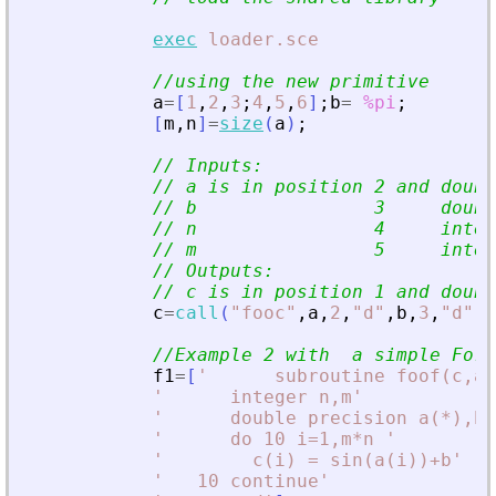
exec
loader.sce
//using the new primitive
a
=
[
1
,
2
,
3
;
4
,
5
,
6
]
;
b
=
%pi
;
[
m
,
n
]
=
size
(
a
)
;
// Inputs:
// a is in position 2 and doubl
// b                3     doubl
// n                4     integ
// m                5     integ
// Outputs:
// c is in position 1 and doubl
c
=
call
(
"
fooc
"
,
a
,
2
,
"
d
"
,
b
,
3
,
"
d
"
,
m
//Example 2 with  a simple For
f1
=
[
'
      subroutine foof(c,a,
'
      integer n,m
'
'
      double precision a(*),b,
'
      do 10 i=1,m*n 
'
'
        c(i) = sin(a(i))+b
'
'
   10 continue
'