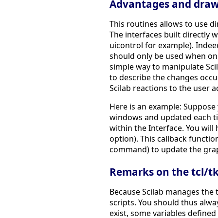
Advantages and drawb
This routines allows to use dir
The interfaces built directly 
uicontrol for example). Indee
should only be used when one a
simple way to manipulate Scila
to describe the changes occur
Scilab reactions to the user a
Here is an example: Suppose y
windows and updated each tim
within the Interface. You will
option). This callback functio
command) to update the gra
Remarks on the tcl/tk 
Because Scilab manages the tc
scripts. You should thus alw
exist, some variables defined 