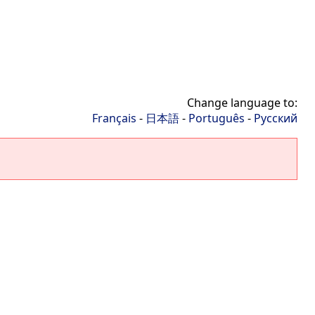
Change language to:
Français
-
日本語
-
Português
-
Русский