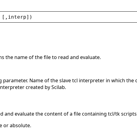
 [,
interp
])
ns the name of the file to read and evaluate.
g parameter. Name of the slave tcl interpreter in which the 
interpreter created by Scilab.
d and evaluate the content of a file containing tcl/tk scripts
e or absolute.