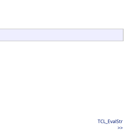
TCL_EvalStr
>>