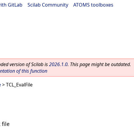
ith GitLab
|
Scilab Community
|
ATOMS toolboxes
ed version of Scilab is
2026.1.0
. This page might be outdated.
ation of this function
e
> TCL_EvalFile
 file