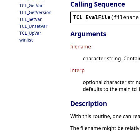
Calling Sequence
TCL_GetVar
TCL_GetVersion
TCL_EvalFile
(
filename
TCL_SetVar
TCL_UnsetVar
Arguments
TCL_UpVar
winlist
filename
character string. Contai
interp
optional character strin
defaults to the main tcl 
Description
With this routine, one can rea
The filename might be relativ