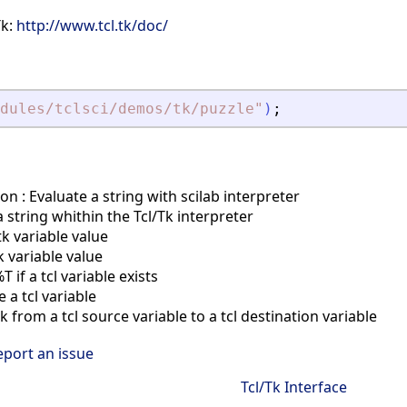
Tk:
http://www.tcl.tk/doc/
dules/tclsci/demos/tk/puzzle
"
)
;
on : Evaluate a string with scilab interpreter
 string whithin the Tcl/Tk interpreter
tk variable value
k variable value
if a tcl variable exists
a tcl variable
 from a tcl source variable to a tcl destination variable
eport an issue
Tcl/Tk Interface