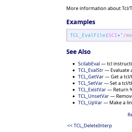
More information about Tcl/
Examples
TCL_EvalFile
(
SCI
+
"
/mo
See Also
ScilabEval
— tcl instructi
TCL_EvalStr
— Evaluate a
TCL_GetVar
— Get a tcl/
TCL_SetVar
— Set a tcl/t
TCL_ExistVar
— Return %T 
TCL_UnsetVar
— Remove 
TCL_UpVar
— Make a link
R
<< TCL_DeleteInterp