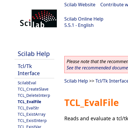
Scilab Website
|
Contribute w
Scilab Online Help
5.5.1 - English
Scilab 5.5.1
Scilab Help
Please note that the recommend
Tcl/Tk
See the recommended document
Interface
Scilab Help
>>
Tcl/Tk Interfac
ScilabEval
TCL_CreateSlave
TCL_DeleteInterp
TCL_EvalFile
TCL_EvalFile
TCL_EvalStr
TCL_ExistArray
Reads and evaluate a tcl/tk
TCL_ExistInterp
TCL_ExistVar