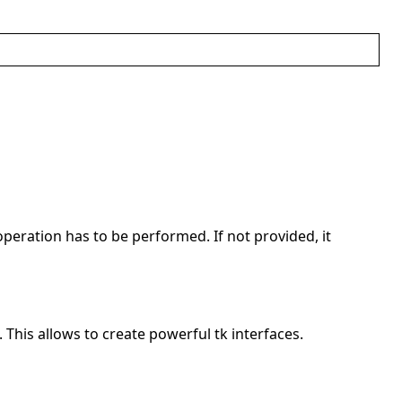
operation has to be performed. If not provided, it
. This allows to create powerful tk interfaces.