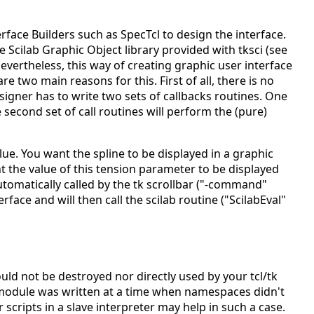
terface Builders such as SpecTcl to design the interface.
he Scilab Graphic Object library provided with tksci (see
vertheless, this way of creating graphic user interface
e two main reasons for this. First of all, there is no
esigner has to write two sets of callbacks routines. One
second set of call routines will perform the (pure)
ue. You want the spline to be displayed in a graphic
 the value of this tension parameter to be displayed
 automatically called by the tk scrollbar ("-command"
rface and will then call the scilab routine ("ScilabEval"
uld not be destroyed nor directly used by your tcl/tk
s module was written at a time when namespaces didn't
 scripts in a slave interpreter may help in such a case.