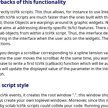
acks of this functionality
ectly tcl/tk scripts. This thus allows, for instance to use In
with tcl/tk scripts are much faster than the ones built with t
d, those Objects are warpings around tk graphic widgets. Ne
ims at addressing directly specific tk/tcl features. There ar
b objects from within a tcl/tk script. Thus, the interface d
ing in the interface when the user acts on the widgets. The 
ctions.
ou design a scrollbar corresponding to a spline tension val
e the user moves the scrollbar. At the same time, you want
 have to write a first tcl/tk (callback) function which will be
n will update the displayed value of the parameter in the inte
ph.
script style
l/tk events, it creates the root window ".", this window sho
ays create your own toplevel windows. Moreover, since thi
by scilab tcl/tk scripts could collide your code. Running your