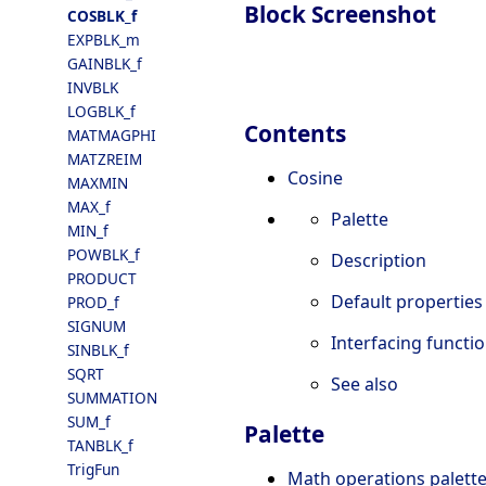
Block Screenshot
COSBLK_f
EXPBLK_m
GAINBLK_f
INVBLK
LOGBLK_f
Contents
MATMAGPHI
MATZREIM
Cosine
MAXMIN
MAX_f
Palette
MIN_f
POWBLK_f
Description
PRODUCT
Default properties
PROD_f
SIGNUM
Interfacing functi
SINBLK_f
SQRT
See also
SUMMATION
SUM_f
Palette
TANBLK_f
TrigFun
Math operations palett