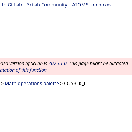
ith GitLab
|
Scilab Community
|
ATOMS toolboxes
ed version of Scilab is
2026.1.0
. This page might be outdated.
ation of this function
>
Math operations palette
> COSBLK_f