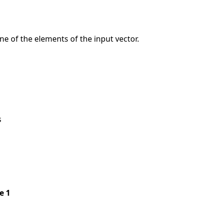
e of the elements of the input vector.
s
pe 1