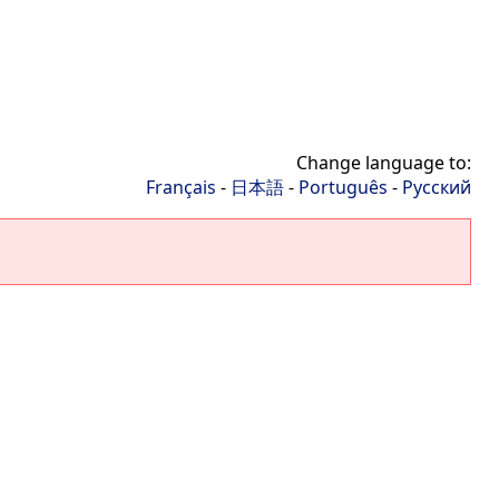
Change language to:
Français
-
日本語
-
Português
-
Русский