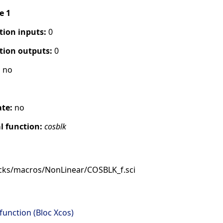
pe 1
tion inputs:
0
tion outputs:
0
:
no
ate:
no
 function:
cosblk
cks/macros/NonLinear/COSBLK_f.sci
function (Bloc Xcos)