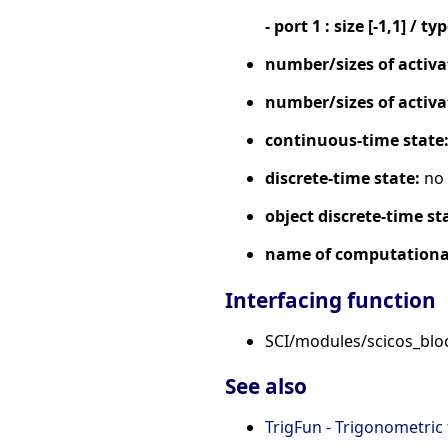
- port 1 : size [-1,1] / ty
number/sizes of activa
number/sizes of activa
continuous-time state
discrete-time state:
no
object discrete-time st
name of computational
Interfacing function
SCI/modules/scicos_blo
See also
TrigFun - Trigonometric 