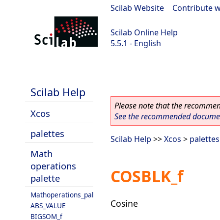
Scilab Website
|
Contribute w
Scilab Online Help
5.5.1 - English
Scilab 5.5.1
Scilab Help
Please note that the recommend
Xcos
See the recommended document
palettes
Scilab Help
>>
Xcos
>
palettes
Math
operations
COSBLK_f
palette
Mathoperations_pal
Cosine
ABS_VALUE
BIGSOM_f