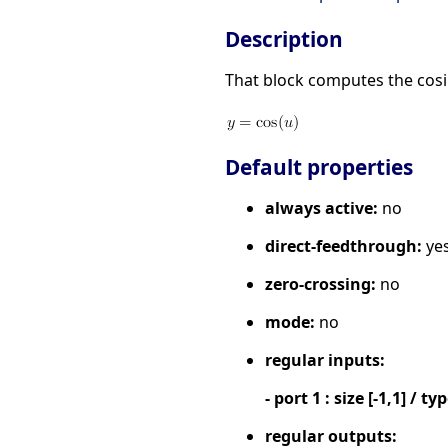
Description
That block computes the cosin
Default properties
always active:
no
direct-feedthrough:
ye
zero-crossing:
no
mode:
no
regular inputs:
- port 1 : size [-1,1] / ty
regular outputs: