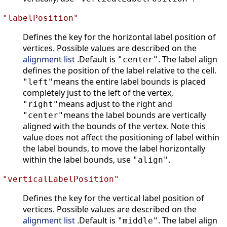
"labelPosition"
Defines the key for the horizontal label position of
vertices. Possible values are described on the
alignment list
.Default is
. The label align
"center"
defines the position of the label relative to the cell.
means the entire label bounds is placed
"left"
completely just to the left of the vertex,
means adjust to the right and
"right"
means the label bounds are vertically
"center"
aligned with the bounds of the vertex. Note this
value does not affect the positioning of label within
the label bounds, to move the label horizontally
within the label bounds, use
.
"align"
"verticalLabelPosition"
Defines the key for the vertical label position of
vertices. Possible values are described on the
alignment list
.Default is
. The label align
"middle"