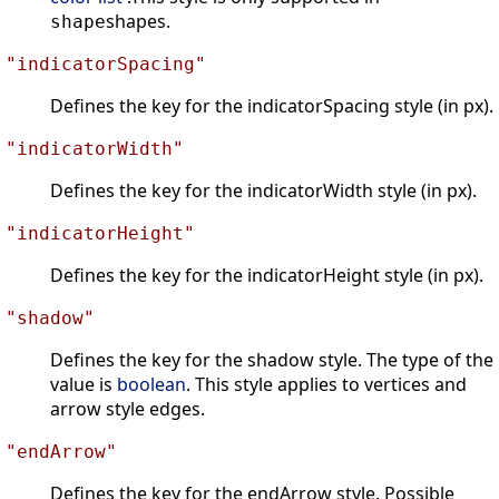
shapes.
shape
"indicatorSpacing"
Defines the key for the indicatorSpacing style (in px).
"indicatorWidth"
Defines the key for the indicatorWidth style (in px).
"indicatorHeight"
Defines the key for the indicatorHeight style (in px).
"shadow"
Defines the key for the shadow style. The type of the
value is
boolean
. This style applies to vertices and
arrow style edges.
"endArrow"
Defines the key for the endArrow style. Possible