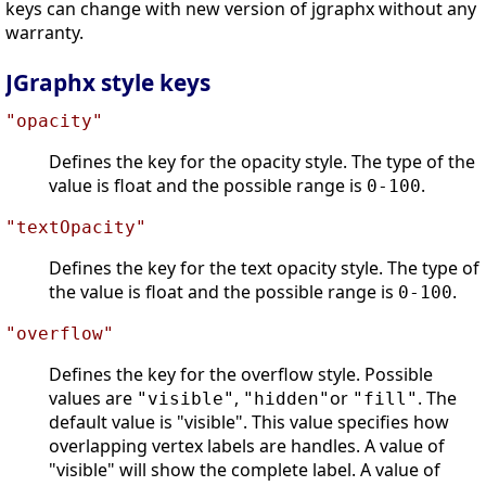
keys can change with new version of jgraphx without any
warranty.
JGraphx style keys
"opacity"
Defines the key for the opacity style. The type of the
value is float and the possible range is
.
0-100
"textOpacity"
Defines the key for the text opacity style. The type of
the value is float and the possible range is
.
0-100
"overflow"
Defines the key for the overflow style. Possible
values are
,
or
. The
"visible"
"hidden"
"fill"
default value is "visible". This value specifies how
overlapping vertex labels are handles. A value of
"visible" will show the complete label. A value of