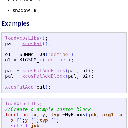
shadow -
8
Examples
loadXcosLibs
(
)
;
pal
=
xcosPal
(
)
;
o1
=
SUMMATION
(
"
define
"
)
;
o2
=
BIGSOM_f
(
"
define
"
)
;
pal
=
xcosPalAddBlock
(
pal
,
o1
)
;
pal
=
xcosPalAddBlock
(
pal
,
o2
)
;
xcosPalAdd
(
pal
)
;
loadXcosLibs
;
//Create a simple custom block.
function
[
x
, 
y
, 
typ
]
=
MyBlock
(
job
, 
arg1
, 
arg
x
=
[
]
;
y
=
[
]
;
typ
=
[
]
;
select
job