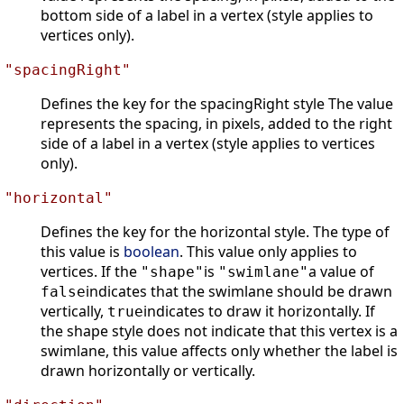
bottom side of a label in a vertex (style applies to
vertices only).
"spacingRight"
Defines the key for the spacingRight style The value
represents the spacing, in pixels, added to the right
side of a label in a vertex (style applies to vertices
only).
"horizontal"
Defines the key for the horizontal style. The type of
this value is
boolean
. This value only applies to
vertices. If the
is
a value of
"shape"
"swimlane"
indicates that the swimlane should be drawn
false
vertically,
indicates to draw it horizontally. If
true
the shape style does not indicate that this vertex is a
swimlane, this value affects only whether the label is
drawn horizontally or vertically.