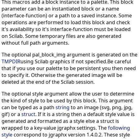
This macros add a block instance to a palette. This block
parameter can be an instantiated block or a name
(interface-function) or a path to a saved instance. Some
operations are performed to load this block and check
it's availability so it's interface-function must be loaded
on Scilab. Some temporary files are also generated
without full path arguments.
The optional pal_block_img argument is generated on the
TMPDIR
using Scilab graphics if not specified.Be careful
that if you use our palette to be persistent you then need
to specify it. Otherwise the generated image will be
deleted at the end of the Scilab session.
The optional style argument allow the user to determine
the kind of style to be used by this block. This argument
can be typed as a path
string
to an image (svg, png, jpg,
gif) or a
struct
. If it is a string then a default style value is
generated and formatted as a style else a struct is
wrapped to a key-value jgraphx settings. The
following
style
correspond to jgraphx version 1.4.0.2. These style