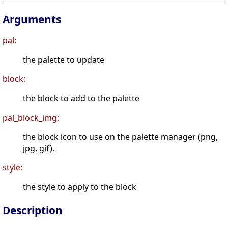
Arguments
pal:
the palette to update
block:
the block to add to the palette
pal_block_img:
the block icon to use on the palette manager (png,
jpg, gif).
style:
the style to apply to the block
Description