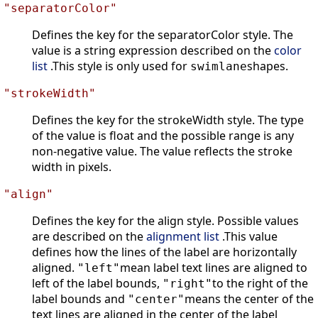
"separatorColor"
Defines the key for the separatorColor style. The
value is a string expression described on the
color
list
.This style is only used for
shapes.
swimlane
"strokeWidth"
Defines the key for the strokeWidth style. The type
of the value is float and the possible range is any
non-negative value. The value reflects the stroke
width in pixels.
"align"
Defines the key for the align style. Possible values
are described on the
alignment list
.This value
defines how the lines of the label are horizontally
aligned.
mean label text lines are aligned to
"left"
left of the label bounds,
to the right of the
"right"
label bounds and
means the center of the
"center"
text lines are aligned in the center of the label