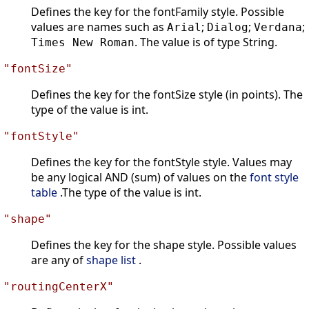
Defines the key for the fontFamily style. Possible
values are names such as
;
;
;
Arial
Dialog
Verdana
. The value is of type String.
Times New Roman
"fontSize"
Defines the key for the fontSize style (in points). The
type of the value is int.
"fontStyle"
Defines the key for the fontStyle style. Values may
be any logical AND (sum) of values on the
font style
table
.The type of the value is int.
"shape"
Defines the key for the shape style. Possible values
are any of
shape list
.
"routingCenterX"