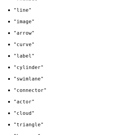
"line"
"image"
"arrow"
"curve"
"label"
"cylinder"
"swimlane"
"connector"
"actor"
"cloud"
"triangle"