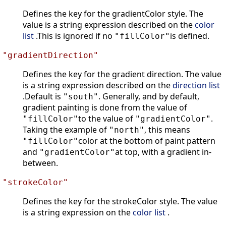
Defines the key for the gradientColor style. The
value is a string expression described on the
color
list
.This is ignored if no
is defined.
"fillColor"
"gradientDirection"
Defines the key for the gradient direction. The value
is a string expression described on the
direction list
.Default is
. Generally, and by default,
"south"
gradient painting is done from the value of
to the value of
.
"fillColor"
"gradientColor"
Taking the example of
, this means
"north"
color at the bottom of paint pattern
"fillColor"
and
at top, with a gradient in-
"gradientColor"
between.
"strokeColor"
Defines the key for the strokeColor style. The value
is a string expression on the
color list
.