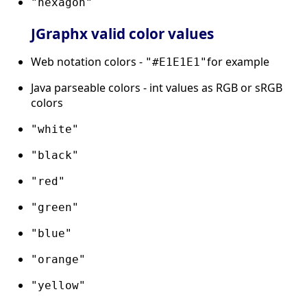
"hexagon"
JGraphx valid color values
Web notation colors -
for example
"#E1E1E1"
Java parseable colors - int values as RGB or sRGB
colors
"white"
"black"
"red"
"green"
"blue"
"orange"
"yellow"