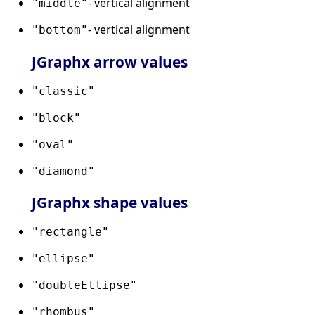
- vertical alignment
"middle"
- vertical alignment
"bottom"
JGraphx arrow values
"classic"
"block"
"oval"
"diamond"
JGraphx shape values
"rectangle"
"ellipse"
"doubleEllipse"
"rhombus"