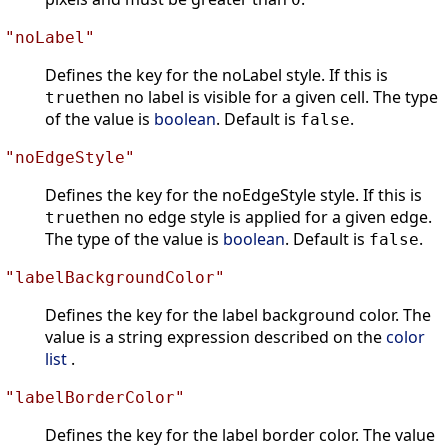
"noLabel"
Defines the key for the noLabel style. If this is
then no label is visible for a given cell. The type
true
of the value is
boolean
. Default is
.
false
"noEdgeStyle"
Defines the key for the noEdgeStyle style. If this is
then no edge style is applied for a given edge.
true
The type of the value is
boolean
. Default is
.
false
"labelBackgroundColor"
Defines the key for the label background color. The
value is a string expression described on the
color
list
.
"labelBorderColor"
Defines the key for the label border color. The value