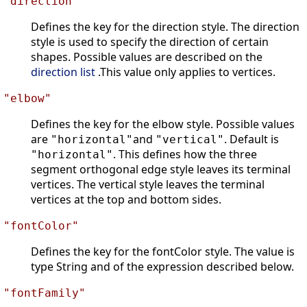
"direction"
Defines the key for the direction style. The direction
style is used to specify the direction of certain
shapes. Possible values are described on the
direction list
.This value only applies to vertices.
"elbow"
Defines the key for the elbow style. Possible values
are
and
. Default is
"horizontal"
"vertical"
. This defines how the three
"horizontal"
segment orthogonal edge style leaves its terminal
vertices. The vertical style leaves the terminal
vertices at the top and bottom sides.
"fontColor"
Defines the key for the fontColor style. The value is
type String and of the expression described below.
"fontFamily"