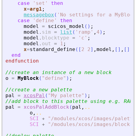
case
'
set
'
then
x
=
arg1
;
messagebox
(
'
No settings for a MyBlock
case
'
define
'
then
model
=
scicos_model
(
)
;
model
.
sim
=
list
(
'
ramp
'
,
4
)
;
model
.
blocktype
=
'
c
'
;
model
.
out
=
1
;
x
=
standard_define
(
[
2
2
]
,
model
,
[
]
,
[
]
)
end
endfunction
//create an instance of a new block
o
=
MyBlock
(
"
define
"
)
;
//create a new palette
pal
=
xcosPal
(
"
My palette
"
)
;
//add block to this palette using e.g. RAMP
pal
=
xcosPalAddBlock
(
pal
,
..
o
,
..
SCI
+
"
/modules/xcos/images/palette
SCI
+
"
/modules/xcos/images/blocks/
//deploy palette