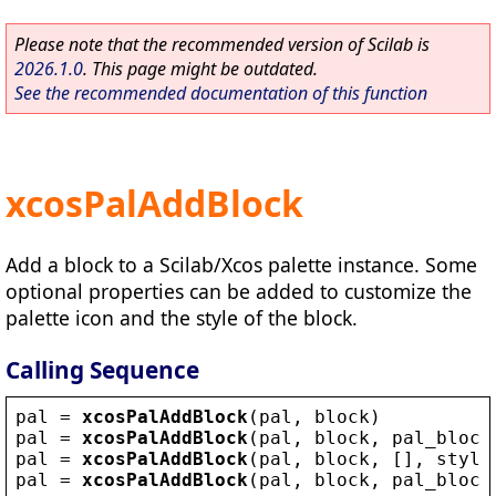
Please note that the recommended version of Scilab is
2026.1.0
. This page might be outdated.
See the recommended documentation of this function
xcosPalAddBlock
Add a block to a Scilab/Xcos palette instance. Some
optional properties can be added to customize the
palette icon and the style of the block.
Calling Sequence
pal
 = 
xcosPalAddBlock
(
pal
, 
block
)
pal
 = 
xcosPalAddBlock
(
pal
, 
block
, 
pal_block
pal
 = 
xcosPalAddBlock
(
pal
, 
block
, [], 
style
pal
 = 
xcosPalAddBlock
(
pal
, 
block
, 
pal_block