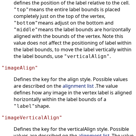
defines the position of the label relative to the cell.
means the entire label bounds is placed
"top"
completely just on the top of the vertex,
means adjust on the bottom and
"bottom"
means the label bounds are horizontally
"middle"
aligned with the bounds of the vertex. Note this
value does not affect the positioning of label within
the label bounds, to move the label vertically within
the label bounds, use
.
"verticalAlign"
"imageAlign"
Defines the key for the align style. Possible values
are described on the
alignment list
.The value
defines how any image in the vertex label is aligned
horizontally within the label bounds of a
shape.
"label"
"imageVerticalAlign"
Defines the key for the verticalAlign style. Possible
values are described on the
alignment list
.The value