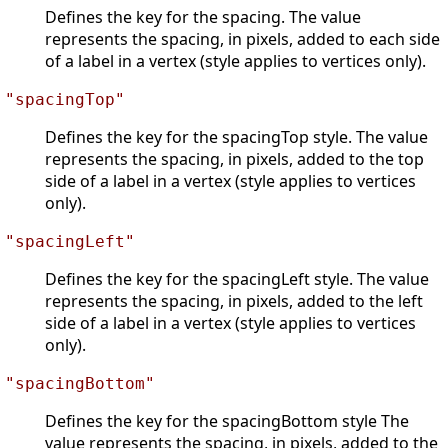
Defines the key for the spacing. The value
represents the spacing, in pixels, added to each side
of a label in a vertex (style applies to vertices only).
"spacingTop"
Defines the key for the spacingTop style. The value
represents the spacing, in pixels, added to the top
side of a label in a vertex (style applies to vertices
only).
"spacingLeft"
Defines the key for the spacingLeft style. The value
represents the spacing, in pixels, added to the left
side of a label in a vertex (style applies to vertices
only).
"spacingBottom"
Defines the key for the spacingBottom style The
value represents the spacing, in pixels, added to the