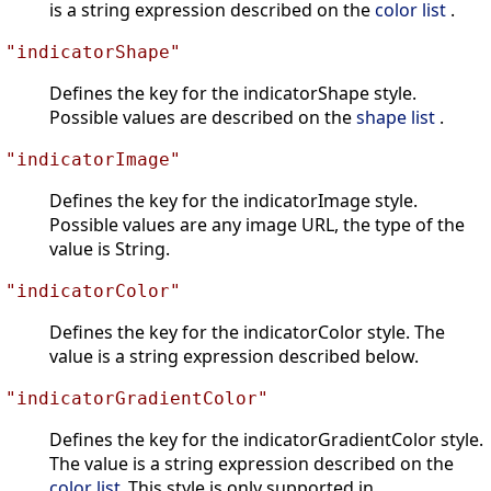
is a string expression described on the
color list
.
"indicatorShape"
Defines the key for the indicatorShape style.
Possible values are described on the
shape list
.
"indicatorImage"
Defines the key for the indicatorImage style.
Possible values are any image URL, the type of the
value is String.
"indicatorColor"
Defines the key for the indicatorColor style. The
value is a string expression described below.
"indicatorGradientColor"
Defines the key for the indicatorGradientColor style.
The value is a string expression described on the
color list
.This style is only supported in