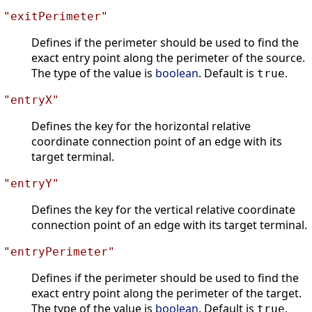
"exitPerimeter"
Defines if the perimeter should be used to find the
exact entry point along the perimeter of the source.
The type of the value is
boolean
. Default is
.
true
"entryX"
Defines the key for the horizontal relative
coordinate connection point of an edge with its
target terminal.
"entryY"
Defines the key for the vertical relative coordinate
connection point of an edge with its target terminal.
"entryPerimeter"
Defines if the perimeter should be used to find the
exact entry point along the perimeter of the target.
The type of the value is
boolean
. Default is
.
true