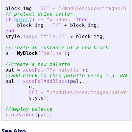
block_img
=
SCI
+
"
/modules/xcos/images/blo
// protect drive letter
if
getos
(
)
==
"
Windows
"
then
block_img
=
"
/
"
+
block_img
;
end
style
.
image
=
"
file://
"
+
block_img
;
//create an instance of a new block
o
=
MyBlock
(
"
define
"
)
;
//create a new palette
pal
=
xcosPal
(
"
My palette
"
)
;
//add block to this palette using e.g. RAMP
pal
=
xcosPalAddBlock
(
pal
,
..
o
,
..
SCI
+
"
/modules/xcos/images/palette
style
)
;
//deploy palette
xcosPalAdd
(
pal
)
;
See Also