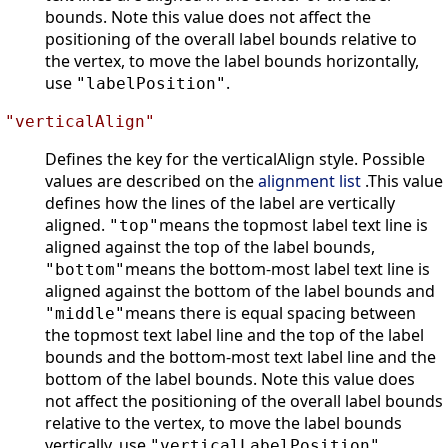
bounds. Note this value does not affect the
positioning of the overall label bounds relative to
the vertex, to move the label bounds horizontally,
use
.
"labelPosition"
"verticalAlign"
Defines the key for the verticalAlign style. Possible
values are described on the
alignment list
.This value
defines how the lines of the label are vertically
aligned.
means the topmost label text line is
"top"
aligned against the top of the label bounds,
means the bottom-most label text line is
"bottom"
aligned against the bottom of the label bounds and
means there is equal spacing between
"middle"
the topmost text label line and the top of the label
bounds and the bottom-most text label line and the
bottom of the label bounds. Note this value does
not affect the positioning of the overall label bounds
relative to the vertex, to move the label bounds
vertically, use
.
"verticalLabelPosition"