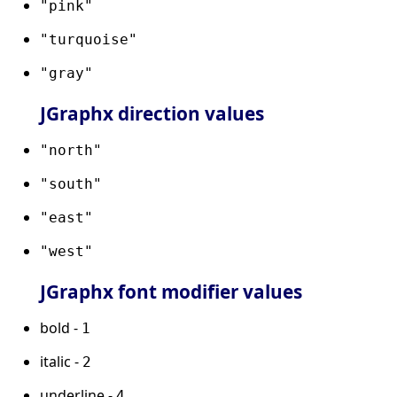
"pink"
"turquoise"
"gray"
JGraphx direction values
"north"
"south"
"east"
"west"
JGraphx font modifier values
bold -
1
italic -
2
underline -
4