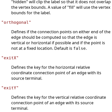
"hidden" will clip the label so that it does not overlap
the vertex bounds. A value of "fill" will use the vertex
bounds for the label.
"orthogonal"
Defines if the connection points on either end of the
edge should be computed so that the edge is
vertical or horizontal if possible and if the point is
not at a fixed location. Default is
.
false
"exitX"
Defines the key for the horizontal relative
coordinate connection point of an edge with its
source terminal.
"exitY"
Defines the key for the vertical relative coordinate
connection point of an edge with its source
terminal.