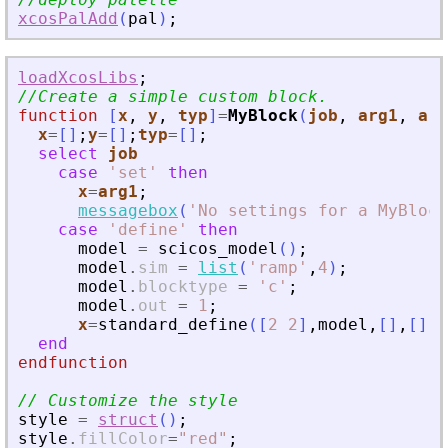
xcosPalAdd
(
pal
)
;
loadXcosLibs
;
//Create a simple custom block.
function
[
x
, 
y
, 
typ
]
=
MyBlock
(
job
, 
arg1
, 
arg
x
=
[
]
;
y
=
[
]
;
typ
=
[
]
;
select
job
case
'
set
'
then
x
=
arg1
;
messagebox
(
'
No settings for a MyBlock
case
'
define
'
then
model
=
scicos_model
(
)
;
model
.
sim
=
list
(
'
ramp
'
,
4
)
;
model
.
blocktype
=
'
c
'
;
model
.
out
=
1
;
x
=
standard_define
(
[
2
2
]
,
model
,
[
]
,
[
]
)
end
endfunction
// Customize the style
style
=
struct
(
)
;
style
.
fillColor
=
"
red
"
;