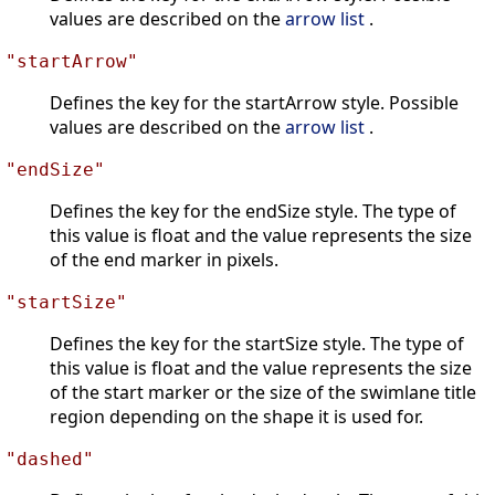
values are described on the
arrow list
.
"startArrow"
Defines the key for the startArrow style. Possible
values are described on the
arrow list
.
"endSize"
Defines the key for the endSize style. The type of
this value is float and the value represents the size
of the end marker in pixels.
"startSize"
Defines the key for the startSize style. The type of
this value is float and the value represents the size
of the start marker or the size of the swimlane title
region depending on the shape it is used for.
"dashed"