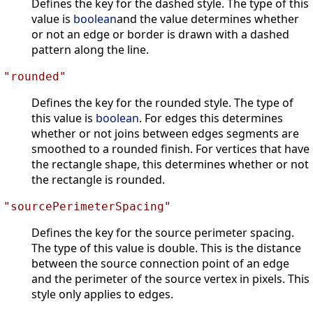
Defines the key for the dashed style. The type of this
value is
boolean
and the value determines whether
or not an edge or border is drawn with a dashed
pattern along the line.
"rounded"
Defines the key for the rounded style. The type of
this value is
boolean
. For edges this determines
whether or not joins between edges segments are
smoothed to a rounded finish. For vertices that have
the rectangle shape, this determines whether or not
the rectangle is rounded.
"sourcePerimeterSpacing"
Defines the key for the source perimeter spacing.
The type of this value is double. This is the distance
between the source connection point of an edge
and the perimeter of the source vertex in pixels. This
style only applies to edges.