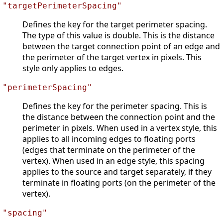
"targetPerimeterSpacing"
Defines the key for the target perimeter spacing.
The type of this value is double. This is the distance
between the target connection point of an edge and
the perimeter of the target vertex in pixels. This
style only applies to edges.
"perimeterSpacing"
Defines the key for the perimeter spacing. This is
the distance between the connection point and the
perimeter in pixels. When used in a vertex style, this
applies to all incoming edges to floating ports
(edges that terminate on the perimeter of the
vertex). When used in an edge style, this spacing
applies to the source and target separately, if they
terminate in floating ports (on the perimeter of the
vertex).
"spacing"