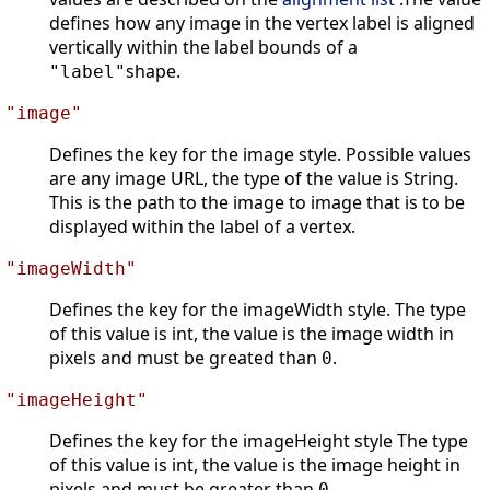
defines how any image in the vertex label is aligned
vertically within the label bounds of a
shape.
"label"
"image"
Defines the key for the image style. Possible values
are any image URL, the type of the value is String.
This is the path to the image to image that is to be
displayed within the label of a vertex.
"imageWidth"
Defines the key for the imageWidth style. The type
of this value is int, the value is the image width in
pixels and must be greated than
.
0
"imageHeight"
Defines the key for the imageHeight style The type
of this value is int, the value is the image height in
pixels and must be greater than
.
0