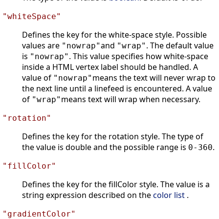
"whiteSpace"
Defines the key for the white-space style. Possible
values are
and
. The default value
"nowrap"
"wrap"
is
. This value specifies how white-space
"nowrap"
inside a HTML vertex label should be handled. A
value of
means the text will never wrap to
"nowrap"
the next line until a linefeed is encountered. A value
of
means text will wrap when necessary.
"wrap"
"rotation"
Defines the key for the rotation style. The type of
the value is double and the possible range is
.
0-360
"fillColor"
Defines the key for the fillColor style. The value is a
string expression described on the
color list
.
"gradientColor"