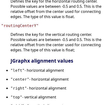
Defines the key for the horizontal routing center.
Possible values are between -0.5 and 0.5. This is the
relative offset from the center used for connecting
edges. The type of this value is float.
"routingCenterY"
Defines the key for the vertical routing center.
Possible values are between -0.5 and 0.5. This is the
relative offset from the center used for connecting
edges. The type of this value is float;
JGraphx alignment values
- horizontal alignment
"left"
- horizontal alignment
"center"
- horizontal alignment
"right"
- vertical alignment
"top"