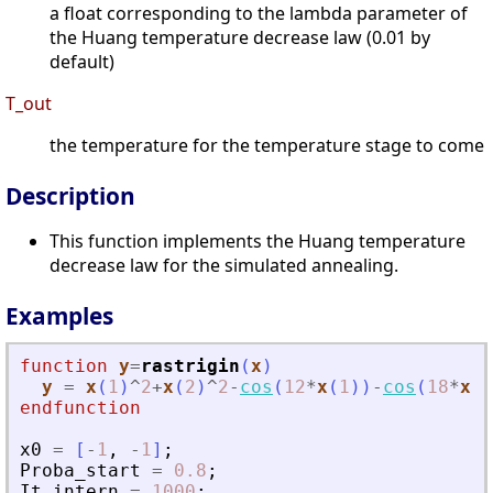
a float corresponding to the lambda parameter of
the Huang temperature decrease law (0.01 by
default)
T_out
the temperature for the temperature stage to come
Description
This function implements the Huang temperature
decrease law for the simulated annealing.
Examples
function
y
=
rastrigin
(
x
)
y
=
x
(
1
)
^
2
+
x
(
2
)
^
2
-
cos
(
12
*
x
(
1
)
)
-
cos
(
18
*
x
(
2
endfunction
x0
=
[
-
1
,
-
1
]
;
Proba_start
=
0.8
;
It_intern
=
1000
;