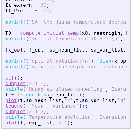
It_extern
=
30
;
It_Pre
=
100
;
mprintf
(
'
SA: the Huang temperature decrease
T0
=
compute_initial_temp
(
x0
,
rastrigin
,
Pr
mprintf
(
'
Initial temperatore T0 = %f\n
'
,
T0
[
x_opt
,
f_opt
,
sa_mean_list
,
sa_var_list
,
t
mprintf
(
'
optimal solution:\n
'
)
;
disp
(
x_opt
)
mprintf
(
'
value of the objective function = 
scf
(
)
;
subplot
(
2
,
1
,
1
)
;
xtitle
(
'
Huang simulated annealing
'
,
'
Iterati
t
=
1
:
length
(
sa_mean_list
)
;
plot
(
t
,
sa_mean_list
,
'
r
'
,
t
,
sa_var_list
,
'
g
'
)
;
legend
(
[
'
Mean
'
,
'
Variance
'
]
)
;
subplot
(
2
,
1
,
2
)
;
xtitle
(
'
Temperature evolution
'
,
'
Iteration
'
,
plot
(
t
,
temp_list
,
'
k-
'
)
;