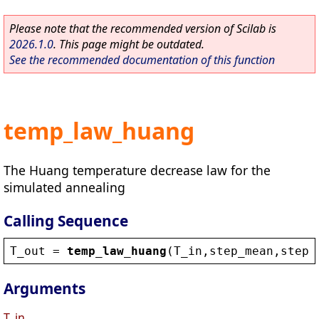
Please note that the recommended version of Scilab is
2026.1.0
. This page might be outdated.
See the recommended documentation of this function
temp_law_huang
The Huang temperature decrease law for the
simulated annealing
Calling Sequence
T_out
 = 
temp_law_huang
(
T_in
,
step_mean
,
step_
Arguments
T_in