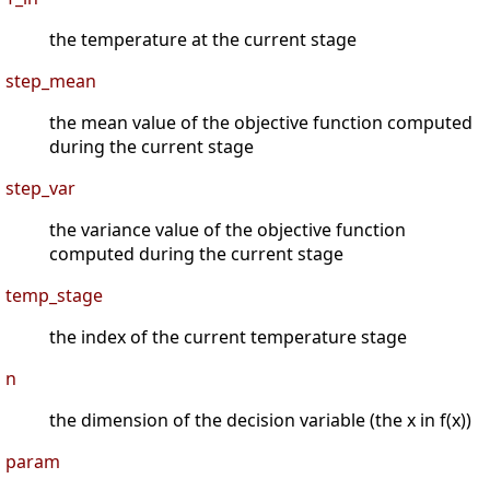
the temperature at the current stage
step_mean
the mean value of the objective function computed
during the current stage
step_var
the variance value of the objective function
computed during the current stage
temp_stage
the index of the current temperature stage
n
the dimension of the decision variable (the x in f(x))
param