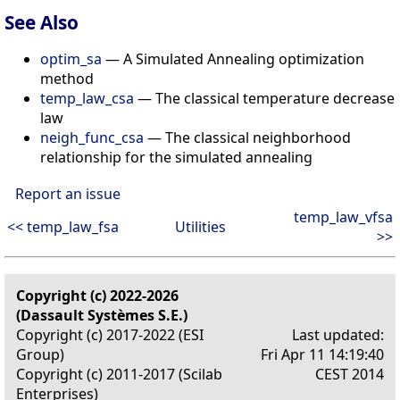
See Also
optim_sa
— A Simulated Annealing optimization
method
temp_law_csa
— The classical temperature decrease
law
neigh_func_csa
— The classical neighborhood
relationship for the simulated annealing
Report an issue
temp_law_vfsa
<< temp_law_fsa
Utilities
>>
Copyright (c) 2022-2026
(Dassault Systèmes S.E.)
Copyright (c) 2017-2022 (ESI
Last updated:
Group)
Fri Apr 11 14:19:40
Copyright (c) 2011-2017 (Scilab
CEST 2014
Enterprises)