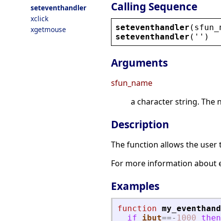
Calling Sequence
seteventhandler
xclick
seteventhandler
(
sfun_
xgetmouse
seteventhandler
(
''
)
Arguments
sfun_name
a character string. The 
Description
The function allows the user 
For more information about 
Examples
function
my_eventhand
if
ibut
==
-
1000
then