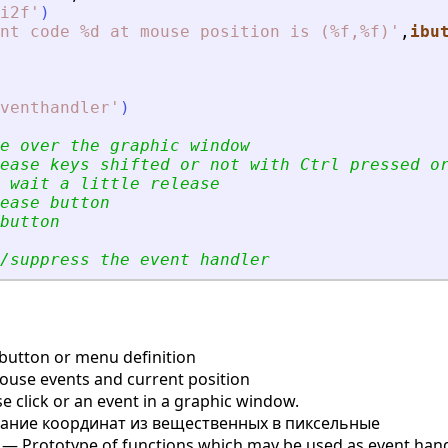
i2f
'
)
nt code %d at mouse position is (%f,%f)
'
,
ibu
venthandler
'
)
e over the graphic window
ease keys shifted or not with Ctrl pressed o
 wait a little release
ease button
button
/suppress the event handler
button or menu definition
use events and current position
 click or an event in a graphic window.
ние координат из вещественных в пиксельные
— Prototype of functions which may be used as event hand