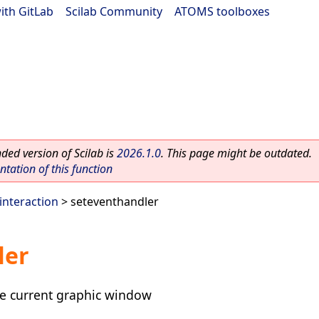
ith GitLab
|
Scilab Community
|
ATOMS toolboxes
ed version of Scilab is
2026.1.0
. This page might be outdated.
ation of this function
interaction
> seteventhandler
ler
he current graphic window