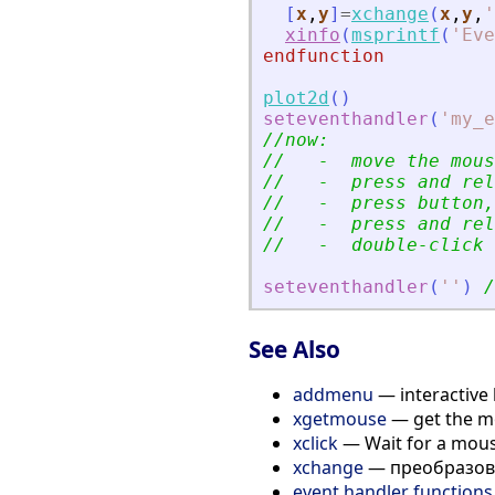
[
x
,
y
]
=
xchange
(
x
,
y
,
'
xinfo
(
msprintf
(
'
Eve
endfunction
plot2d
(
)
seteventhandler
(
'
my_e
//now:
//   -  move the mous
//   -  press and rel
//   -  press button,
//   -  press and rel
//   -  double-click 
seteventhandler
(
'
'
)
/
See Also
addmenu
— interactive 
xgetmouse
— get the mo
xclick
— Wait for a mouse
xchange
— преобразова
event handler functions