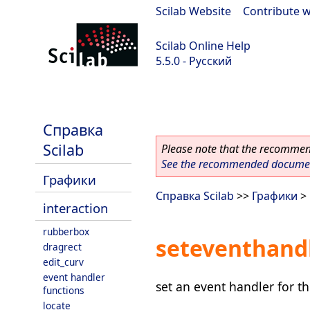
Scilab Website
|
Contribute w
Scilab Online Help
5.5.0 - Русский
Scilab 5.5.0
Справка
Scilab
Please note that the recommend
See the recommended document
Графики
Справка Scilab
>>
Графики
>
interaction
rubberbox
seteventhand
dragrect
edit_curv
event handler
set an event handler for t
functions
locate