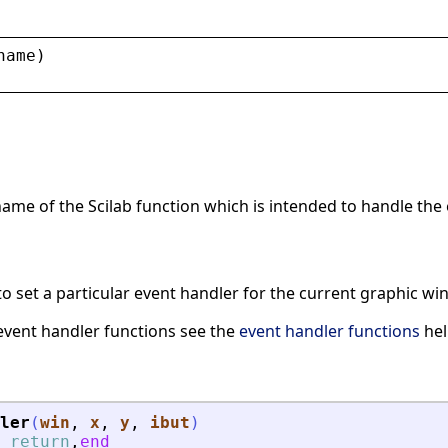
name
)
name of the Scilab function which is intended to handle the
to set a particular event handler for the current graphic w
event handler functions see the
event handler functions
hel
ler
(
win
, 
x
, 
y
, 
ibut
)
return
,
end