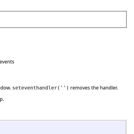
 events
indow.
removes the handler.
seteventhandler('')
p.