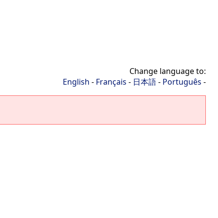
Change language to:
English
-
Français
-
日本語
-
Português
-