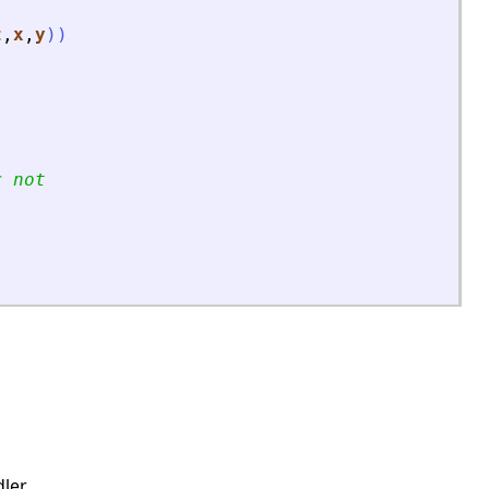
t
,
x
,
y
)
)
r not
ler.