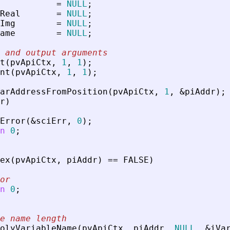
=
NULL
;
Real
=
NULL
;
Img
=
NULL
;
ame
=
NULL
;
 and output arguments
t
(
pvApiCtx
,
1
,
1
)
;
nt
(
pvApiCtx
,
1
,
1
)
;
arAddressFromPosition
(
pvApiCtx
,
1
,
&
piAddr
)
;
r
)
Error
(
&
sciErr
,
0
)
;
n
0
;
ex
(
pvApiCtx
,
piAddr
)
=
=
FALSE
)
or
n
0
;
e name length
olyVariableName
(
pvApiCtx
,
piAddr
,
NULL
,
&
iVa