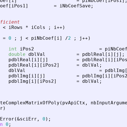
oef
[
i
]
=
piNbCoef
[
iPos1
]
oef
[
iPos1
]
=
iNbCoefSave
;
ficient
<
iRows
*
iCols
;
i
+
+
)
=
0
;
j
<
piNbCoef
[
i
]
/
2
;
j
+
+
)
int
iPos2
=
piNbCoe
double
dblVal
=
pdblReal
[
i
]
[
j
]
;
pdblReal
[
i
]
[
j
]
=
pdblReal
[
i
]
[
iPo
pdblReal
[
i
]
[
iPos2
]
=
dblVal
;
dblVal
=
pdblImg
pdblImg
[
i
]
[
j
]
=
pdblImg
[
i
]
[
iPos
pdblImg
[
i
]
[
iPos2
]
=
dblVal
;
teComplexMatrixOfPoly
(
pvApiCtx
,
nbInputArgum
r
)
Error
(
&
sciErr
,
0
)
;
n
0
;