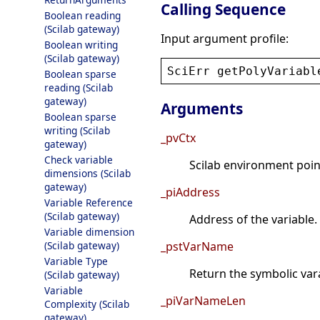
Calling Sequence
Boolean reading
(Scilab gateway)
Input argument profile:
Boolean writing
(Scilab gateway)
SciErr
getPolyVariabl
Boolean sparse
reading (Scilab
gateway)
Arguments
Boolean sparse
writing (Scilab
_pvCtx
gateway)
Check variable
Scilab environment point
dimensions (Scilab
gateway)
_piAddress
Variable Reference
(Scilab gateway)
Address of the variable.
Variable dimension
(Scilab gateway)
_pstVarName
Variable Type
Return the symbolic va
(Scilab gateway)
Variable
_piVarNameLen
Complexity (Scilab
gateway)