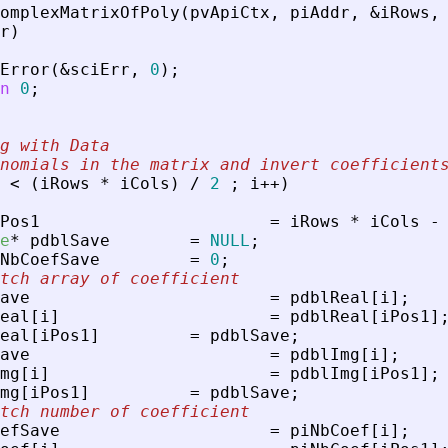
omplexMatrixOfPoly
(
pvApiCtx
,
piAddr
,
&
iRows
,
r
)
Error
(
&
sciErr
,
0
)
;
n
0
;
g with Data
nomials in the matrix and invert coefficient
<
(
iRows
*
iCols
)
/
2
;
i
+
+
)
Pos1
=
iRows
*
iCols
-
e
*
pdblSave
=
NULL
;
NbCoefSave
=
0
;
tch array of coefficient
ave
=
pdblReal
[
i
]
;
eal
[
i
]
=
pdblReal
[
iPos1
]
eal
[
iPos1
]
=
pdblSave
;
ave
=
pdblImg
[
i
]
;
mg
[
i
]
=
pdblImg
[
iPos1
]
;
mg
[
iPos1
]
=
pdblSave
;
tch number of coefficient
efSave
=
piNbCoef
[
i
]
;