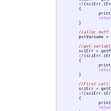
if
(
sciErr
.
iEr
{
print
retur
}
//alloc buff 
pstVarname
=
//get variabl
sciErr
=
getP
if
(
sciErr
.
iEr
{
print
retur
}
//First call:
sciErr
=
getC
if
(
sciErr
.
iEr
{
print
retur