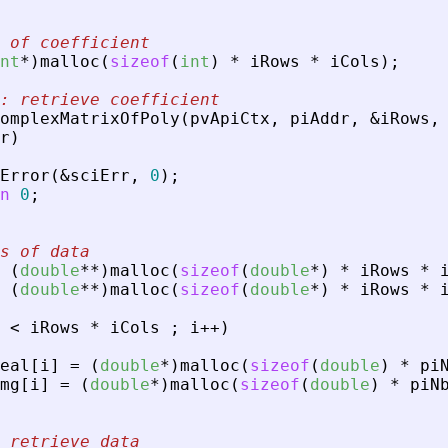
 of coefficient
nt
*
)
malloc
(
sizeof
(
int
)
*
iRows
*
iCols
)
;
: retrieve coefficient
omplexMatrixOfPoly
(
pvApiCtx
,
piAddr
,
&
iRows
,
r
)
Error
(
&
sciErr
,
0
)
;
n
0
;
s of data
(
double
*
*
)
malloc
(
sizeof
(
double
*
)
*
iRows
*
(
double
*
*
)
malloc
(
sizeof
(
double
*
)
*
iRows
*
<
iRows
*
iCols
;
i
+
+
)
eal
[
i
]
=
(
double
*
)
malloc
(
sizeof
(
double
)
*
pi
mg
[
i
]
=
(
double
*
)
malloc
(
sizeof
(
double
)
*
piN
 retrieve data