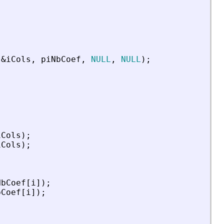
&
iCols
,
piNbCoef
,
NULL
,
NULL
)
;
iCols
)
;
iCols
)
;
NbCoef
[
i
]
)
;
bCoef
[
i
]
)
;