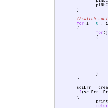
piNbC
piNbC
}
//switch coef
for
(
i
=
0
;
i
{
for
(
j
{
}
}
sciErr
=
crea
if
(
sciErr
.
iEr
{
print
retur