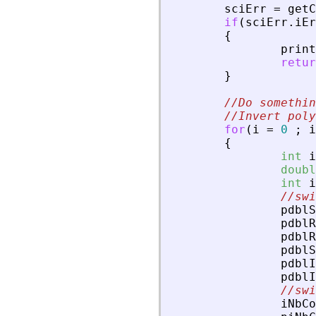
sciErr
=
getC
if
(
sciErr
.
iEr
{
print
retur
}
//Do somethin
//Invert poly
for
(
i
=
0
;
i
{
int
i
doubl
int
i
//swi
pdblS
pdblR
pdblR
pdblS
pdblI
pdblI
//swi
iNbCo