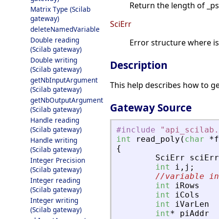
Return the length of _
Matrix Type (Scilab
gateway)
SciErr
deleteNamedVariable
Double reading
Error structure where i
(Scilab gateway)
Double writing
Description
(Scilab gateway)
getNbInputArgument
This help describes how to ge
(Scilab gateway)
getNbOutputArgument
Gateway Source
(Scilab gateway)
Handle reading
(Scilab gateway)
#include
"
api_scilab.
int
read_poly
(
char
*
f
Handle writing
{
(Scilab gateway)
SciErr
sciErr
Integer Precision
int
i
,
j
;
(Scilab gateway)
//variable in
Integer reading
int
iRows
(Scilab gateway)
int
iCols
Integer writing
int
iVarLen
(Scilab gateway)
int
*
piAddr