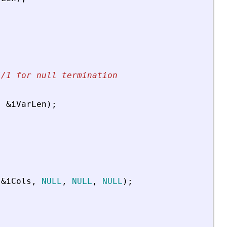
//1 for null termination
,
&
iVarLen
)
;
&
iCols
,
NULL
,
NULL
,
NULL
)
;