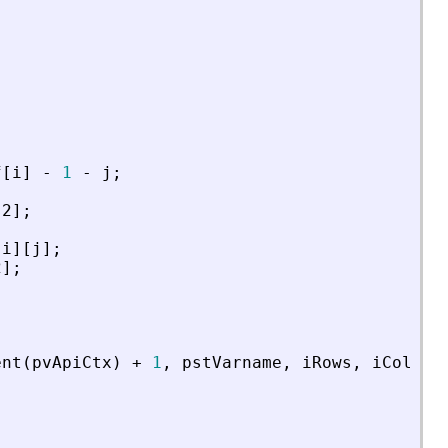
;
f
[
i
]
-
1
-
j
;
s2
]
;
[
i
]
[
j
]
;
2
]
;
ent
(
pvApiCtx
)
+
1
,
pstVarname
,
iRows
,
iCols
,