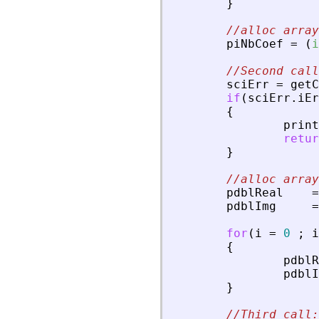
}
//alloc array
piNbCoef
=
(
i
//Second call
sciErr
=
getC
if
(
sciErr
.
iEr
{
print
retur
}
//alloc array
pdblReal
=
pdblImg
=
for
(
i
=
0
;
i
{
pdblR
pdblI
}
//Third call: