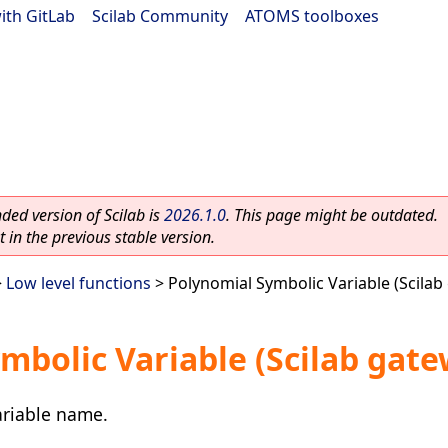
ith GitLab
|
Scilab Community
|
ATOMS toolboxes
ed version of Scilab is
2026.1.0
. This page might be outdated.
 in the previous stable version.
>
Low level functions
> Polynomial Symbolic Variable (Scilab
mbolic Variable (Scilab gate
ariable name.