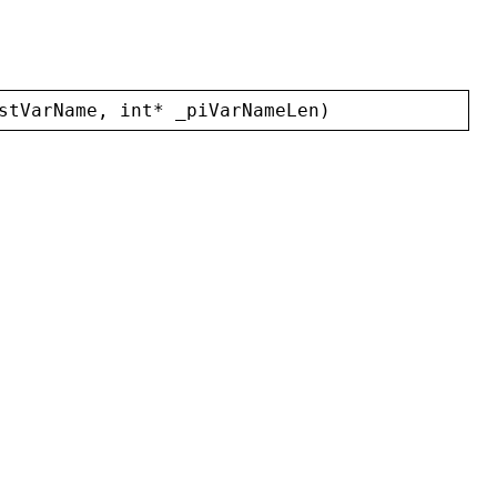
stVarName
, 
int
* 
_piVarNameLen
)