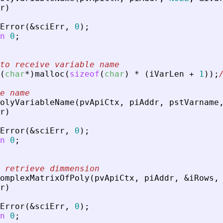
r
)
Error
(
&
sciErr
,
0
)
;
n
0
;
to receive variable name
(
char
*
)
malloc
(
sizeof
(
char
)
*
(
iVarLen
+
1
)
)
;
e name
olyVariableName
(
pvApiCtx
,
piAddr
,
pstVarname
r
)
Error
(
&
sciErr
,
0
)
;
n
0
;
 retrieve dimmension
omplexMatrixOfPoly
(
pvApiCtx
,
piAddr
,
&
iRows
,
r
)
Error
(
&
sciErr
,
0
)
;
n
0
;