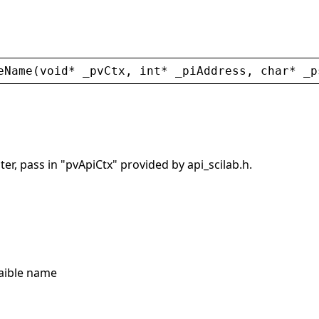
eName
(
void
* 
_pvCtx
, 
int
* 
_piAddress
, 
char
* 
_p
er, pass in "pvApiCtx" provided by api_scilab.h.
raible name