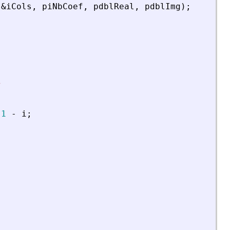
&
iCols
,
piNbCoef
,
pdblReal
,
pdblImg
)
;
s
1
-
i
;
;