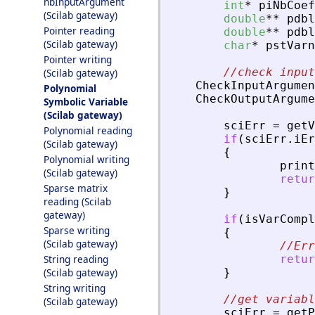
nbInputArgument
int
*
piNbCoef
(Scilab gateway)
double
*
*
pdbl
Pointer reading
double
*
*
pdbl
(Scilab gateway)
char
*
pstVarn
Pointer writing
//check input
(Scilab gateway)
CheckInputArgumen
Polynomial
CheckOutputArgume
Symbolic Variable
(Scilab gateway)
sciErr
=
getV
Polynomial reading
if
(
sciErr
.
iEr
(Scilab gateway)
{
Polynomial writing
print
(Scilab gateway)
retur
Sparse matrix
}
reading (Scilab
gateway)
if
(
isVarCompl
Sparse writing
{
(Scilab gateway)
//Err
String reading
retur
(Scilab gateway)
}
String writing
//get variabl
(Scilab gateway)
sciErr
=
getP