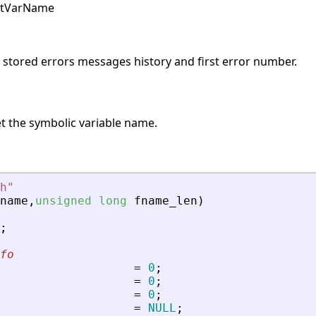
pstVarName
s stored errors messages history and first error number.
t the symbolic variable name.
h
"
name
,
unsigned
long
fname_len
)
;
fo
=
0
;
=
0
;
=
0
;
=
NULL
;