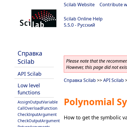
Scilab Website
|
Contribute w
Scilab Online Help
5.5.0 - Русский
Scilab 5.5.0
Справка
Scilab
Please note that the recommend
However, this page did not exist
API Scilab
Справка Scilab
>>
API Scilab
Low level
functions
Polynomial Sy
AssignOutputVariable
CallOverloadFunction
CheckInputArgument
How to get the symbolic v
CheckOutputArgument
ReturnArguments