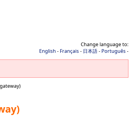
Change language to:
English
-
Français
-
日本語
-
Português
-
 gateway)
way)