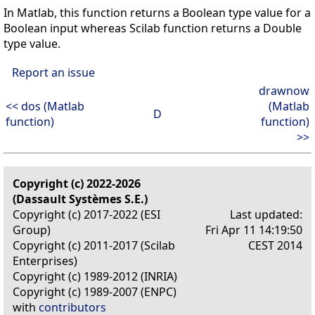
In Matlab, this function returns a Boolean type value for a
Boolean input whereas Scilab function returns a Double
type value.
Report an issue
drawnow
<< dos (Matlab
(Matlab
D
function)
function)
>>
Copyright (c) 2022-2026
(Dassault Systèmes S.E.)
Copyright (c) 2017-2022 (ESI
Last updated:
Group)
Fri Apr 11 14:19:50
Copyright (c) 2011-2017 (Scilab
CEST 2014
Enterprises)
Copyright (c) 1989-2012 (INRIA)
Copyright (c) 1989-2007 (ENPC)
with
contributors