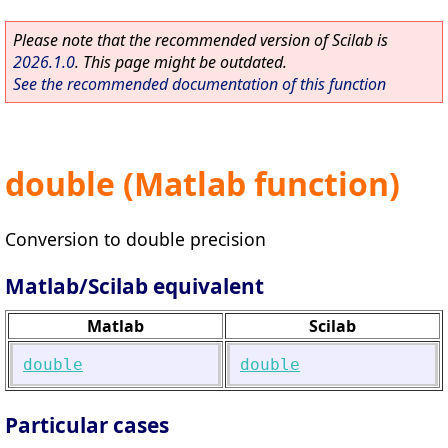
Please note that the recommended version of Scilab is
2026.1.0
. This page might be outdated.
See the recommended documentation of this function
double (Matlab function)
Conversion to double precision
Matlab/Scilab equivalent
Matlab
Scilab
double
double
Particular cases