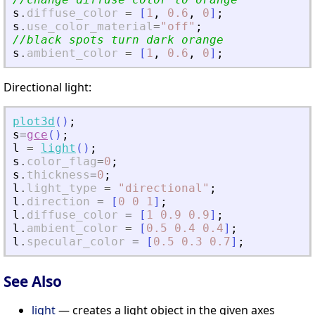
s
.
diffuse_color
=
[
1
,
0.6
,
0
]
;
s
.
use_color_material
=
"
off
"
;
//black spots turn dark orange
s
.
ambient_color
=
[
1
,
0.6
,
0
]
;
Directional light:
plot3d
(
)
;
s
=
gce
(
)
;
l
=
light
(
)
;
s
.
color_flag
=
0
;
s
.
thickness
=
0
;
l
.
light_type
=
"
directional
"
;
l
.
direction
=
[
0
0
1
]
;
l
.
diffuse_color
=
[
1
0.9
0.9
]
;
l
.
ambient_color
=
[
0.5
0.4
0.4
]
;
l
.
specular_color
=
[
0.5
0.3
0.7
]
;
See Also
light
— creates a light object in the given axes