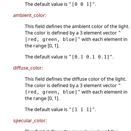
The default value is
.
"[0 0 1]"
ambient_color:
This field defines the ambient color of the light.
The color is defined by a 3 element vector
"
with each element in
[red, green, blue]"
the range [0, 1].
The default value is
.
"[0.1 0.1 0.1]"
diffuse_color:
This field defines the diffuse color of the light.
The color is defined by a 3 element vector
"
with each element in
[red, green, blue]"
the range [0, 1].
The default value is
.
"[1 1 1]"
specular_color: