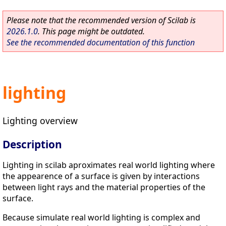
Please note that the recommended version of Scilab is
2026.1.0
. This page might be outdated.
See the recommended documentation of this function
lighting
Lighting overview
Description
Lighting in scilab aproximates real world lighting where
the appearence of a surface is given by interactions
between light rays and the material properties of the
surface.
Because simulate real world lighting is complex and