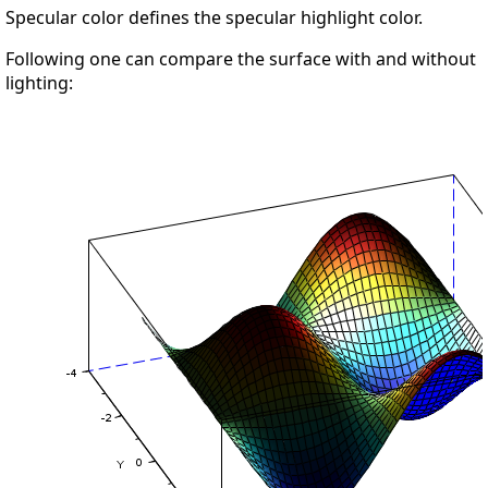
Specular color defines the specular highlight color.
Following one can compare the surface with and without
lighting: