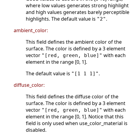
where low values generates strong highlight
and high values generates barely perceptible
highlights. The default value is
.
"2"
ambient_color:
This field defines the ambient color of the
surface. The color is defined by a 3 element
vector
with each
"[red, green, blue]"
element in the range [0, 1].
The default value is
.
"[1 1 1]"
diffuse_color:
This field defines the diffuse color of the
surface. The color is defined by a 3 element
vector
with each
"[red, green, blue]"
element in the range [0, 1]. Notice that this
field is only used when use_color_material is
disabled.