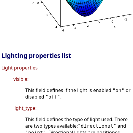
Lighting properties list
Light properties
visible:
This field defines if the light is enabled
or
"on"
disabled
.
"off"
light_type:
This field defines the type of light used. There
are two types available:
and
"directional"
. Directional lights are positioned
"point"