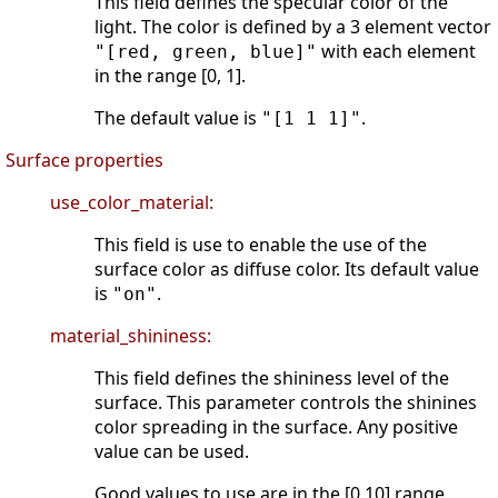
This field defines the specular color of the
light. The color is defined by a 3 element vector
with each element
"[red, green, blue]"
in the range [0, 1].
The default value is
.
"[1 1 1]"
Surface properties
use_color_material:
This field is use to enable the use of the
surface color as diffuse color. Its default value
is
.
"on"
material_shininess:
This field defines the shininess level of the
surface. This parameter controls the shinines
color spreading in the surface. Any positive
value can be used.
Good values to use are in the [0 10] range,