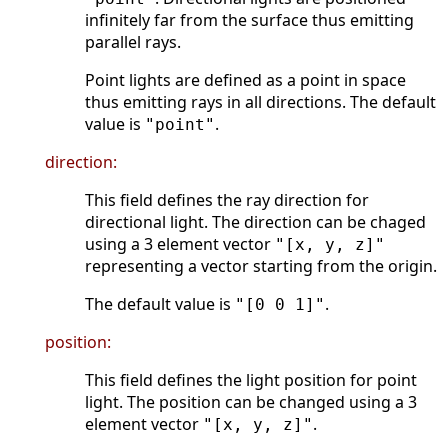
infinitely far from the surface thus emitting
parallel rays.
Point lights are defined as a point in space
thus emitting rays in all directions. The default
value is
.
"point"
direction:
This field defines the ray direction for
directional light. The direction can be chaged
using a 3 element vector
"[x, y, z]"
representing a vector starting from the origin.
The default value is
.
"[0 0 1]"
position:
This field defines the light position for point
light. The position can be changed using a 3
element vector
.
"[x, y, z]"