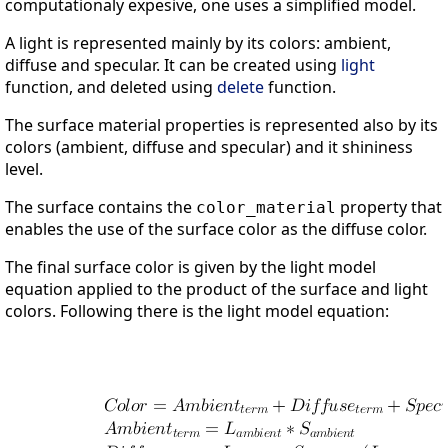
computationaly expesive, one uses a simplified model.
A light is represented mainly by its colors: ambient,
diffuse and specular. It can be created using
light
function, and deleted using
delete
function.
The surface material properties is represented also by its
colors (ambient, diffuse and specular) and it shininess
level.
The surface contains the
property that
color_material
enables the use of the surface color as the diffuse color.
The final surface color is given by the light model
equation applied to the product of the surface and light
colors. Following there is the light model equation: