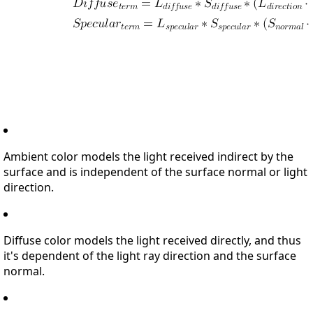
Ambient color models the light received indirect by the
surface and is independent of the surface normal or light
direction.
Diffuse color models the light received directly, and thus
it's dependent of the light ray direction and the surface
normal.