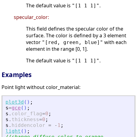
The default value is
.
"[1 1 1]"
specular_color:
This field defines the specular color of the
surface. The color is defined by a 3 element
vector
with each
"[red, green, blue]"
element in the range [0, 1].
The default value is
.
"[1 1 1]"
Examples
Point light without color_material:
plot3d
(
)
;
s
=
gce
(
)
;
s
.
color_flag
=
0
;
s
.
thickness
=
0
;
s
.
hiddencolor
=
-
1
;
light
(
)
;
//change diffuse color to orange