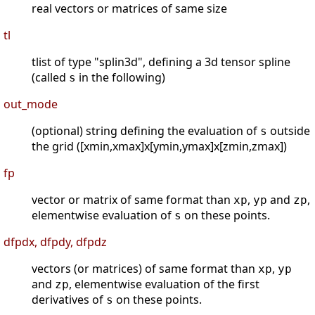
real vectors or matrices of same size
tl
tlist of type "splin3d", defining a 3d tensor spline
(called
in the following)
s
out_mode
(optional) string defining the evaluation of
outside
s
the grid ([xmin,xmax]x[ymin,ymax]x[zmin,zmax])
fp
vector or matrix of same format than
,
and
,
xp
yp
zp
elementwise evaluation of
on these points.
s
dfpdx, dfpdy, dfpdz
vectors (or matrices) of same format than
,
xp
yp
and
, elementwise evaluation of the first
zp
derivatives of
on these points.
s