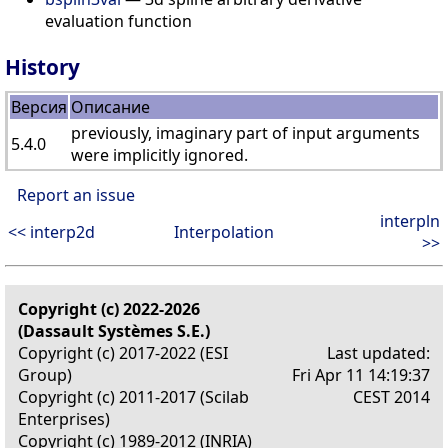
evaluation function
History
Версия
Описание
previously, imaginary part of input arguments
5.4.0
were implicitly ignored.
Report an issue
interpln
<< interp2d
Interpolation
>>
Copyright (c) 2022-2026
(Dassault Systèmes S.E.)
Copyright (c) 2017-2022 (ESI
Last updated:
Group)
Fri Apr 11 14:19:37
Copyright (c) 2011-2017 (Scilab
CEST 2014
Enterprises)
Copyright (c) 1989-2012 (INRIA)