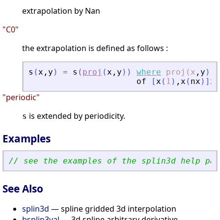
extrapolation by Nan
"C0"
the extrapolation is defined as follows :
s
(
x
,
y
)
=
s
(
proj
(
x
,
y
)
)
where
proj(x
,
y
)
i
of
[
x
(
1
)
,
x
(
nx
)
]
x
[
"periodic"
is extended by periodicity.
s
Examples
// see the examples of the splin3d help pag
See Also
splin3d
— spline gridded 3d interpolation
bsplin3val
— 3d spline arbitrary derivative