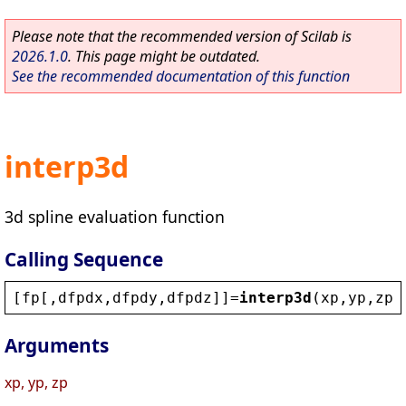
Please note that the recommended version of Scilab is
2026.1.0
. This page might be outdated.
See the recommended documentation of this function
interp3d
3d spline evaluation function
Calling Sequence
[
fp
[,
dfpdx
,
dfpdy
,
dfpdz
]]=
interp3d
(
xp
,
yp
,
zp
,
Arguments
xp, yp, zp