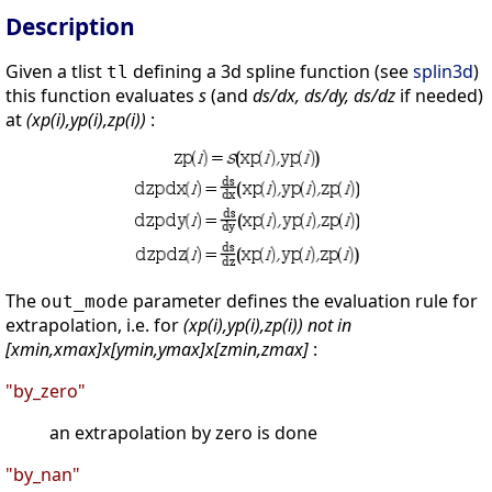
Description
Given a tlist
defining a 3d spline function (see
splin3d
)
tl
this function evaluates
s
(and
ds/dx, ds/dy, ds/dz
if needed)
at
(xp(i),yp(i),zp(i))
:
The
parameter defines the evaluation rule for
out_mode
extrapolation, i.e. for
(xp(i),yp(i),zp(i)) not in
[xmin,xmax]x[ymin,ymax]x[zmin,zmax]
:
"by_zero"
an extrapolation by zero is done
"by_nan"