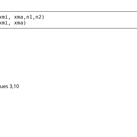
xmi
, 
xma
,
n1
,
n2
)
xmi
, 
xma
)
lues 3,10