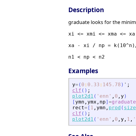
Description
graduate looks for the mini
xi <= xmi <= xma <= xa
xa - xi / np = k(10^n)
n1 < np < n2
Examples
y
=
(
0
:
0.33
:
145.78
)
'
;
clf
(
)
;
plot2d1
(
'
enn
'
,
0
,
y
)
[
ymn
,
ymx
,
np
]
=
graduate
rect
=
[
1
,
ymn
,
prod
(
size
clf
(
)
;
plot2d1
(
'
enn
'
,
0
,
y
,
1
,
'