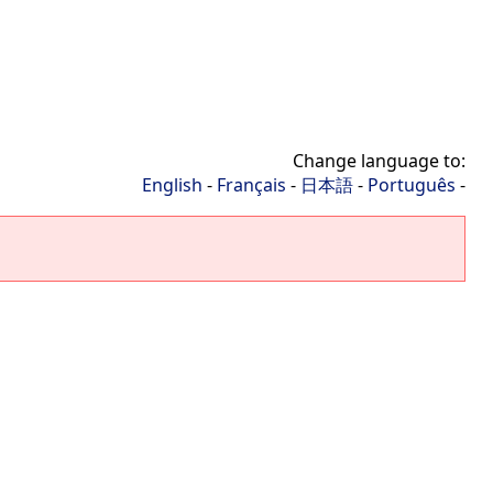
Change language to:
English
-
Français
-
日本語
-
Português
-