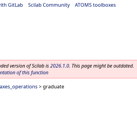
ith GitLab
|
Scilab Community
|
ATOMS toolboxes
ed version of Scilab is
2026.1.0
. This page might be outdated.
ation of this function
axes_operations
> graduate