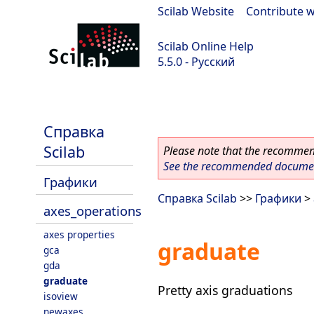
Scilab Website
|
Contribute w
Scilab Online Help
5.5.0 - Русский
Scilab 5.5.0
Справка
Scilab
Please note that the recommend
See the recommended document
Графики
Справка Scilab
>>
Графики
>
axes_operations
axes properties
graduate
gca
gda
graduate
Pretty axis graduations
isoview
newaxes