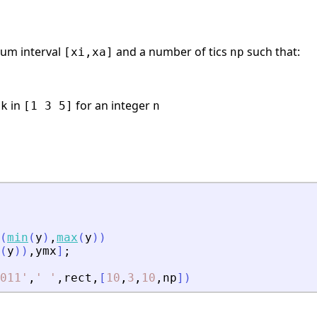
mum interval
and a number of tics
such that:
[xi,xa]
np
,
in
for an integer
k
[1 3 5]
n
(
min
(
y
)
,
max
(
y
)
)
(
y
)
)
,
ymx
]
;
011
'
,
'
'
,
rect
,
[
10
,
3
,
10
,
np
]
)