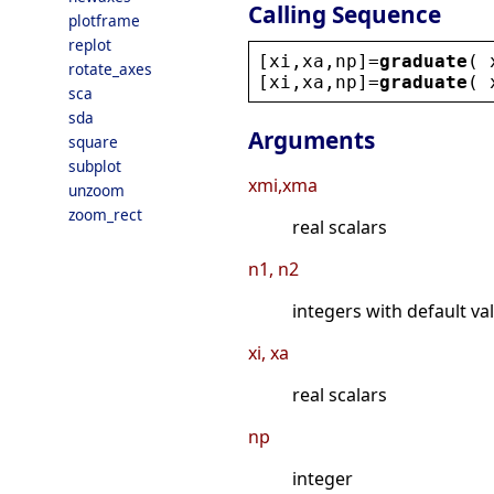
Calling Sequence
plotframe
replot
[
xi
,
xa
,
np
]=
graduate
( 
rotate_axes
[
xi
,
xa
,
np
]=
graduate
( 
sca
sda
Arguments
square
subplot
xmi,xma
unzoom
zoom_rect
real scalars
n1, n2
integers with default va
xi, xa
real scalars
np
integer