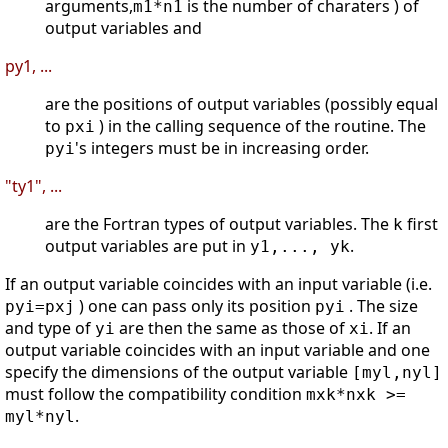
arguments,
is the number of charaters ) of
m1*n1
output variables and
py1, ...
are the positions of output variables (possibly equal
to
) in the calling sequence of the routine. The
pxi
's integers must be in increasing order.
pyi
"ty1", ...
are the Fortran types of output variables. The
first
k
output variables are put in
.
y1,..., yk
If an output variable coincides with an input variable (i.e.
) one can pass only its position
. The size
pyi=pxj
pyi
and type of
are then the same as those of
. If an
yi
xi
output variable coincides with an input variable and one
specify the dimensions of the output variable
[myl,nyl]
must follow the compatibility condition
mxk*nxk >=
.
myl*nyl