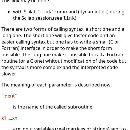
This link may be done:
with Scilab "
" command (dynamic link) during
link
the Scilab session.(see
)
link
There are two forms of calling syntax, a short one and a
long one. The short one will give faster code and an
easier calling syntax but one has to write a small (C or
Fortran) interface in order to make the short form
possible. The long one make it possible to call a Fortran
routine (or a C one) whitout modification of the code but
the syntax is more complex and the interpreted code
slower.
The meaning of each parameter is described now:
"ident"
is the name of the called subroutine.
x1,...,xn
are input variables (real matrices or strings) sent to