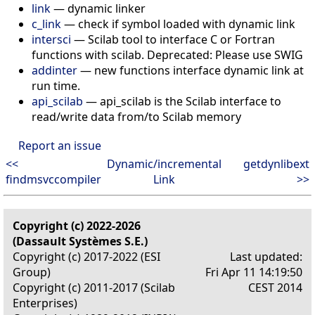
link
— dynamic linker
c_link
— check if symbol loaded with dynamic link
intersci
— Scilab tool to interface C or Fortran
functions with scilab. Deprecated: Please use SWIG
addinter
— new functions interface dynamic link at
run time.
api_scilab
— api_scilab is the Scilab interface to
read/write data from/to Scilab memory
Report an issue
<<
Dynamic/incremental
getdynlibext
findmsvccompiler
Link
>>
Copyright (c) 2022-2026
(Dassault Systèmes S.E.)
Copyright (c) 2017-2022 (ESI
Last updated:
Group)
Fri Apr 11 14:19:50
Copyright (c) 2011-2017 (Scilab
CEST 2014
Enterprises)