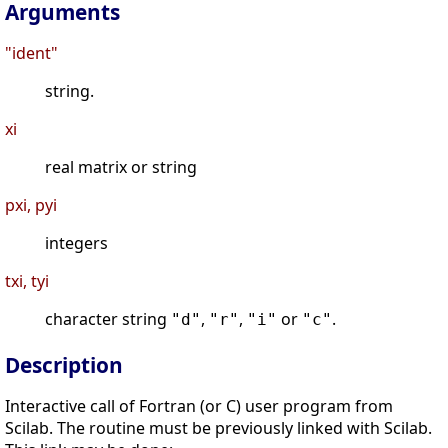
Arguments
"ident"
string.
xi
real matrix or string
pxi, pyi
integers
txi, tyi
character string
,
,
or
.
"d"
"r"
"i"
"c"
Description
Interactive call of Fortran (or C) user program from
Scilab. The routine must be previously linked with Scilab.