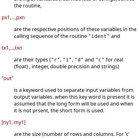
the routine,
px1,...,pxn
are the respective positions of these variables in the
calling sequence of the routine
and
"ident"
tx1,...,txn
are their types (
,
,
and
for real
"r"
"i"
"d"
"c"
(float) , integer, double precision and strings)
"out"
is a keyword used to separate input variables from
output variables. when this key word is present it is
assumed that the long form will be used and when
it is not prsent, the short form is used.
[ny1, my1]
are the size (number of rows and columns. For 'c'