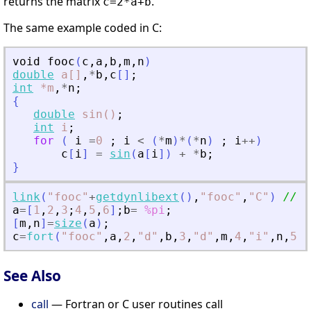
returns the matrix
.
c=2*a+b
The same example coded in C:
void
fooc
(
c
,
a
,
b
,
m
,
n
)
double
a[]
,
*
b
,
c
[
]
;
int
*m
,
*
n
;
{
double
sin()
;
int
i
;
for
(
i
=
0
;
i
<
(
*
m
)
*
(
*
n
)
;
i
+
+
)
c
[
i
]
=
sin
(
a
[
i
]
)
+
*
b
;
}
link
(
"
fooc
"
+
getdynlibext
(
)
,
"
fooc
"
,
"
C
"
)
// n
a
=
[
1
,
2
,
3
;
4
,
5
,
6
]
;
b
=
%pi
;
[
m
,
n
]
=
size
(
a
)
;
c
=
fort
(
"
fooc
"
,
a
,
2
,
"
d
"
,
b
,
3
,
"
d
"
,
m
,
4
,
"
i
"
,
n
,
5
,
"
See Also
call
— Fortran or C user routines call