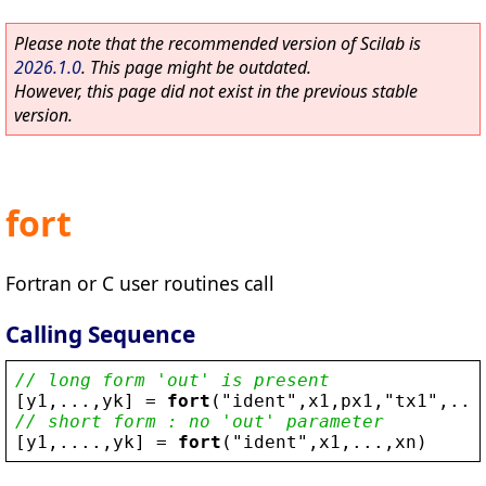
Please note that the recommended version of Scilab is
2026.1.0
. This page might be outdated.
However, this page did not exist in the previous stable
version.
fort
Fortran or C user routines call
Calling Sequence
// long form 'out' is present
[
y1
,...,
yk
] = 
fort
(
"
ident
"
,
x1
,
px1
,
"
tx1
"
,...
// short form : no 'out' parameter
[
y1
,....,
yk
] = 
fort
(
"
ident
"
,
x1
,...,
xn
)