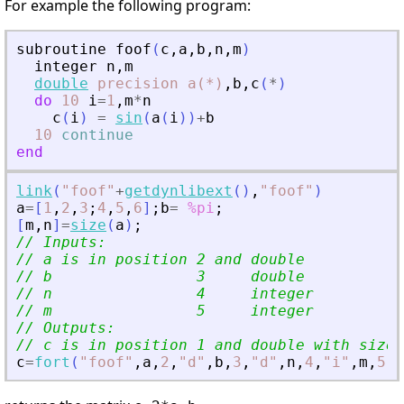
For example the following program:
subroutine
foof
(
c
,
a
,
b
,
n
,
m
)
integer
n
,
m
double
precision
a(*)
,
b
,
c
(
*
)
do
10
i
=
1
,
m
*
n
c
(
i
)
=
sin
(
a
(
i
)
)
+
b
10
continue
end
link
(
"
foof
"
+
getdynlibext
(
)
,
"
foof
"
)
a
=
[
1
,
2
,
3
;
4
,
5
,
6
]
;
b
=
%pi
;
[
m
,
n
]
=
size
(
a
)
;
// Inputs:
// a is in position 2 and double
// b                3     double
// n                4     integer
// m                5     integer
// Outputs:
// c is in position 1 and double with size 
c
=
fort
(
"
foof
"
,
a
,
2
,
"
d
"
,
b
,
3
,
"
d
"
,
n
,
4
,
"
i
"
,
m
,
5
,
"