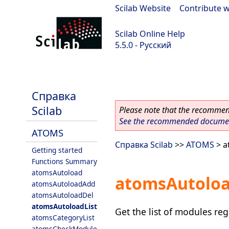
Scilab Website
|
Contribute w
Scilab Online Help
5.5.0 - Русский
Scilab 5.5.0
Справка
Scilab
Please note that the recommend
See the recommended document
ATOMS
Справка Scilab
>>
ATOMS
> a
Getting started
Functions Summary
atomsAutoload
atomsAutoloa
atomsAutoloadAdd
atomsAutoloadDel
atomsAutoloadList
Get the list of modules re
atomsCategoryList
atomsCheckModule