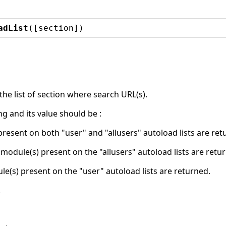
adList
([
section
])
he list of section where search URL(s).
ing and its value should be :
present on both "user" and "allusers" autoload lists are ret
y module(s) present on the "allusers" autoload lists are retu
le(s) present on the "user" autoload lists are returned.
.