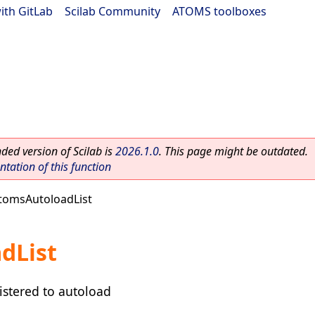
ith GitLab
|
Scilab Community
|
ATOMS toolboxes
ed version of Scilab is
2026.1.0
. This page might be outdated.
ation of this function
tomsAutoloadList
dList
gistered to autoload