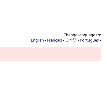
Change language to:
English
-
Français
-
日本語
-
Português
-