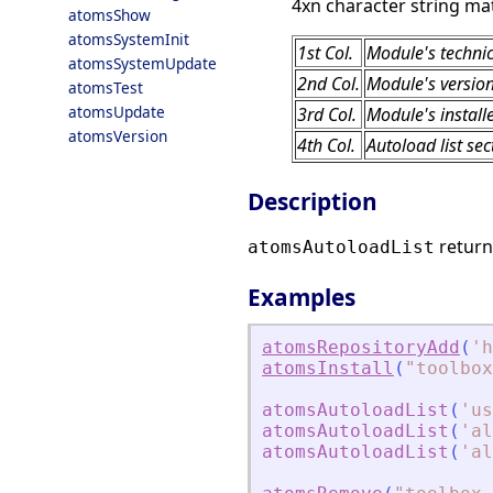
4xn character string mat
atomsShow
atomsSystemInit
1st Col.
Module's techni
atomsSystemUpdate
2nd Col.
Module's versio
atomsTest
atomsUpdate
3rd Col.
Module's install
atomsVersion
4th Col.
Autoload list sec
Description
return
atomsAutoloadList
Examples
atomsRepositoryAdd
(
'
h
atomsInstall
(
"
toolbox
atomsAutoloadList
(
'
us
atomsAutoloadList
(
'
al
atomsAutoloadList
(
'
al