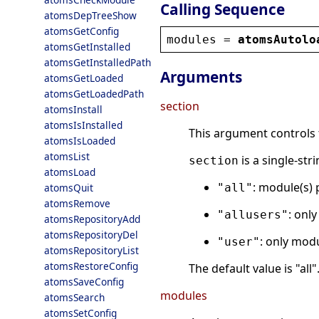
Calling Sequence
atomsDepTreeShow
atomsGetConfig
modules
 = 
atomsAutolo
atomsGetInstalled
atomsGetInstalledPath
Arguments
atomsGetLoaded
atomsGetLoadedPath
section
atomsInstall
atomsIsInstalled
This argument controls t
atomsIsLoaded
atomsList
is a single-str
section
atomsLoad
: module(s) 
atomsQuit
"all"
atomsRemove
: onl
"allusers"
atomsRepositoryAdd
atomsRepositoryDel
: only modu
"user"
atomsRepositoryList
atomsRestoreConfig
The default value is "all"
atomsSaveConfig
modules
atomsSearch
atomsSetConfig