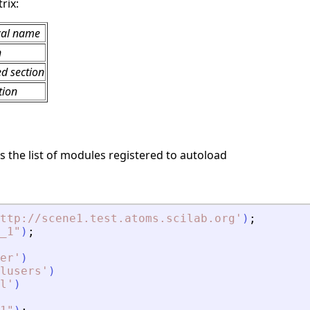
rix:
cal name
n
ed section
tion
s the list of modules registered to autoload
ttp://scene1.test.atoms.scilab.org
'
)
;
_1
"
)
;
er
'
)
lusers
'
)
l
'
)