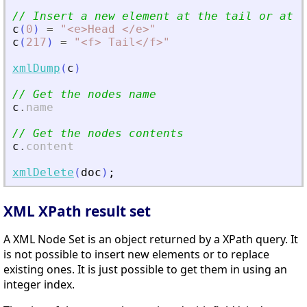
// Insert a new element at the tail or at t
c
(
0
)
=
"
<
e
>
Head 
<
/e
>
"
c
(
217
)
=
"
<
f
>
 Tail
<
/f
>
"
xmlDump
(
c
)
// Get the nodes name
c
.
name
// Get the nodes contents
c
.
content
xmlDelete
(
doc
)
;
XML XPath result set
A XML Node Set is an object returned by a XPath query. It
is not possible to insert new elements or to replace
existing ones. It is just possible to get them in using an
integer index.