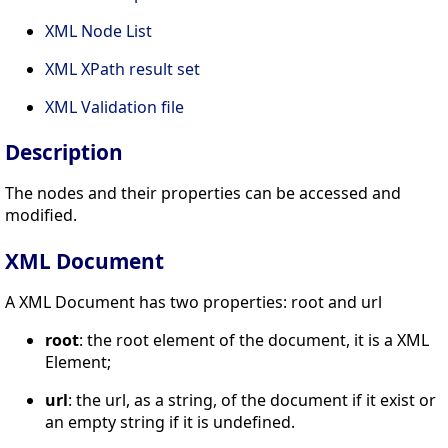
XML Node List
XML XPath result set
XML Validation file
Description
The nodes and their properties can be accessed and
modified.
XML Document
A XML Document has two properties: root and url
root
: the root element of the document, it is a XML
Element;
url
: the url, as a string, of the document if it exist or
an empty string if it is undefined.