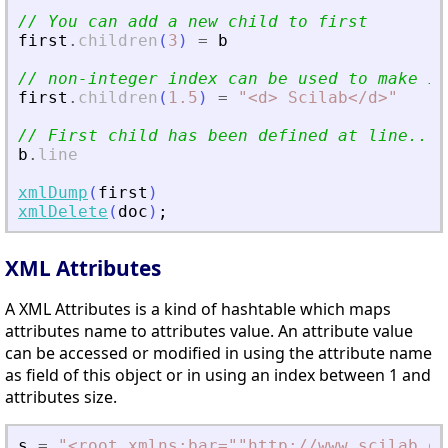
// You can add a new child to first
first
.
children
(
3
)
=
b
// non-integer index can be used to make in
first
.
children
(
1.5
)
=
"
<
d
>
 Scilab
<
/d
>
"
// First child has been defined at line...
b
.
line
xmlDump
(
first
)
xmlDelete
(
doc
)
;
XML Attributes
A XML Attributes is a kind of hashtable which maps
attributes name to attributes value. An attribute value
can be accessed or modified in using the attribute name
as field of this object or in using an index between 1 and
attributes size.
s
=
"
<
root xmlns:bar=""http://www.scilab.or