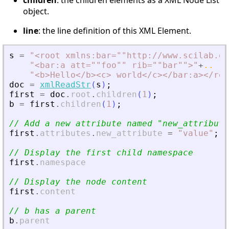
children
: the children elements as a XML Node List
object.
line
: the line definition of this XML Element.
s
=
"
<
root xmlns:bar=""http://www.scilab.or
"
<
bar:a att=""foo"" rib=""bar""
>
"
+
..
"
<
b
>
Hello
<
/b
>
<
c
>
 world
<
/c
>
<
/bar:a
>
<
/roo
doc
=
xmlReadStr
(
s
)
;
first
=
doc
.
root
.
children
(
1
)
;
b
=
first
.
children
(
1
)
;
// Add a new attribute named 
"
new_attribute
first
.
attributes
.
new_attribute
=
"
value
"
;
// Display the first child namespace
first
.
namespace
// Display the node content
first
.
content
// b has a parent
b
.
parent