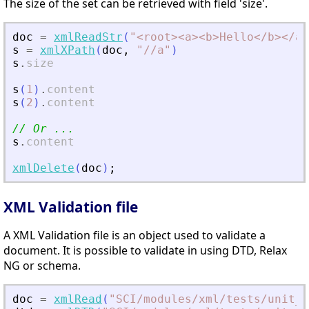
The size of the set can be retrieved with field 'size'.
doc
=
xmlReadStr
(
"
<
root
>
<
a
>
<
b
>
Hello
<
/b
>
<
/a
>
s
=
xmlXPath
(
doc
,
"
//a
"
)
s
.
size
s
(
1
)
.
content
s
(
2
)
.
content
// Or ...
s
.
content
xmlDelete
(
doc
)
;
XML Validation file
A XML Validation file is an object used to validate a
document. It is possible to validate in using DTD, Relax
NG or schema.
doc
=
xmlRead
(
"
SCI/modules/xml/tests/unit_t