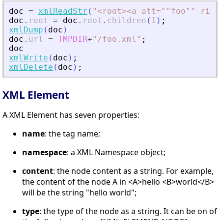
doc
=
xmlReadStr
(
"
<
root
>
<
a att=""foo"" rib=
doc
.
root
=
doc
.
root
.
children
(
1
)
;
xmlDump
(
doc
)
doc
.
url
=
TMPDIR
+
"
/foo.xml
"
;
doc
xmlWrite
(
doc
)
;
xmlDelete
(
doc
)
;
XML Element
A XML Element has seven properties:
name
: the tag name;
namespace
: a XML Namespace object;
content
: the node content as a string. For example,
the content of the node A in <A>hello <B>world</B>
will be the string "hello world";
type
: the type of the node as a string. It can be on of