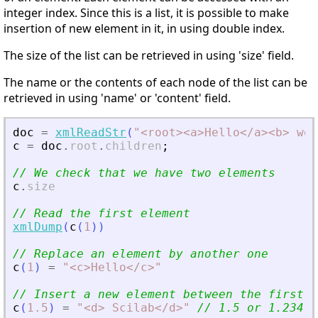
integer index. Since this is a list, it is possible to make
insertion of new element in it, in using double index.
The size of the list can be retrieved in using 'size' field.
The name or the contents of each node of the list can be
retrieved in using 'name' or 'content' field.
doc
=
xmlReadStr
(
"
<
root
>
<
a
>
Hello
<
/a
>
<
b
>
 wor
c
=
doc
.
root
.
children
;
// We check that we have two elements
c
.
size
// Read the first element
xmlDump
(
c
(
1
)
)
// Replace an element by another one
c
(
1
)
=
"
<
c
>
Hello
<
/c
>
"
// Insert a new element between the first a
c
(
1.5
)
=
"
<
d
>
 Scilab
<
/d
>
"
// 1.5 or 1.234..