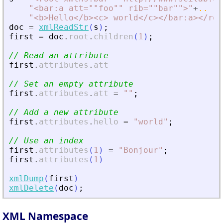
"
<
bar:a att=""foo"" rib=""bar""
>
"
+
..
"
<
b
>
Hello
<
/b
>
<
c
>
 world
<
/c
>
<
/bar:a
>
<
/roo
doc
=
xmlReadStr
(
s
)
;
first
=
doc
.
root
.
children
(
1
)
;
// Read an attribute
first
.
attributes
.
att
// Set an empty attribute
first
.
attributes
.
att
=
"
"
;
// Add a new attribute
first
.
attributes
.
hello
=
"
world
"
;
// Use an index
first
.
attributes
(
1
)
=
"
Bonjour
"
;
first
.
attributes
(
1
)
xmlDump
(
first
)
xmlDelete
(
doc
)
;
XML Namespace