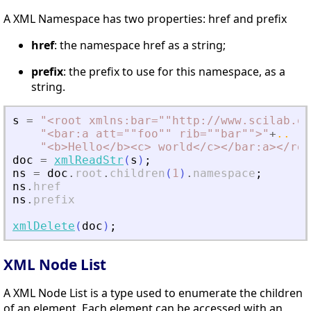
A XML Namespace has two properties: href and prefix
href
: the namespace href as a string;
prefix
: the prefix to use for this namespace, as a
string.
s
=
"
<
root xmlns:bar=""http://www.scilab.or
"
<
bar:a att=""foo"" rib=""bar""
>
"
+
..
"
<
b
>
Hello
<
/b
>
<
c
>
 world
<
/c
>
<
/bar:a
>
<
/roo
doc
=
xmlReadStr
(
s
)
;
ns
=
doc
.
root
.
children
(
1
)
.
namespace
;
ns
.
href
ns
.
prefix
xmlDelete
(
doc
)
;
XML Node List
A XML Node List is a type used to enumerate the children
of an element. Each element can be accessed with an