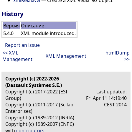
xmlRelaxNG
— Create a XML Relax NG object
History
Версия
Описание
5.4.0
XML module introduced.
Report an issue
<< XML
htmlDump
XML Management
Management
>>
Copyright (c) 2022-2026
(Dassault Systèmes S.E.)
Copyright (c) 2017-2022 (ESI
Last updated:
Group)
Fri Apr 11 14:19:40
Copyright (c) 2011-2017 (Scilab
CEST 2014
Enterprises)
Copyright (c) 1989-2012 (INRIA)
Copyright (c) 1989-2007 (ENPC)
with
contributors