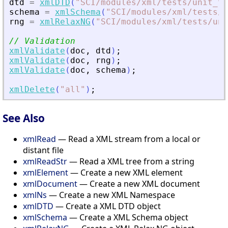
dtd
=
xmlDTD
(
"
SCI/modules/xml/tests/unit_te
schema
=
xmlSchema
(
"
SCI/modules/xml/tests/u
rng
=
xmlRelaxNG
(
"
SCI/modules/xml/tests/uni
// Validation
xmlValidate
(
doc
,
dtd
)
;
xmlValidate
(
doc
,
rng
)
;
xmlValidate
(
doc
,
schema
)
;
xmlDelete
(
"
all
"
)
;
See Also
xmlRead
— Read a XML stream from a local or
distant file
xmlReadStr
— Read a XML tree from a string
xmlElement
— Create a new XML element
xmlDocument
— Create a new XML document
xmlNs
— Create a new XML Namespace
xmlDTD
— Create a XML DTD object
xmlSchema
— Create a XML Schema object