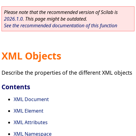
Please note that the recommended version of Scilab is
2026.1.0
. This page might be outdated.
See the recommended documentation of this function
XML Objects
Describe the properties of the different XML objects
Contents
XML Document
XML Element
XML Attributes
XML Namespace