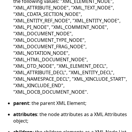
the following values: "XML_ELEMENT_NODE",
"XML_ATTRIBUTE_NODE", "XML_TEXT_NODE",
"XML_CDATA_SECTION_NODE",
"XML_ENTITY_REF_NODE", "XML_ENTITY_NODE",
"XML_PI_NODE", "XML_COMMENT_NODE",
"XML_DOCUMENT_NODE",
"XML_DOCUMENT_TYPE_NODE",
"XML_DOCUMENT_FRAG_NODE",
"XML_NOTATION_NODE",
"XML_HTML_DOCUMENT_NODE",
"XML_DTD_NODE", "XML_ELEMENT_DECL",
"XML_ATTRIBUTE_DECL", "XML_ENTITY_DECL",
"XML_NAMESPACE_DECL", "XML_XINCLUDE_START",
"XML_XINCLUDE_END",
"XML_DOCB_DOCUMENT_NODE".
parent
: the parent XML Element;
attributes
: the node attributes as a XML Attributes
object;