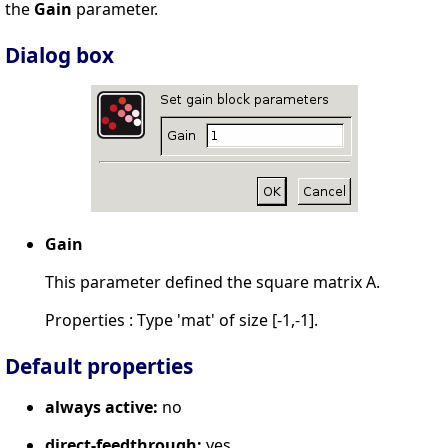
the
Gain
parameter.
Dialog box
Gain
This parameter defined the square matrix A.
Properties : Type 'mat' of size [-1,-1].
Default properties
always active:
no
direct-feedthrough:
yes