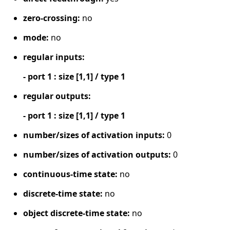
zero-crossing:
no
mode:
no
regular inputs:
- port 1 : size [1,1] / type 1
regular outputs:
- port 1 : size [1,1] / type 1
number/sizes of activation inputs:
0
number/sizes of activation outputs:
0
continuous-time state:
no
discrete-time state:
no
object discrete-time state:
no