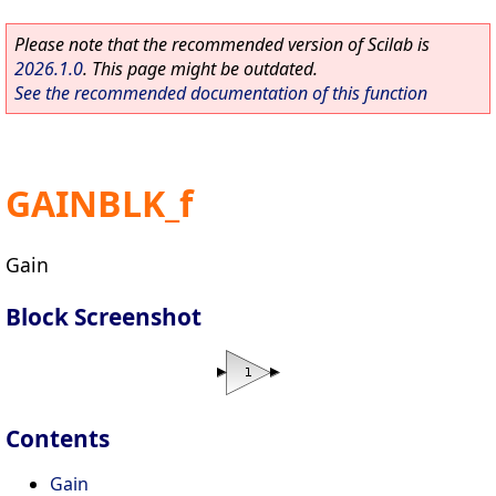
Please note that the recommended version of Scilab is
2026.1.0
. This page might be outdated.
See the recommended documentation of this function
GAINBLK_f
Gain
Block Screenshot
Contents
Gain