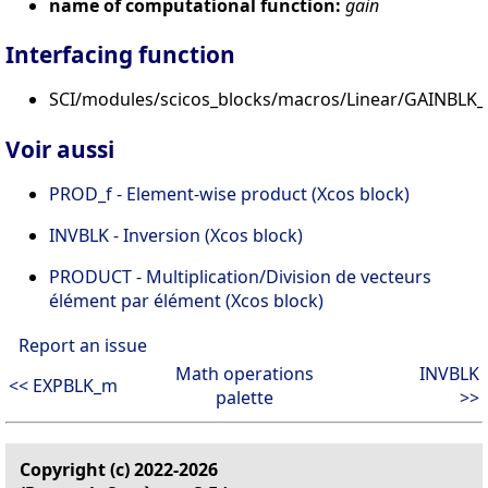
name of computational function:
gain
Interfacing function
SCI/modules/scicos_blocks/macros/Linear/GAINBLK_f
Voir aussi
PROD_f - Element-wise product (Xcos block)
INVBLK - Inversion (Xcos block)
PRODUCT - Multiplication/Division de vecteurs
élément par élément (Xcos block)
Report an issue
Math operations
INVBLK
<< EXPBLK_m
palette
>>
Copyright (c) 2022-2026