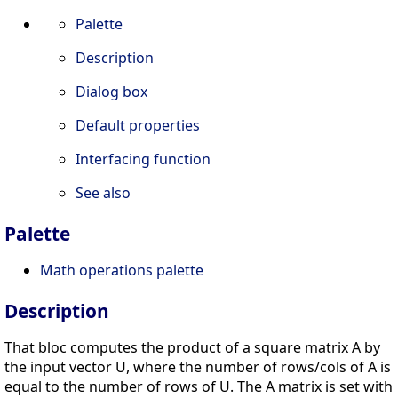
Palette
Description
Dialog box
Default properties
Interfacing function
See also
Palette
Math operations palette
Description
That bloc computes the product of a square matrix A by
the input vector U, where the number of rows/cols of A is
equal to the number of rows of U. The A matrix is set with