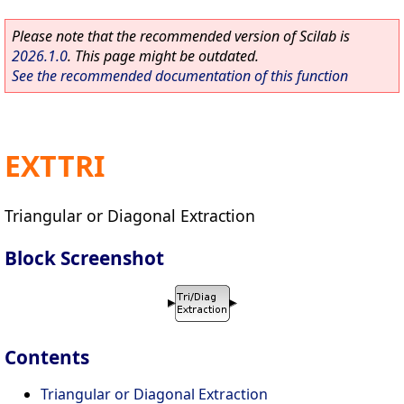
Please note that the recommended version of Scilab is
2026.1.0
. This page might be outdated.
See the recommended documentation of this function
EXTTRI
Triangular or Diagonal Extraction
Block Screenshot
Contents
Triangular or Diagonal Extraction