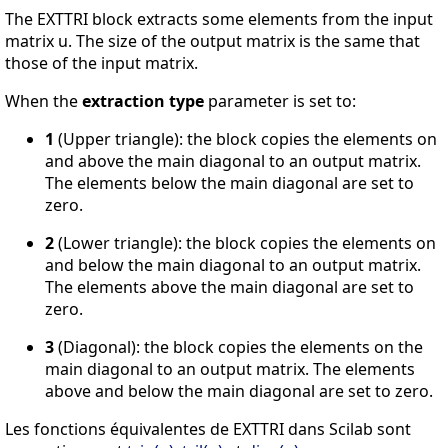
The EXTTRI block extracts some elements from the input
matrix u. The size of the output matrix is the same that
those of the input matrix.
When the
extraction type
parameter is set to:
1
(Upper triangle): the block copies the elements on
and above the main diagonal to an output matrix.
The elements below the main diagonal are set to
zero.
2
(Lower triangle): the block copies the elements on
and below the main diagonal to an output matrix.
The elements above the main diagonal are set to
zero.
3
(Diagonal): the block copies the elements on the
main diagonal to an output matrix. The elements
above and below the main diagonal are set to zero.
Les fonctions équivalentes de EXTTRI dans Scilab sont