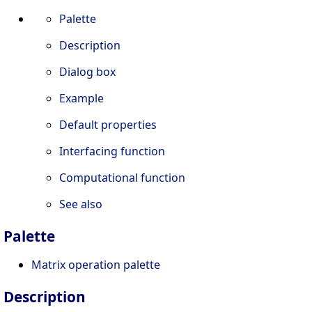
Palette
Description
Dialog box
Example
Default properties
Interfacing function
Computational function
See also
Palette
Matrix operation palette
Description