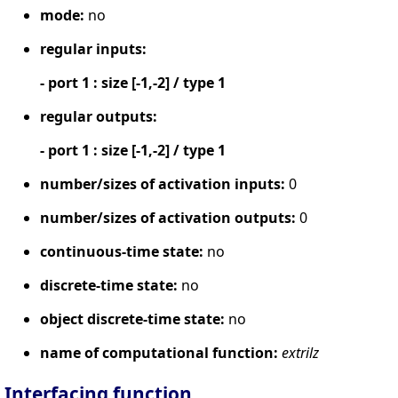
mode:
no
regular inputs:
- port 1 : size [-1,-2] / type 1
regular outputs:
- port 1 : size [-1,-2] / type 1
number/sizes of activation inputs:
0
number/sizes of activation outputs:
0
continuous-time state:
no
discrete-time state:
no
object discrete-time state:
no
name of computational function:
extrilz
Interfacing function