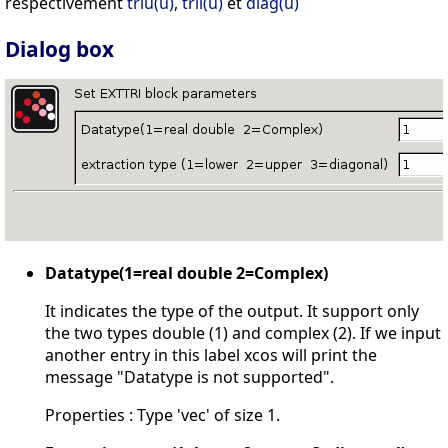
respectivement
triu(u)
,
tril(u)
et
diag(u)
Dialog box
Datatype(1=real double 2=Complex)
It indicates the type of the output. It support only
the two types double (1) and complex (2). If we input
another entry in this label xcos will print the
message "Datatype is not supported".
Properties : Type 'vec' of size 1.