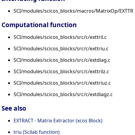
SCI/modules/scicos_blocks/macros/MatrixOp/EXTTRI.
Computational function
SCI/modules/scicos_blocks/src/c/exttril.c
SCI/modules/scicos_blocks/src/c/exttriu.c
SCI/modules/scicos_blocks/src/c/extdiag.c
SCI/modules/scicos_blocks/src/c/exttrilz.c
SCI/modules/scicos_blocks/src/c/exttriuz.c
SCI/modules/scicos_blocks/src/c/extdiagz.c
See also
EXTRACT - Matrix Extractor (xcos Block)
triu (Scilab function)