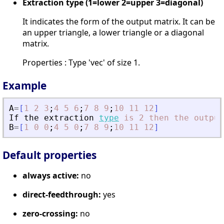
Extraction type (1=lower 2=upper 3=diagonal)
It indicates the form of the output matrix. It can be
an upper triangle, a lower triangle or a diagonal
matrix.
Properties : Type 'vec' of size 1.
Example
A
=
[
1
2
3
;
4
5
6
;
7
8
9
;
10
11
12
]
If
the
extraction
type
is
2
then
the
output
B
=
[
1
0
0
;
4
5
0
;
7
8
9
;
10
11
12
]
Default properties
always active:
no
direct-feedthrough:
yes
zero-crossing:
no