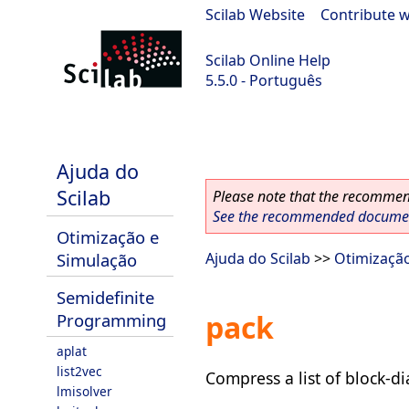
Scilab Website
|
Contribute w
Scilab Online Help
5.5.0 - Português
Scilab 5.5.0
Ajuda do
Scilab
Please note that the recommend
See the recommended document
Otimização e
Simulação
Ajuda do Scilab
>>
Otimizaçã
Semidefinite
pack
Programming
aplat
list2vec
Compress a list of block-d
lmisolver