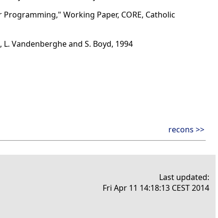
ear Programming," Working Paper, CORE, Catholic
, L. Vandenberghe and S. Boyd, 1994
recons >>
Last updated:
Fri Apr 11 14:18:13 CEST 2014