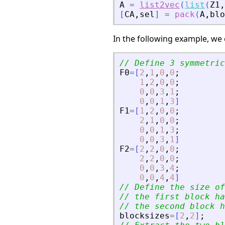
A
=
list2vec
(
list
(
Z1
,
[
CA
,
sel
]
=
pack
(
A
,
blo
In the following example, w
// Define 3 symmetric
F0
=
[
2
,
1
,
0
,
0
;
1
,
2
,
0
,
0
;
0
,
0
,
3
,
1
;
0
,
0
,
1
,
3
]
F1
=
[
1
,
2
,
0
,
0
;
2
,
1
,
0
,
0
;
0
,
0
,
1
,
3
;
0
,
0
,
3
,
1
]
F2
=
[
2
,
2
,
0
,
0
;
2
,
2
,
0
,
0
;
0
,
0
,
3
,
4
;
0
,
0
,
4
,
4
]
// Define the size of
// the first block ha
// the second block h
blocksizes
=
[
2
,
2
]
;