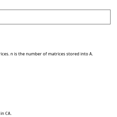
rices. n is the number of matrices stored into
.
A
 in
.
CA