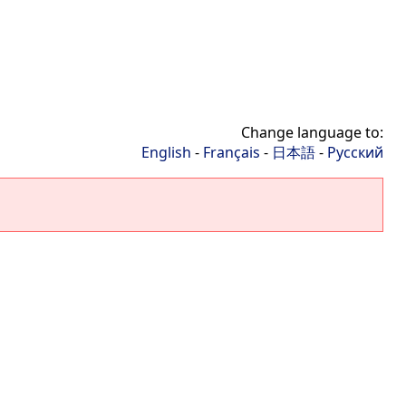
Change language to:
English
-
Français
-
日本語
-
Русский