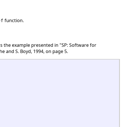
function.
ef
 is the example presented in "SP: Software for
e and S. Boyd, 1994, on page 5.