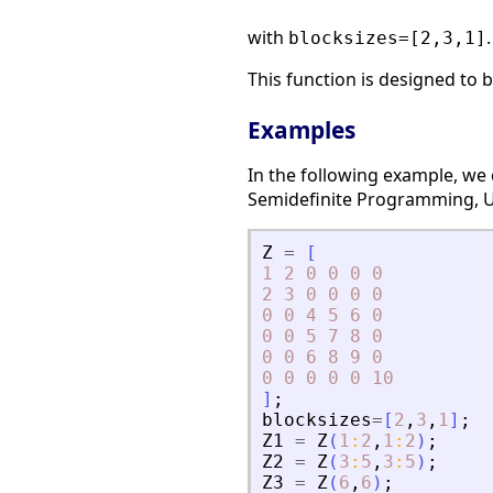
with
.
blocksizes=[2,3,1]
This function is designed to
Examples
In the following example, we
Semidefinite Programming, Us
Z
=
[
1
2
0
0
0
0
2
3
0
0
0
0
0
0
4
5
6
0
0
0
5
7
8
0
0
0
6
8
9
0
0
0
0
0
0
10
]
;
blocksizes
=
[
2
,
3
,
1
]
;
Z1
=
Z
(
1
:
2
,
1
:
2
)
;
Z2
=
Z
(
3
:
5
,
3
:
5
)
;
Z3
=
Z
(
6
,
6
)
;