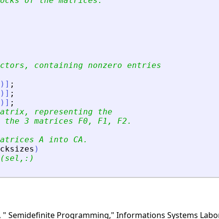
ocks of the matrices.
ctors, containing nonzero entries 
)
]
;
)
]
;
)
]
;
atrix, representing the 
 the 3 matrices F0, F1, F2.
atrices A into CA.
cksizes
)
(sel,:)
 " Semidefinite Programming," Informations Systems Labora