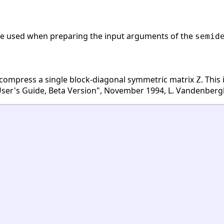
 be used when preparing the input arguments of the
semid
 compress a single block-diagonal symmetric matrix
. This
Z
er's Guide, Beta Version", November 1994, L. Vandenbergh