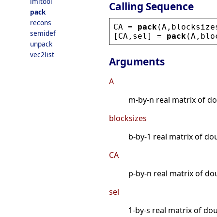
lmitool
Calling Sequence
pack
recons
CA
 = 
pack
(
A
,
blocksize
semidef
[
CA
,
sel
] = 
pack
(
A
,
blo
unpack
vec2list
Arguments
A
m-by-n real matrix of do
blocksizes
b-by-1 real matrix of dou
CA
p-by-n real matrix of d
sel
1-by-s real matrix of do