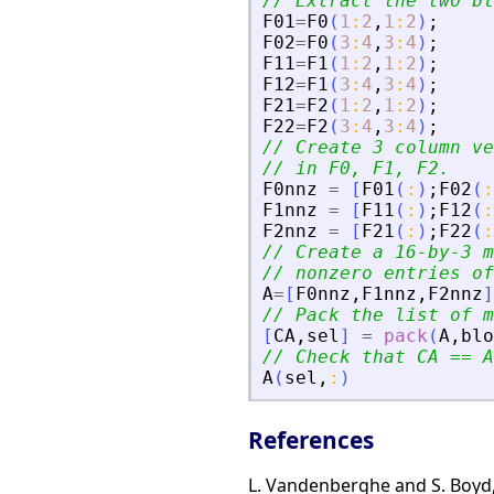
// Extract the two bl
F01
=
F0
(
1
:
2
,
1
:
2
)
;
F02
=
F0
(
3
:
4
,
3
:
4
)
;
F11
=
F1
(
1
:
2
,
1
:
2
)
;
F12
=
F1
(
3
:
4
,
3
:
4
)
;
F21
=
F2
(
1
:
2
,
1
:
2
)
;
F22
=
F2
(
3
:
4
,
3
:
4
)
;
// Create 3 column ve
// in F0, F1, F2.
F0nnz
=
[
F01
(
:
)
;
F02
(
:
F1nnz
=
[
F11
(
:
)
;
F12
(
:
F2nnz
=
[
F21
(
:
)
;
F22
(
:
// Create a 16-by-3 m
// nonzero entries of
A
=
[
F0nnz
,
F1nnz
,
F2nnz
]
// Pack the list of m
[
CA
,
sel
]
=
pack
(
A
,
blo
// Check that CA == A
A
(
sel
,
:
)
References
L. Vandenberghe and S. Boyd,