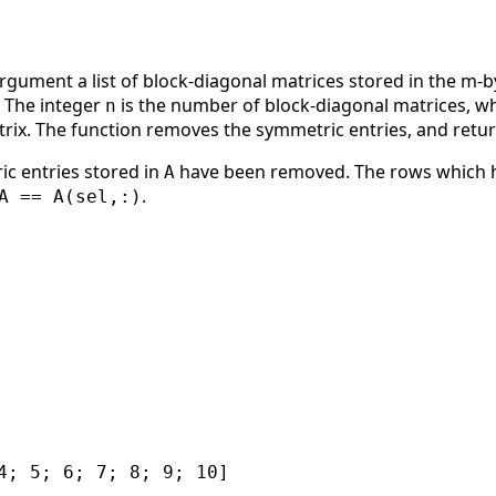
argument a list of block-diagonal matrices stored in the m-
. The integer
is the number of block-diagonal matrices, wh
n
trix. The function removes the symmetric entries, and retu
ic entries stored in
have been removed. The rows which h
A
.
A == A(sel,:)
4; 5; 6; 7; 8; 9; 10]
