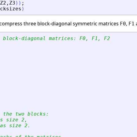
Z2
,
Z3
)
)
;
cksizes
)
e compress three block-diagonal symmetric matrices
,
F0
F1
 block-diagonal matrices: F0, F1, F2
 the two blocks:
s size 2, 
as size 2.