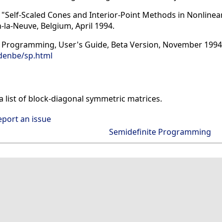
dd, "Self-Scaled Cones and Interior-Point Methods in Nonlin
n-la-Neuve, Belgium, April 1994.
e Programming, User's Guide, Beta Version, November 1994
denbe/sp.html
list of block-diagonal symmetric matrices.
eport an issue
Semidefinite Programming