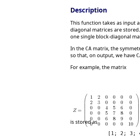
Description
This function takes as input 
diagonal matrices are stored
one single block-diagonal ma
In the
matrix, the symmetr
CA
so that, on output, we have
C
For example, the matrix
is stored as
            [1; 2; 3; 