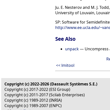
Ju. E. Nesterov and M. J. To
University of Louvain, Louvai
SP: Software for Semidefinit
http://www.ee.ucla.edu/~van
See Also
unpack
— Uncompress a 
R
<< lmitool
Copyright (c) 2022-2026 (Dassault Systèmes S.E.)
Copyright (c) 2017-2022 (ESI Group)
Copyright (c) 2011-2017 (Scilab Enterprises)
Copyright (c) 1989-2012 (INRIA)
Copyright (c) 1989-2007 (ENPC)