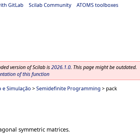
ith GitLab
|
Scilab Community
|
ATOMS toolboxes
ed version of Scilab is
2026.1.0
. This page might be outdated.
ation of this function
o e Simulação
>
Semidefinite Programming
> pack
iagonal symmetric matrices.