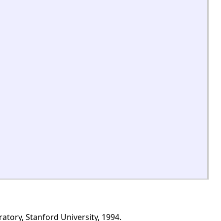
tory, Stanford University, 1994.