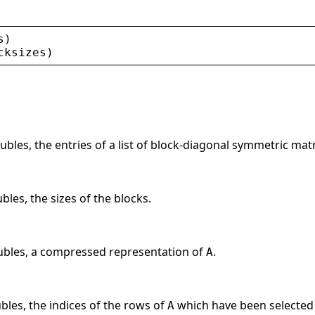
s
)
cksizes
)
ubles, the entries of a list of block-diagonal symmetric mat
bles, the sizes of the blocks.
oubles, a compressed representation of
.
A
ubles, the indices of the rows of
which have been selected
A