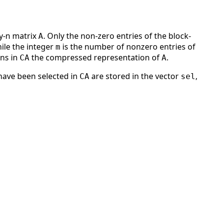
by-n matrix
. Only the non-zero entries of the block-
A
ile the integer
is the number of nonzero entries of
m
rns in
the compressed representation of
.
CA
A
ave been selected in
are stored in the vector
,
CA
sel