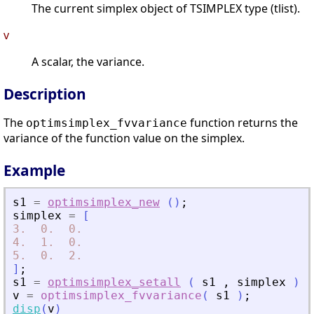
The current simplex object of TSIMPLEX type (tlist).
v
A scalar, the variance.
Description
The
function returns the
optimsimplex_fvvariance
variance of the function value on the simplex.
Example
s1
=
optimsimplex_new
(
)
;
simplex
=
[
3.
0.
0.
4.
1.
0.
5.
0.
2.
]
;
s1
=
optimsimplex_setall
(
s1
,
simplex
)
;
v
=
optimsimplex_fvvariance
(
s1
)
;
disp
(
v
)