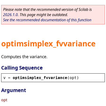
Please note that the recommended version of Scilab is
2026.1.0
. This page might be outdated.
See the recommended documentation of this function
optimsimplex_fvvariance
Computes the variance.
Calling Sequence
v
 = 
optimsimplex_fvvariance
(
opt
)
Argument
opt