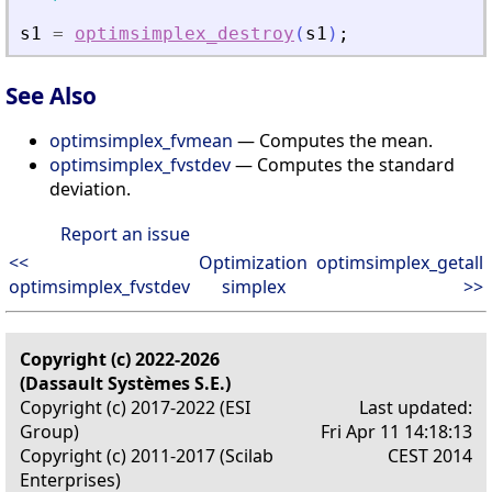
s1
=
optimsimplex_destroy
(
s1
)
;
See Also
optimsimplex_fvmean
— Computes the mean.
optimsimplex_fvstdev
— Computes the standard
deviation.
Report an issue
<<
Optimization
optimsimplex_getall
optimsimplex_fvstdev
simplex
>>
Copyright (c) 2022-2026
(Dassault Systèmes S.E.)
Copyright (c) 2017-2022 (ESI
Last updated:
Group)
Fri Apr 11 14:18:13
Copyright (c) 2011-2017 (Scilab
CEST 2014
Enterprises)