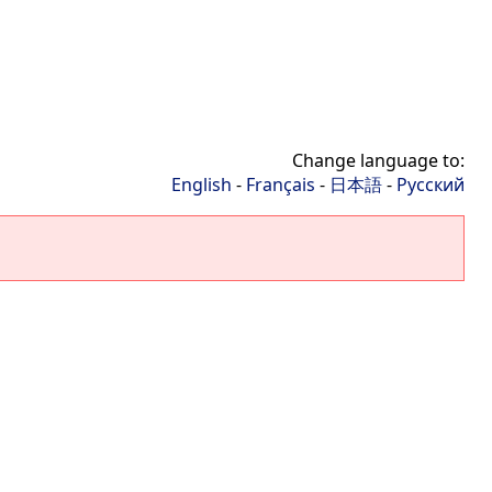
Change language to:
English
-
Français
-
日本語
-
Русский