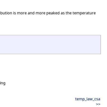
tribution is more and more peaked as the temperature
ing
temp_law_csa
>>