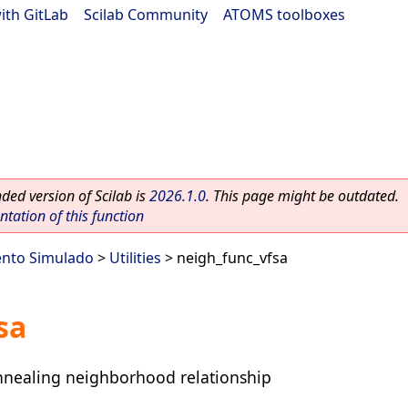
ith GitLab
|
Scilab Community
|
ATOMS toolboxes
ed version of Scilab is
2026.1.0
. This page might be outdated.
ation of this function
ento Simulado
>
Utilities
> neigh_func_vfsa
sa
nnealing neighborhood relationship