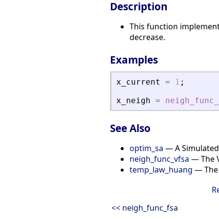
Description
This function implement
decrease.
Examples
x_current
=
1
;
x_neigh
=
neigh_func_
See Also
optim_sa
— A Simulated
neigh_func_vfsa
— The V
temp_law_huang
— The 
R
<< neigh_func_fsa