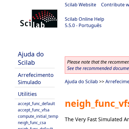
Scilab Website
|
Contribute w
Scilab Online Help
5.5.0 - Português
Scilab 5.5.0
Ajuda do
Scilab
Please note that the recommend
See the recommended document
Arrefecimento
Simulado
Ajuda do Scilab
>>
Arrefecim
Utilities
neigh_func_vf
accept_func_default
accept_func_vfsa
compute_initial_temp
The Very Fast Simulated A
neigh_func_csa
neigh_func_default