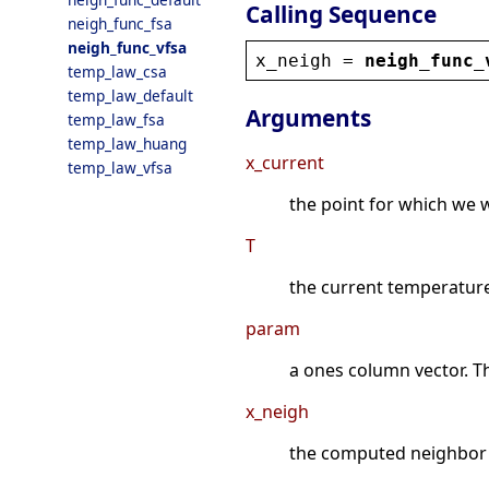
Calling Sequence
neigh_func_fsa
neigh_func_vfsa
x_neigh
 = 
neigh_func_
temp_law_csa
temp_law_default
Arguments
temp_law_fsa
temp_law_huang
x_current
temp_law_vfsa
the point for which we
T
the current temperatur
param
a ones column vector. T
x_neigh
the computed neighbor