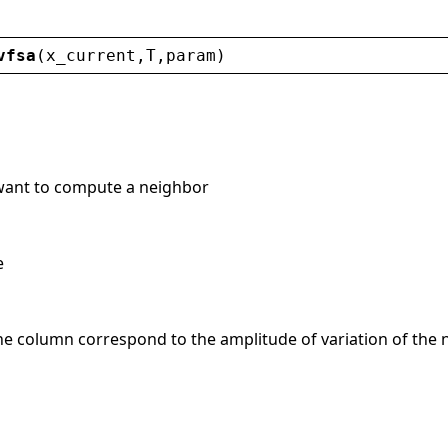
vfsa
(
x_current
,
T
,
param
)
 want to compute a neighbor
e
he column correspond to the amplitude of variation of the n