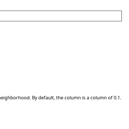
eighborhood. By default, the column is a column of 0.1.