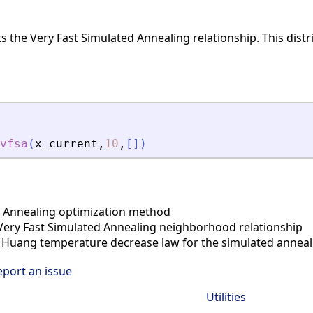
s the Very Fast Simulated Annealing relationship. This dis
vfsa
(
x_current
,
10
,
[
]
)
 Annealing optimization method
ery Fast Simulated Annealing neighborhood relationship
Huang temperature decrease law for the simulated anneal
eport an issue
Utilities