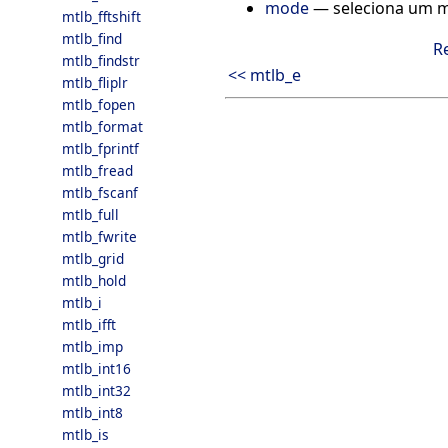
mode
— seleciona um m
mtlb_fftshift
mtlb_find
R
mtlb_findstr
<< mtlb_e
mtlb_fliplr
mtlb_fopen
mtlb_format
mtlb_fprintf
mtlb_fread
mtlb_fscanf
mtlb_full
mtlb_fwrite
mtlb_grid
mtlb_hold
mtlb_i
mtlb_ifft
mtlb_imp
mtlb_int16
mtlb_int32
mtlb_int8
mtlb_is