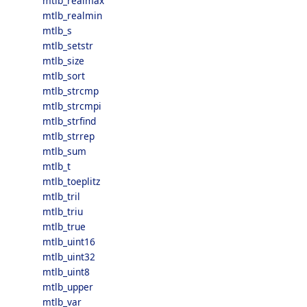
mtlb_realmax
mtlb_realmin
mtlb_s
mtlb_setstr
mtlb_size
mtlb_sort
mtlb_strcmp
mtlb_strcmpi
mtlb_strfind
mtlb_strrep
mtlb_sum
mtlb_t
mtlb_toeplitz
mtlb_tril
mtlb_triu
mtlb_true
mtlb_uint16
mtlb_uint32
mtlb_uint8
mtlb_upper
mtlb_var