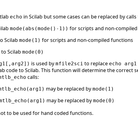
atlab
in Scilab but some cases can be replaced by calls 
echo
cilab
for scripts and non-compiled
mode(abs(mode()-1))
to Scilab
for scripts and non-compiled functions
mode(1)
t to Scilab
mode(0)
is used by
to replace
g1[,arg2])
mfile2sci
echo arg1
b code to Scilab. This function will determine the correct s
calls:
mtlb_echo
may be replaced by
mtlb_echo(arg1)
mode(1)
may be replaced by
mtlb_echo(arg1)
mode(0)
ot to be used for hand coded functions.