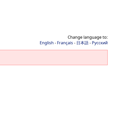
Change language to:
English
-
Français
-
日本語
-
Русский