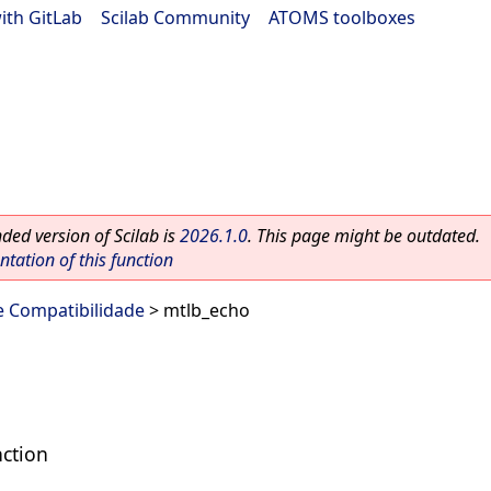
ith GitLab
|
Scilab Community
|
ATOMS toolboxes
ed version of Scilab is
2026.1.0
. This page might be outdated.
ation of this function
e Compatibilidade
> mtlb_echo
ction