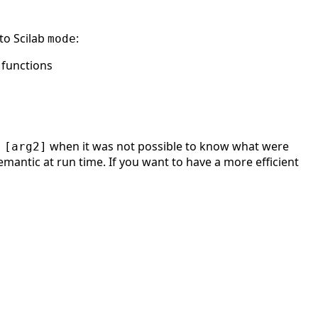
to Scilab
:
mode
 functions
when it was not possible to know what were
 [arg2]
emantic at run time. If you want to have a more efficient