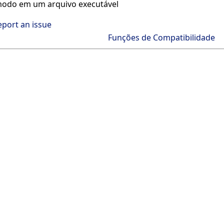
odo em um arquivo executável
eport an issue
Funções de Compatibilidade