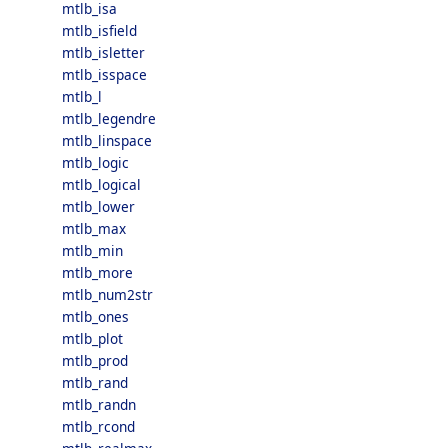
mtlb_isa
mtlb_isfield
mtlb_isletter
mtlb_isspace
mtlb_l
mtlb_legendre
mtlb_linspace
mtlb_logic
mtlb_logical
mtlb_lower
mtlb_max
mtlb_min
mtlb_more
mtlb_num2str
mtlb_ones
mtlb_plot
mtlb_prod
mtlb_rand
mtlb_randn
mtlb_rcond