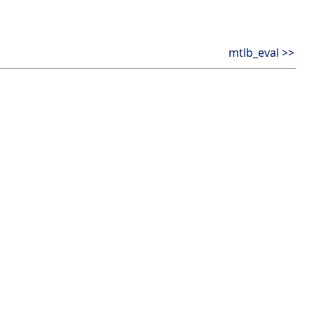
mtlb_eval >>