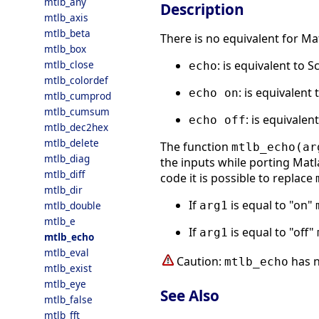
mtlb_any
Description
mtlb_axis
mtlb_beta
There is no equivalent for M
mtlb_box
: is equivalent to S
mtlb_close
echo
mtlb_colordef
: is equivalent 
echo on
mtlb_cumprod
mtlb_cumsum
: is equivalen
echo off
mtlb_dec2hex
mtlb_delete
The function
mtlb_echo(ar
mtlb_diag
the inputs while porting Matla
mtlb_diff
code it is possible to replace
mtlb_dir
If
is equal to "on"
arg1
mtlb_double
mtlb_e
If
is equal to "off"
arg1
mtlb_echo
mtlb_eval
Caution:
has n
mtlb_echo
mtlb_exist
mtlb_eye
See Also
mtlb_false
mtlb_fft