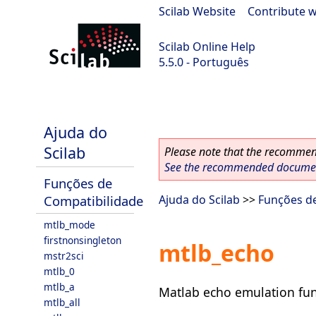
Scilab Website
|
Contribute w
Scilab Online Help
5.5.0 - Português
Scilab 5.5.0
Ajuda do
Scilab
Please note that the recommend
See the recommended document
Funções de
Compatibilidade
Ajuda do Scilab
>>
Funções d
mtlb_mode
firstnonsingleton
mtlb_echo
mstr2sci
mtlb_0
mtlb_a
Matlab echo emulation fun
mtlb_all