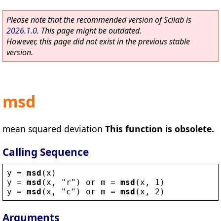
Please note that the recommended version of Scilab is
2026.1.0
. This page might be outdated.
However, this page did not exist in the previous stable
version.
msd
mean squared deviation
This function is obsolete.
Calling Sequence
y
 = 
msd
(
x
)
y
 = 
msd
(
x
, 
"
r
"
) 
or
m
 = 
msd
(
x
, 1)
y
 = 
msd
(
x
, 
"
c
"
) 
or
m
 = 
msd
(
x
, 2)
Arguments