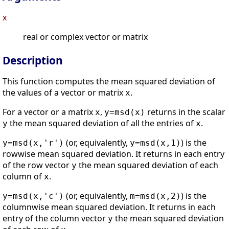
x
real or complex vector or matrix
Description
This function computes the mean squared deviation of
the values of a vector or matrix
.
x
For a vector or a matrix
,
returns in the scalar
x
y=msd(x)
the mean squared deviation of all the entries of
.
y
x
(or, equivalently,
) is the
y=msd(x,'r')
y=msd(x,1)
rowwise mean squared deviation. It returns in each entry
of the row vector
the mean squared deviation of each
y
column of
.
x
(or, equivalently,
) is the
y=msd(x,'c')
m=msd(x,2)
columnwise mean squared deviation. It returns in each
entry of the column vector
the mean squared deviation
y