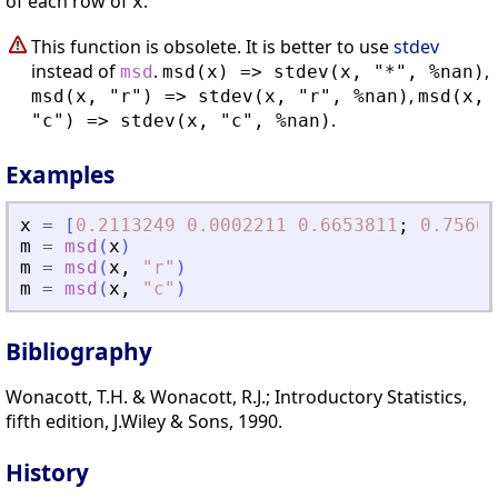
of each row of
.
x
This function is obsolete. It is better to use
stdev
instead of
.
,
msd
msd(x) => stdev(x, "*", %nan)
,
msd(x, "r") => stdev(x, "r", %nan)
msd(x,
.
"c") => stdev(x, "c", %nan)
Examples
x
=
[
0.2113249
0.0002211
0.6653811
;
0.75604
m
=
msd
(
x
)
m
=
msd
(
x
,
"
r
"
)
m
=
msd
(
x
,
"
c
"
)
Bibliography
Wonacott, T.H. & Wonacott, R.J.; Introductory Statistics,
fifth edition, J.Wiley & Sons, 1990.
History