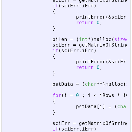
sciErr
=
getMatrixOfString
(
if
(
sciErr
.
iErr
)
{
printError
(
&
sciErr
,
return
0
;
}
piLen
=
(
int
*
)
malloc
(
sizeof
sciErr
=
getMatrixOfString
(
if
(
sciErr
.
iErr
)
{
printError
(
&
sciErr
,
return
0
;
}
pstData
=
(
char
*
*
)
malloc
(
si
for
(
i
=
0
;
i
<
iRows
*
iCo
{
pstData
[
i
]
=
(
char
*
}
sciErr
=
getMatrixOfString
(
if
(
sciErr
.
iErr
)