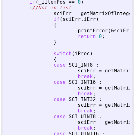
if
(
_
iItemPos
=
=
0
)
{
//Not in list
sciErr
=
getMatrixOfInteger
if
(
sciErr
.
iErr
)
{
printError
(
&
sciErr
,
return
0
;
}
switch
(
iPrec
)
{
case
SCI_INT8
:
sciErr
=
getMatrixO
break
;
case
SCI_INT16
:
sciErr
=
getMatrixO
break
;
case
SCI_INT32
:
sciErr
=
getMatrixO
break
;
case
SCI_UINT8
:
sciErr
=
getMatrixO
break
;
case
SCI_UINT16
: