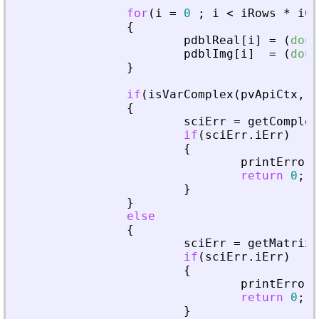
for
(
i
=
0
;
i
<
iRows
*
iCo
{
pdblReal
[
i
]
=
(
doub
pdblImg
[
i
]
=
(
doub
}
if
(
isVarComplex
(
pvApiCtx
,
_
{
sciErr
=
getComplex
if
(
sciErr
.
iErr
)
{
printError
(
return
0
;
}
}
else
{
sciErr
=
getMatrixO
if
(
sciErr
.
iErr
)
{
printError
(
return
0
;
}