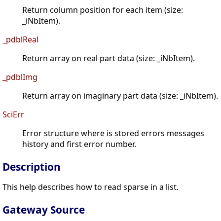
Return column position for each item (size:
_iNbItem).
_pdblReal
Return array on real part data (size: _iNbItem).
_pdblImg
Return array on imaginary part data (size: _iNbItem).
SciErr
Error structure where is stored errors messages
history and first error number.
Description
This help describes how to read sparse in a list.
Gateway Source