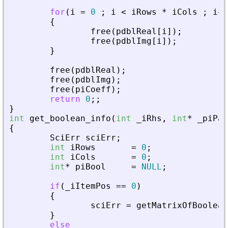
for
(
i
=
0
;
i
<
iRows
*
iCols
;
i
+
+
{
free
(
pdblReal
[
i
]
)
;
free
(
pdblImg
[
i
]
)
;
}
free
(
pdblReal
)
;
free
(
pdblImg
)
;
free
(
piCoeff
)
;
return
0
;
;
}
int
get_boolean_info
(
int
_
iRhs
,
int
*
_
piPar
{
SciErr
sciErr
;
int
iRows
=
0
;
int
iCols
=
0
;
int
*
piBool
=
NULL
;
if
(
_
iItemPos
=
=
0
)
{
sciErr
=
getMatrixOfBoolean
}
else