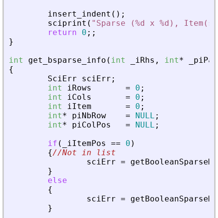
insert_indent
(
)
;
sciprint
(
"
Sparse (%d x %d), Item(s)
return
0
;
;
}
int
get_bsparse_info
(
int
_
iRhs
,
int
*
_
piPar
{
SciErr
sciErr
;
int
iRows
=
0
;
int
iCols
=
0
;
int
iItem
=
0
;
int
*
piNbRow
=
NULL
;
int
*
piColPos
=
NULL
;
if
(
_
iItemPos
=
=
0
)
{
//Not in list
sciErr
=
getBooleanSparseMa
}
else
{
sciErr
=
getBooleanSparseMa
}