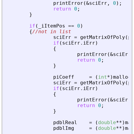
printError
(
&
sciErr
,
0
)
;
return
0
;
}
if
(
_
iItemPos
=
=
0
)
{
//not in list
sciErr
=
getMatrixOfPoly
(
pv
if
(
sciErr
.
iErr
)
{
printError
(
&
sciErr
,
return
0
;
}
piCoeff
=
(
int
*
)
malloc
(
sciErr
=
getMatrixOfPoly
(
pv
if
(
sciErr
.
iErr
)
{
printError
(
&
sciErr
,
return
0
;
}
pdblReal
=
(
double
*
*
)
mal
pdblImg
=
(
double
*
*
)
mal