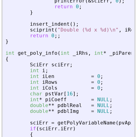
printError
(
&
sciErr
,
0
)
;
return
0
;
}
insert_indent
(
)
;
sciprint
(
"
Double (%d x %d)\n
"
,
iRow
return
0
;
;
}
int
get_poly_info
(
int
_
iRhs
,
int
*
_
piParent
{
SciErr
sciErr
;
int
i
;
int
iLen
=
0
;
int
iRows
=
0
;
int
iCols
=
0
;
char
pstVar
[
16
]
;
int
*
piCoeff
=
NULL
;
double
*
*
pdblReal
=
NULL
;
double
*
*
pdblImg
=
NULL
;
sciErr
=
getPolyVariableName
(
pvApiC
if
(
sciErr
.
iErr
)
{