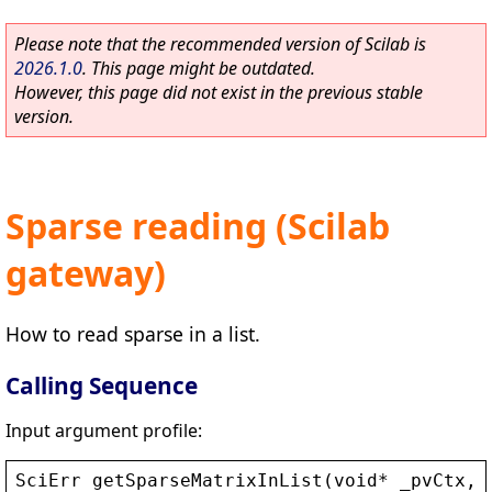
Please note that the recommended version of Scilab is
2026.1.0
. This page might be outdated.
However, this page did not exist in the previous stable
version.
Sparse reading (Scilab
gateway)
How to read sparse in a list.
Calling Sequence
Input argument profile:
SciErr
getSparseMatrixInList
(
void
* 
_pvCtx
, 