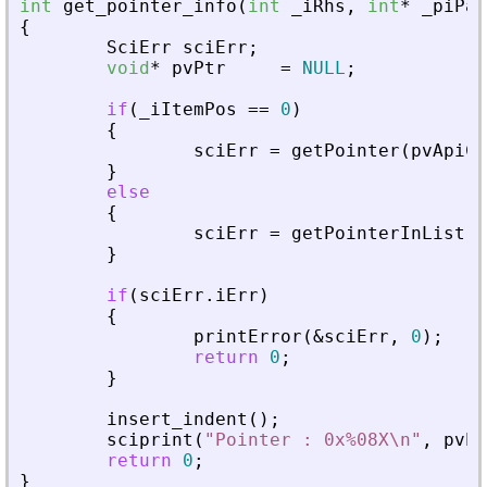
int
get_pointer_info
(
int
_
iRhs
,
int
*
_
piPar
{
SciErr
sciErr
;
void
*
pvPtr
=
NULL
;
if
(
_
iItemPos
=
=
0
)
{
sciErr
=
getPointer
(
pvApiCt
}
else
{
sciErr
=
getPointerInList
(
p
}
if
(
sciErr
.
iErr
)
{
printError
(
&
sciErr
,
0
)
;
return
0
;
}
insert_indent
(
)
;
sciprint
(
"
Pointer : 0x%08X\n
"
,
pvPt
return
0
;
}