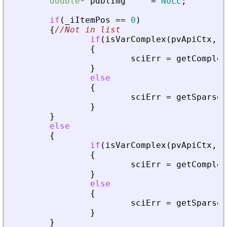
double
*
pdblImg
=
NULL
;
if
(
_
iItemPos
=
=
0
)
{
//Not in list
if
(
isVarComplex
(
pvApiCtx
,
_
{
sciErr
=
getComplex
}
else
{
sciErr
=
getSparseM
}
}
else
{
if
(
isVarComplex
(
pvApiCtx
,
_
{
sciErr
=
getComplex
}
else
{
sciErr
=
getSparseM
}
}