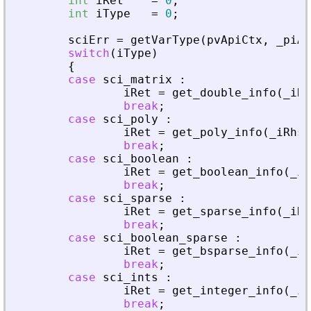
int
iRet
=
0
;
int
iType
=
0
;
sciErr
=
getVarType
(
pvApiCtx
,
_
piAd
switch
(
iType
)
{
case
sci_matrix
:
iRet
=
get_double_info
(
_
iRh
break
;
case
sci_poly
:
iRet
=
get_poly_info
(
_
iRhs
,
break
;
case
sci_boolean
:
iRet
=
get_boolean_info
(
_
iR
break
;
case
sci_sparse
:
iRet
=
get_sparse_info
(
_
iRh
break
;
case
sci_boolean_sparse
:
iRet
=
get_bsparse_info
(
_
iR
break
;
case
sci_ints
:
iRet
=
get_integer_info
(
_
iR
break
;