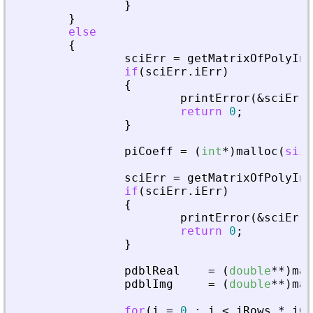
}
}
else
{
sciErr
=
getMatrixOfPolyInL
if
(
sciErr
.
iErr
)
{
printError
(
&
sciErr
,
return
0
;
}
piCoeff
=
(
int
*
)
malloc
(
size
sciErr
=
getMatrixOfPolyInL
if
(
sciErr
.
iErr
)
{
printError
(
&
sciErr
,
return
0
;
}
pdblReal
=
(
double
*
*
)
mal
pdblImg
=
(
double
*
*
)
mal
for
(
i
=
0
;
i
<
iRows
*
iCo