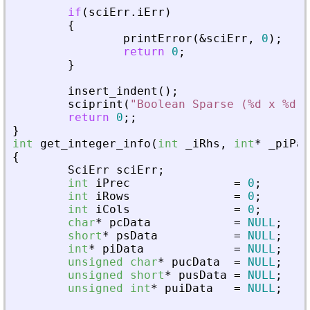
if
(
sciErr
.
iErr
)
{
printError
(
&
sciErr
,
0
)
;
return
0
;
}
insert_indent
(
)
;
sciprint
(
"
Boolean Sparse (%d x %d),
return
0
;
;
}
int
get_integer_info
(
int
_
iRhs
,
int
*
_
piPar
{
SciErr
sciErr
;
int
iPrec
=
0
;
int
iRows
=
0
;
int
iCols
=
0
;
char
*
pcData
=
NULL
;
short
*
psData
=
NULL
;
int
*
piData
=
NULL
;
unsigned
char
*
pucData
=
NULL
;
unsigned
short
*
pusData
=
NULL
;
unsigned
int
*
puiData
=
NULL
;