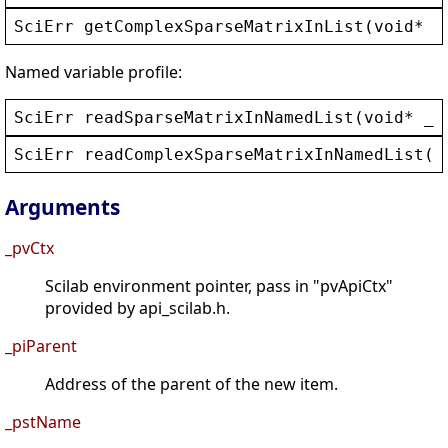
SciErr
getComplexSparseMatrixInList
(
void
* 
_
Named variable profile:
SciErr
readSparseMatrixInNamedList
(
void
* 
_p
SciErr
readComplexSparseMatrixInNamedList
(
v
Arguments
_pvCtx
Scilab environment pointer, pass in "pvApiCtx"
provided by api_scilab.h.
_piParent
Address of the parent of the new item.
_pstName