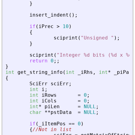
}
insert_indent
(
)
;
if
(
iPrec
>
10
)
{
sciprint
(
"
Unsigned 
"
)
;
}
sciprint
(
"
Integer %d bits (%d x %d)
return
0
;
;
}
int
get_string_info
(
int
_
iRhs
,
int
*
_
piPare
{
SciErr
sciErr
;
int
i
;
int
iRows
=
0
;
int
iCols
=
0
;
int
*
piLen
=
NULL
;
char
*
*
pstData
=
NULL
;
if
(
_
iItemPos
=
=
0
)
{
//Not in list