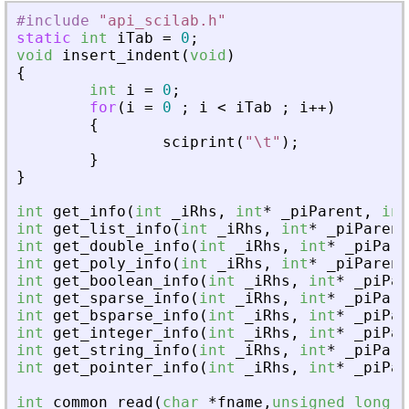
#include
"
api_scilab.h
"
static
int
iTab
=
0
;
void
insert_indent
(
void
)
{
int
i
=
0
;
for
(
i
=
0
;
i
<
iTab
;
i
+
+
)
{
sciprint
(
"
\t
"
)
;
}
}
int
get_info
(
int
_
iRhs
,
int
*
_
piParent
,
int
int
get_list_info
(
int
_
iRhs
,
int
*
_
piParent
int
get_double_info
(
int
_
iRhs
,
int
*
_
piPare
int
get_poly_info
(
int
_
iRhs
,
int
*
_
piParent
int
get_boolean_info
(
int
_
iRhs
,
int
*
_
piPar
int
get_sparse_info
(
int
_
iRhs
,
int
*
_
piPare
int
get_bsparse_info
(
int
_
iRhs
,
int
*
_
piPar
int
get_integer_info
(
int
_
iRhs
,
int
*
_
piPar
int
get_string_info
(
int
_
iRhs
,
int
*
_
piPare
int
get_pointer_info
(
int
_
iRhs
,
int
*
_
piPar
int
common_read
(
char
*
fname
,
unsigned
long
f