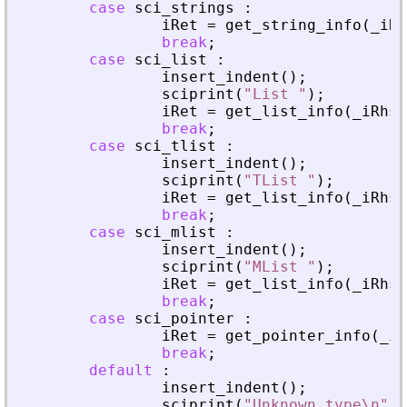
case
sci_strings
:
iRet
=
get_string_info
(
_
iRh
break
;
case
sci_list
:
insert_indent
(
)
;
sciprint
(
"
List 
"
)
;
iRet
=
get_list_info
(
_
iRhs
,
break
;
case
sci_tlist
:
insert_indent
(
)
;
sciprint
(
"
TList 
"
)
;
iRet
=
get_list_info
(
_
iRhs
,
break
;
case
sci_mlist
:
insert_indent
(
)
;
sciprint
(
"
MList 
"
)
;
iRet
=
get_list_info
(
_
iRhs
,
break
;
case
sci_pointer
:
iRet
=
get_pointer_info
(
_
iR
break
;
default
:
insert_indent
(
)
;
sciprint
(
"
Unknown type\n
"
)
;