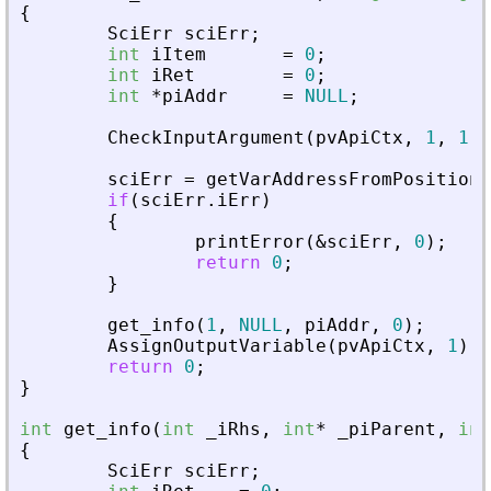
{
SciErr
sciErr
;
int
iItem
=
0
;
int
iRet
=
0
;
int
*
piAddr
=
NULL
;
CheckInputArgument
(
pvApiCtx
,
1
,
1
)
;
sciErr
=
getVarAddressFromPosition
(
if
(
sciErr
.
iErr
)
{
printError
(
&
sciErr
,
0
)
;
return
0
;
}
get_info
(
1
,
NULL
,
piAddr
,
0
)
;
AssignOutputVariable
(
pvApiCtx
,
1
)
=
return
0
;
}
int
get_info
(
int
_
iRhs
,
int
*
_
piParent
,
int
{
SciErr
sciErr
;