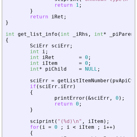
return
1
;
}
return
iRet
;
}
int
get_list_info
(
int
_
iRhs
,
int
*
_
piParent
{
SciErr
sciErr
;
int
i
;
int
iRet
=
0
;
int
iItem
=
0
;
int
*
piChild
=
NULL
;
sciErr
=
getListItemNumber
(
pvApiCtx
if
(
sciErr
.
iErr
)
{
printError
(
&
sciErr
,
0
)
;
return
0
;
}
sciprint
(
"
(%d)\n
"
,
iItem
)
;
for
(
i
=
0
;
i
<
iItem
;
i
+
+
)
{