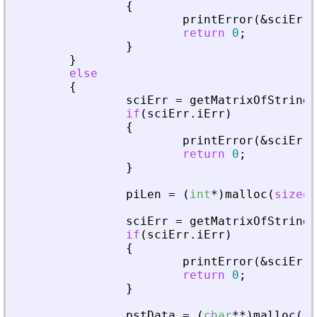
{
printError
(
&
sciErr
,
return
0
;
}
}
else
{
sciErr
=
getMatrixOfStringI
if
(
sciErr
.
iErr
)
{
printError
(
&
sciErr
,
return
0
;
}
piLen
=
(
int
*
)
malloc
(
sizeof
sciErr
=
getMatrixOfStringI
if
(
sciErr
.
iErr
)
{
printError
(
&
sciErr
,
return
0
;
}
pstData
=
(
char
*
*
)
malloc
(
si