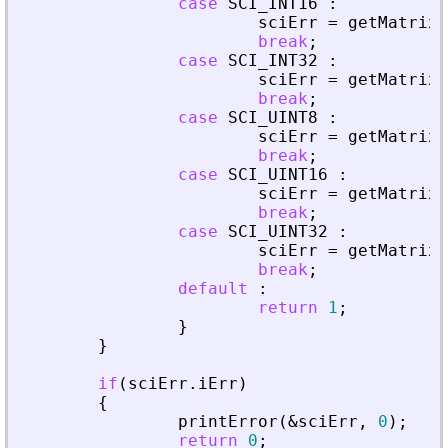
case
SCI_INT16
:
sciErr
=
getMatrixO
break
;
case
SCI_INT32
:
sciErr
=
getMatrixO
break
;
case
SCI_UINT8
:
sciErr
=
getMatrixO
break
;
case
SCI_UINT16
:
sciErr
=
getMatrixO
break
;
case
SCI_UINT32
:
sciErr
=
getMatrixO
break
;
default
:
return
1
;
}
}
if
(
sciErr
.
iErr
)
{
printError
(
&
sciErr
,
0
)
;
return
0
;