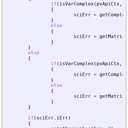
if
(
isVarComplex
(
pvApiCtx
,
_
{
sciErr
=
getComplex
}
else
{
sciErr
=
getMatrixO
}
}
else
{
if
(
isVarComplex
(
pvApiCtx
,
_
{
sciErr
=
getComplex
}
else
{
sciErr
=
getMatrixO
}
}
if
(
sciErr
.
iErr
)
{