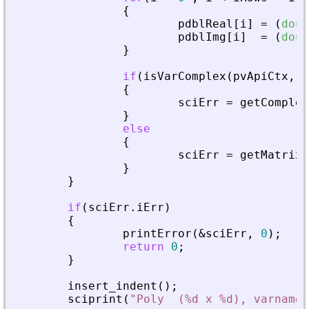
{
pdblReal
[
i
]
=
(
doub
pdblImg
[
i
]
=
(
doub
}
if
(
isVarComplex
(
pvApiCtx
,
_
{
sciErr
=
getComplex
}
else
{
sciErr
=
getMatrixO
}
}
if
(
sciErr
.
iErr
)
{
printError
(
&
sciErr
,
0
)
;
return
0
;
}
insert_indent
(
)
;
sciprint
(
"
Poly  (%d x %d), varname 