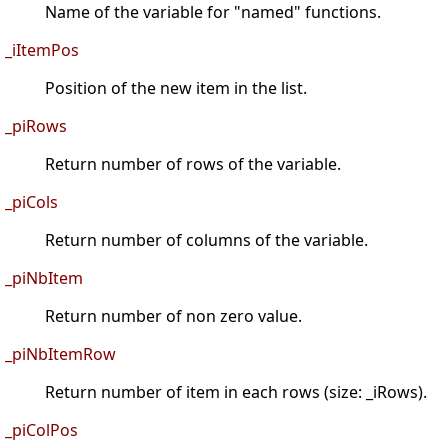
Name of the variable for "named" functions.
_iItemPos
Position of the new item in the list.
_piRows
Return number of rows of the variable.
_piCols
Return number of columns of the variable.
_piNbItem
Return number of non zero value.
_piNbItemRow
Return number of item in each rows (size: _iRows).
_piColPos