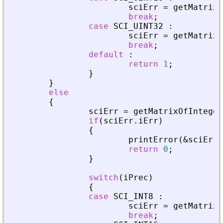
sciErr
=
getMatrixO
break
;
case
SCI_UINT32
:
sciErr
=
getMatrixO
break
;
default
:
return
1
;
}
}
else
{
sciErr
=
getMatrixOfInteger
if
(
sciErr
.
iErr
)
{
printError
(
&
sciErr
,
return
0
;
}
switch
(
iPrec
)
{
case
SCI_INT8
:
sciErr
=
getMatrixO
break
;