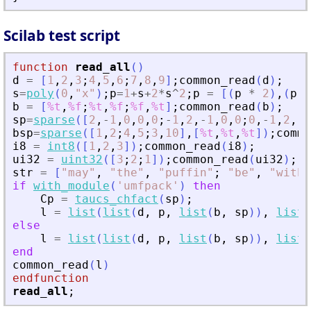
Scilab test script
function
read_all
(
)
d
=
[
1
,
2
,
3
;
4
,
5
,
6
;
7
,
8
,
9
]
;
common_read
(
d
)
;
s
=
poly
(
0
,
"
x
"
)
;
p
=
1
+
s
+
2
*
s
^
2
;
p
=
[
(
p
*
2
)
,
(
p
*
b
=
[
%t
,
%f
;
%t
,
%f
;
%f
,
%t
]
;
common_read
(
b
)
;
sp
=
sparse
(
[
2
,
-
1
,
0
,
0
,
0
;
-
1
,
2
,
-
1
,
0
,
0
;
0
,
-
1
,
2
,
-
1
bsp
=
sparse
(
[
1
,
2
;
4
,
5
;
3
,
10
]
,
[
%t
,
%t
,
%t
]
)
;
commo
i8
=
int8
(
[
1
,
2
,
3
]
)
;
common_read
(
i8
)
;
ui32
=
uint32
(
[
3
;
2
;
1
]
)
;
common_read
(
ui32
)
;
str
=
[
"
may
"
,
"
the
"
,
"
puffin
"
;
"
be
"
,
"
with
"
if
with_module
(
'
umfpack
'
)
then
Cp
=
taucs_chfact
(
sp
)
;
l
=
list
(
list
(
d
,
p
,
list
(
b
,
sp
)
)
,
list
(
else
l
=
list
(
list
(
d
,
p
,
list
(
b
,
sp
)
)
,
list
(
end
common_read
(
l
)
endfunction
read_all
;