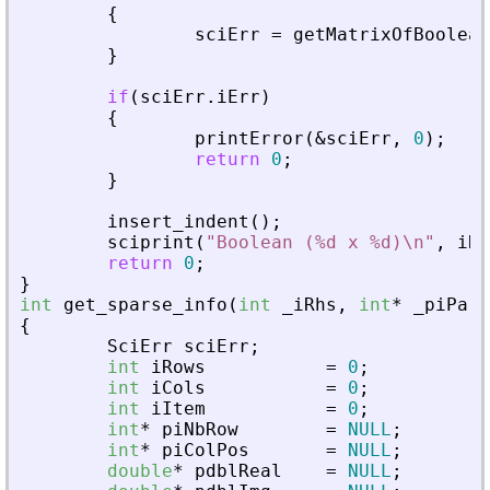
{
sciErr
=
getMatrixOfBoolean
}
if
(
sciErr
.
iErr
)
{
printError
(
&
sciErr
,
0
)
;
return
0
;
}
insert_indent
(
)
;
sciprint
(
"
Boolean (%d x %d)\n
"
,
iRo
return
0
;
}
int
get_sparse_info
(
int
_
iRhs
,
int
*
_
piPare
{
SciErr
sciErr
;
int
iRows
=
0
;
int
iCols
=
0
;
int
iItem
=
0
;
int
*
piNbRow
=
NULL
;
int
*
piColPos
=
NULL
;
double
*
pdblReal
=
NULL
;