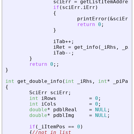
sciErr
=
getListItemAddress
if
(
sciErr
.
iErr
)
{
printError
(
&
sciErr
,
return
0
;
}
iTab
+
+
;
iRet
=
get_info
(
_
iRhs
,
_
piA
iTab
-
-
;
}
return
0
;
;
}
int
get_double_info
(
int
_
iRhs
,
int
*
_
piPare
{
SciErr
sciErr
;
int
iRows
=
0
;
int
iCols
=
0
;
double
*
pdblReal
=
NULL
;
double
*
pdblImg
=
NULL
;
if
(
_
iItemPos
=
=
0
)
{
//not in list