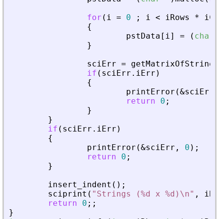
for
(
i
=
0
;
i
<
iRows
*
iCo
{
pstData
[
i
]
=
(
char
*
}
sciErr
=
getMatrixOfStringI
if
(
sciErr
.
iErr
)
{
printError
(
&
sciErr
,
return
0
;
}
}
if
(
sciErr
.
iErr
)
{
printError
(
&
sciErr
,
0
)
;
return
0
;
}
insert_indent
(
)
;
sciprint
(
"
Strings (%d x %d)\n
"
,
iRo
return
0
;
;
}