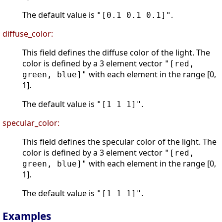
The default value is
.
"[0.1 0.1 0.1]"
diffuse_color:
This field defines the diffuse color of the light. The
color is defined by a 3 element vector
"[red,
with each element in the range [0,
green, blue]"
1].
The default value is
.
"[1 1 1]"
specular_color:
This field defines the specular color of the light. The
color is defined by a 3 element vector
"[red,
with each element in the range [0,
green, blue]"
1].
The default value is
.
"[1 1 1]"
Examples