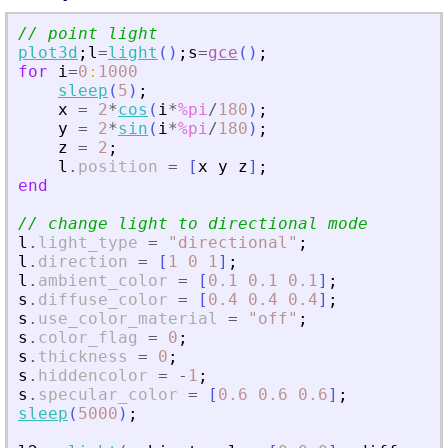
// point light
plot3d
;
l
=
light
(
)
;
s
=
gce
(
)
;
for
i
=
0
:
1000
sleep
(
5
)
;
x
=
2
*
cos
(
i
*
%pi
/
180
)
;
y
=
2
*
sin
(
i
*
%pi
/
180
)
;
z
=
2
;
l
.
position
=
[
x
y
z
]
;
end
// change light to directional mode
l
.
light_type
=
"
directional
"
;
l
.
direction
=
[
1
0
1
]
;
l
.
ambient_color
=
[
0.1
0.1
0.1
]
;
s
.
diffuse_color
=
[
0.4
0.4
0.4
]
;
s
.
use_color_material
=
"
off
"
;
s
.
color_flag
=
0
;
s
.
thickness
=
0
;
s
.
hiddencolor
=
-
1
;
s
.
specular_color
=
[
0.6
0.6
0.6
]
;
sleep
(
5000
)
;