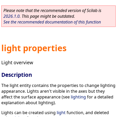
Please note that the recommended version of Scilab is
2026.1.0
. This page might be outdated.
See the recommended documentation of this function
light properties
Light overview
Description
The light entity contains the properties to change lighting
appearance. Lights aren't visible in the axes but they
affect the surface appearance (see
lighting
for a detailed
explanation about lighting).
Lights can be created using
light
function, and deleted