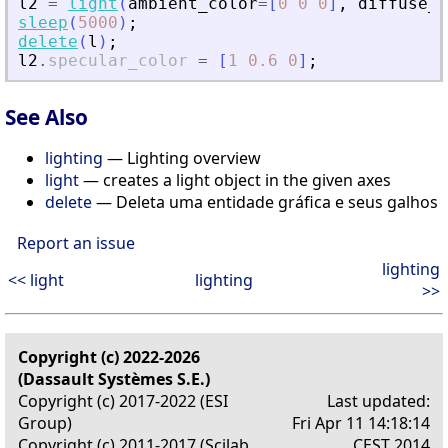
l2
=
light
(
ambient_color
=
[
0
0
0
]
,
diffuse_c
sleep
(
5000
)
;
delete
(
l
)
;
l2
.
specular_color
=
[
1
0.6
0
]
;
See Also
lighting
— Lighting overview
light
— creates a light object in the given axes
delete
— Deleta uma entidade gráfica e seus galhos
Report an issue
lighting
<< light
lighting
>>
Copyright (c) 2022-2026
(Dassault Systèmes S.E.)
Copyright (c) 2017-2022 (ESI
Last updated:
Group)
Fri Apr 11 14:18:14
Copyright (c) 2011-2017 (Scilab
CEST 2014