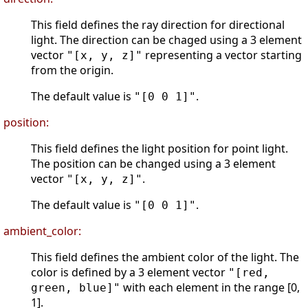
This field defines the ray direction for directional
light. The direction can be chaged using a 3 element
vector
representing a vector starting
"[x, y, z]"
from the origin.
The default value is
.
"[0 0 1]"
position:
This field defines the light position for point light.
The position can be changed using a 3 element
vector
.
"[x, y, z]"
The default value is
.
"[0 0 1]"
ambient_color:
This field defines the ambient color of the light. The
color is defined by a 3 element vector
"[red,
with each element in the range [0,
green, blue]"
1].