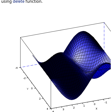
using
delete
function.