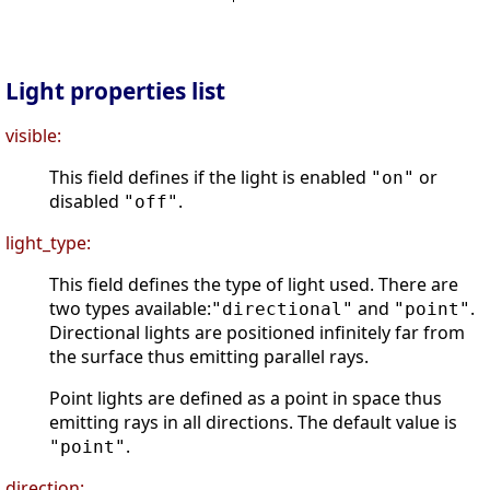
Light properties list
visible:
This field defines if the light is enabled
or
"on"
disabled
.
"off"
light_type:
This field defines the type of light used. There are
two types available:
and
.
"directional"
"point"
Directional lights are positioned infinitely far from
the surface thus emitting parallel rays.
Point lights are defined as a point in space thus
emitting rays in all directions. The default value is
.
"point"
direction: