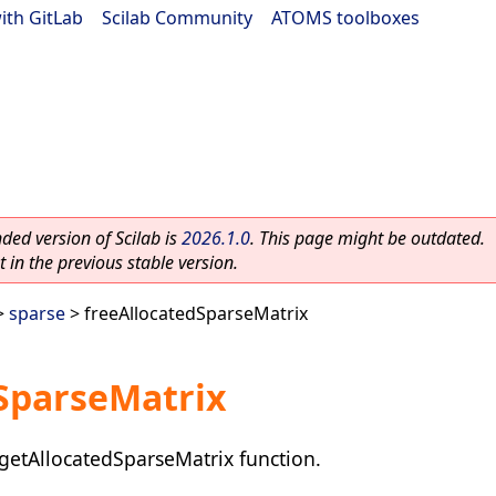
ith GitLab
|
Scilab Community
|
ATOMS toolboxes
ed version of Scilab is
2026.1.0
. This page might be outdated.
 in the previous stable version.
>
sparse
> freeAllocatedSparseMatrix
SparseMatrix
getAllocatedSparseMatrix function.