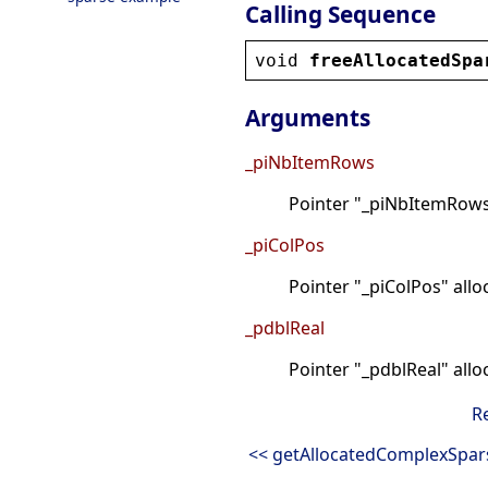
Calling Sequence
void
freeAllocatedSpa
Arguments
_piNbItemRows
Pointer "_piNbItemRows"
_piColPos
Pointer "_piColPos" all
_pdblReal
Pointer "_pdblReal" all
R
<< getAllocatedComplexSpar