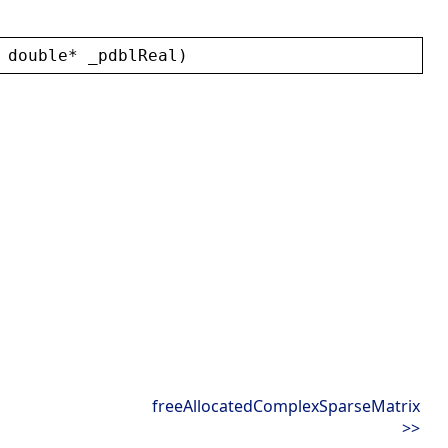
 
double
* 
_pdblReal
)
freeAllocatedComplexSparseMatrix
>>