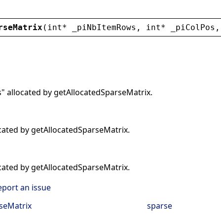
rseMatrix
(
int
* 
_piNbItemRows
, 
int
* 
_piColPos
,
 allocated by getAllocatedSparseMatrix.
ocated by getAllocatedSparseMatrix.
ocated by getAllocatedSparseMatrix.
eport an issue
seMatrix
sparse