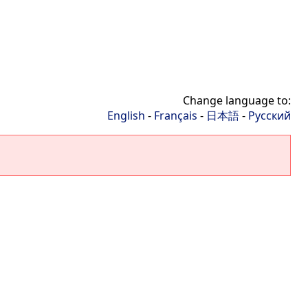
Change language to:
English
-
Français
-
日本語
-
Русский