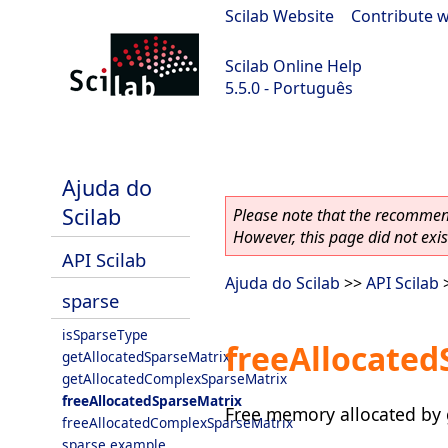
Scilab Website
|
Contribute w
Scilab Online Help
5.5.0 - Português
Scilab 5.5.0
Ajuda do
Scilab
Please note that the recommend
However, this page did not exist
API Scilab
Ajuda do Scilab
>>
API Scilab
sparse
isSparseType
freeAllocated
getAllocatedSparseMatrix
getAllocatedComplexSparseMatrix
freeAllocatedSparseMatrix
Free memory allocated by 
freeAllocatedComplexSparseMatrix
sparse example