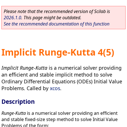
Please note that the recommended version of Scilab is
2026.1.0
. This page might be outdated.
See the recommended documentation of this function
Implicit Runge-Kutta 4(5)
Implicit Runge-Kutta
is a numerical solver providing
an efficient and stable implicit method to solve
Ordinary Differential Equations (ODEs) Initial Value
Problems. Called by
xcos
.
Description
Runge-Kutta
is a numerical solver providing an efficient
and stable fixed-size step method to solve Initial Value
Problems of the form: