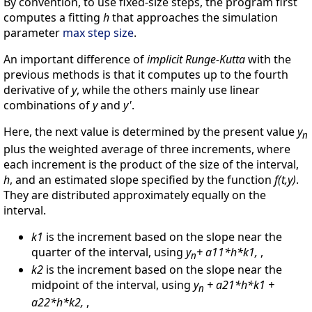
By convention, to use fixed-size steps, the program first
computes a fitting
h
that approaches the simulation
parameter
max step size
.
An important difference of
implicit Runge-Kutta
with the
previous methods is that it computes up to the fourth
derivative of
y
, while the others mainly use linear
combinations of
y
and
y'
.
Here, the next value is determined by the present value
y
n
plus the weighted average of three increments, where
each increment is the product of the size of the interval,
h
, and an estimated slope specified by the function
f(t,y)
.
They are distributed approximately equally on the
interval.
k1
is the increment based on the slope near the
quarter of the interval, using
y
+ a11*h*k1,
,
n
k2
is the increment based on the slope near the
midpoint of the interval, using
y
+ a21*h*k1 +
n
a22*h*k2,
,