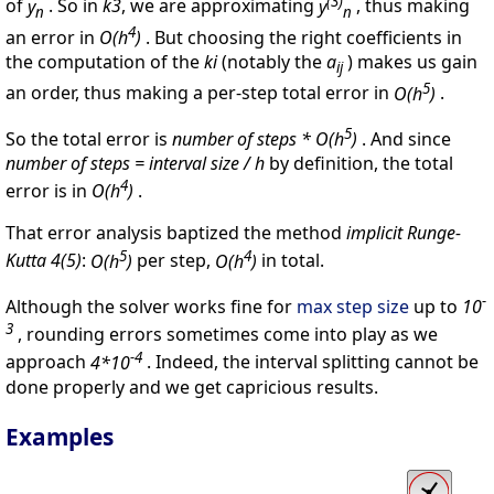
(3)
of
y
. So in
k3
, we are approximating
y
, thus making
n
n
4
an error in
O(h
)
. But choosing the right coefficients in
the computation of the
ki
(notably the
a
) makes us gain
ij
5
an order, thus making a per-step total error in
O(h
)
.
5
So the total error is
number of steps * O(h
)
. And since
number of steps = interval size / h
by definition, the total
4
error is in
O(h
)
.
That error analysis baptized the method
implicit Runge-
5
4
Kutta 4(5)
:
O(h
)
per step,
O(h
)
in total.
-
Although the solver works fine for
max step size
up to
10
3
, rounding errors sometimes come into play as we
-4
approach
4*10
. Indeed, the interval splitting cannot be
done properly and we get capricious results.
Examples