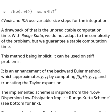
CVode
and
IDA
use variable-size steps for the integration.
A drawback of that is the unpredictable computation
time. With
Runge-Kutta
, we do not adapt to the complexity
of the problem, but we guarantee a stable computation
time.
This method being implicit, it can be used on stiff
problems.
It is an enhancement of the backward Euler method,
which approximates
y
by computing
f(t
+h, y
)
and
n+1
n
n+1
truncating the Taylor expansion.
The implemented scheme is inspired from the "Low-
Dispersion Low-Dissipation Implicit Runge-Kutta Scheme"
(see bottom for link).