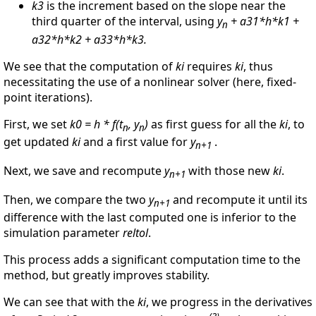
k3
is the increment based on the slope near the
third quarter of the interval, using
y
+ a31*h*k1 +
n
a32*h*k2 + a33*h*k3.
We see that the computation of
ki
requires
ki
, thus
necessitating the use of a nonlinear solver (here, fixed-
point iterations).
First, we set
k0 = h * f(t
, y
)
as first guess for all the
ki
, to
n
n
get updated
ki
and a first value for
y
.
n+1
Next, we save and recompute
y
with those new
ki
.
n+1
Then, we compare the two
y
and recompute it until its
n+1
difference with the last computed one is inferior to the
simulation parameter
reltol
.
This process adds a significant computation time to the
method, but greatly improves stability.
We can see that with the
ki
, we progress in the derivatives