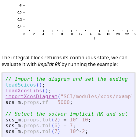
The integral block returns its continuous state, we can
evaluate it with
implicit RK
by running the example:
// Import the diagram and set the ending ti
loadScicos
(
)
;
loadXcosLibs
(
)
;
importXcosDiagram
(
"
SCI/modules/xcos/example
scs_m
.
props
.
tf
=
5000
;
// Select the solver implicit RK and set th
scs_m
.
props
.
tol
(
2
)
=
10
^
-
10
;
scs_m
.
props
.
tol
(
6
)
=
7
;
scs_m
.
props
.
tol
(
7
)
=
10
^
-
2
;