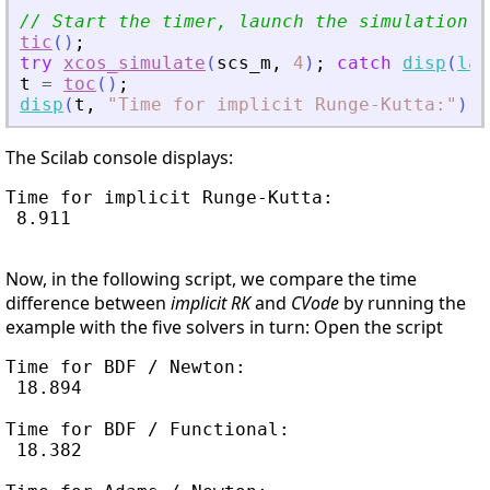
// Start the timer, launch the simulation a
tic
(
)
;
try
xcos_simulate
(
scs_m
,
4
)
;
catch
disp
(
las
t
=
toc
(
)
;
disp
(
t
,
"
Time for implicit Runge-Kutta:
"
)
;
The Scilab console displays:
Time for implicit Runge-Kutta:

 8.911

Now, in the following script, we compare the time
difference between
implicit RK
and
CVode
by running the
example with the five solvers in turn: Open the script
Time for BDF / Newton:

 18.894

Time for BDF / Functional:

 18.382
