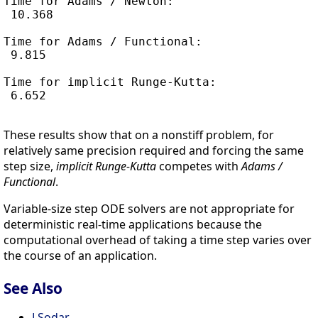
Time for Adams / Newton:

 10.368

Time for Adams / Functional:

 9.815

Time for implicit Runge-Kutta:

 6.652

These results show that on a nonstiff problem, for
relatively same precision required and forcing the same
step size,
implicit Runge-Kutta
competes with
Adams /
Functional
.
Variable-size step ODE solvers are not appropriate for
deterministic real-time applications because the
computational overhead of taking a time step varies over
the course of an application.
See Also
LSodar