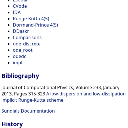
CVode
IDA
Runge-Kutta 4(5)
Dormand-Prince 4(5)
DDaskr
Comparisons
ode_discrete
ode_root
odedc
impl
Bibliography
Journal of Computational Physics, Volume 233, January
2013, Pages 315-323
A low-dispersion and low-dissipation
implicit Runge-Kutta scheme
Sundials Documentation
History