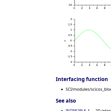
Interfacing function
SCI/modules/scicos_blo
See also
INTRP2BLK_f
— 2D inter