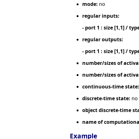
mode:
no
regular inputs:
- port 1 : size [1,1] / typ
regular outputs:
- port 1 : size [1,1] / typ
number/sizes of activa
number/sizes of activa
continuous-time state
discrete-time state:
no
object discrete-time st
name of computational
Example