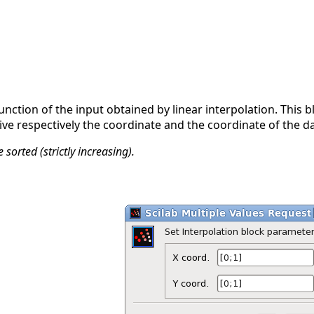
function of the input obtained by linear interpolation. This b
ive respectively the coordinate and the coordinate of the da
sorted (strictly increasing).