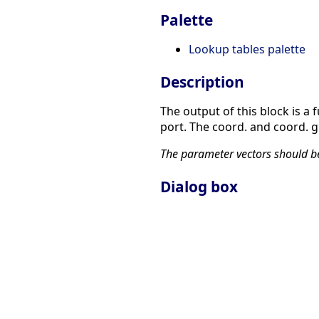
Palette
Lookup tables palette
Description
The output of this block is a 
port. The coord. and coord. g
The parameter vectors should be 
Dialog box