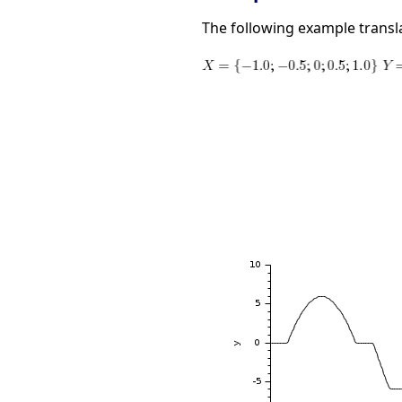
The following example translat