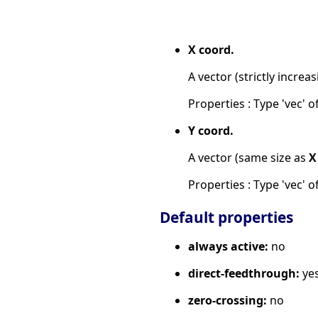
X coord.
A vector (strictly increas
Properties : Type 'vec' of
Y coord.
A vector (same size as
X
Properties : Type 'vec' of
Default properties
always active:
no
direct-feedthrough:
ye
zero-crossing:
no