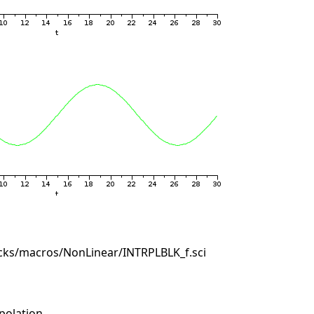
cks/macros/NonLinear/INTRPLBLK_f.sci
polation