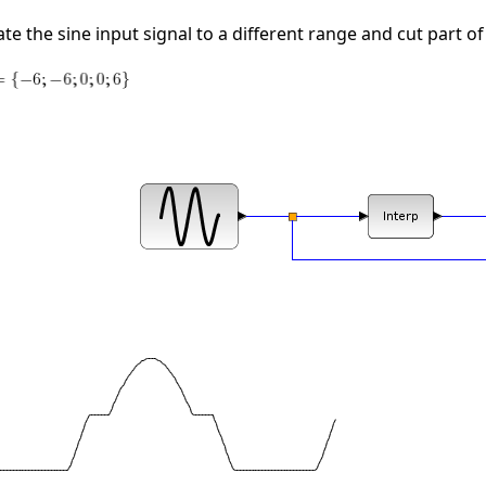
e the sine input signal to a different range and cut part of 