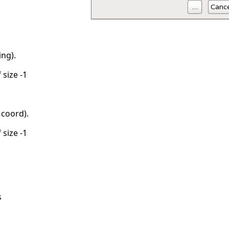
ing).
 size -1
coord).
 size -1
s