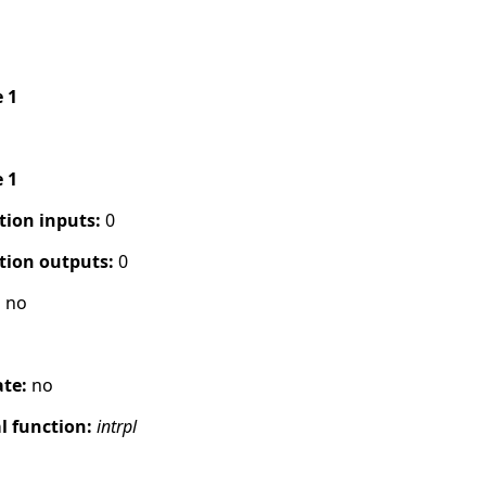
e 1
e 1
tion inputs:
0
tion outputs:
0
:
no
ate:
no
 function:
intrpl