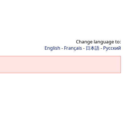
Change language to:
English
-
Français
-
日本語
-
Русский