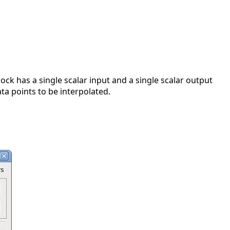
lock has a single scalar input and a single scalar output
ta points to be interpolated.