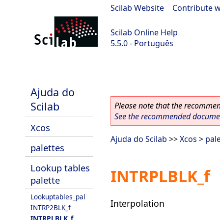
Scilab Website
|
Contribute w
Scilab Online Help
5.5.0 - Português
Scilab 5.5.0
Ajuda do
Scilab
Please note that the recommend
See the recommended document
Xcos
Ajuda do Scilab
>>
Xcos
>
pal
palettes
Lookup tables
INTRPLBLK_f
palette
Lookuptables_pal
Interpolation
INTRP2BLK_f
INTRPLBLK_f