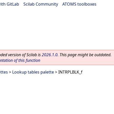
ith GitLab
|
Scilab Community
|
ATOMS toolboxes
ed version of Scilab is
2026.1.0
. This page might be outdated.
ation of this function
ettes
>
Lookup tables palette
> INTRPLBLK_f