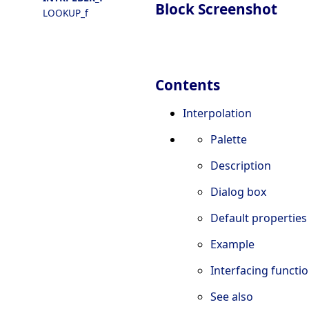
Block Screenshot
LOOKUP_f
Contents
Interpolation
Palette
Description
Dialog box
Default properties
Example
Interfacing functi
See also