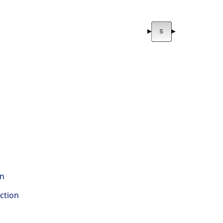
on
ction