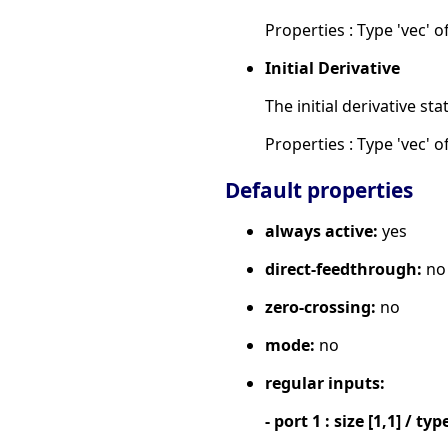
Properties : Type 'vec' of
Initial Derivative
The initial derivative sta
Properties : Type 'vec' of
Default properties
always active:
yes
direct-feedthrough:
no
zero-crossing:
no
mode:
no
regular inputs:
- port 1 : size [1,1] / typ