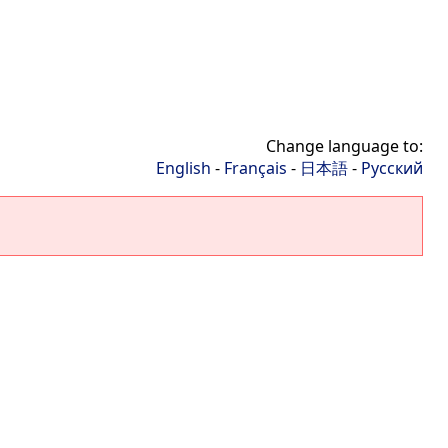
Change language to:
English
-
Français
-
日本語
-
Русский