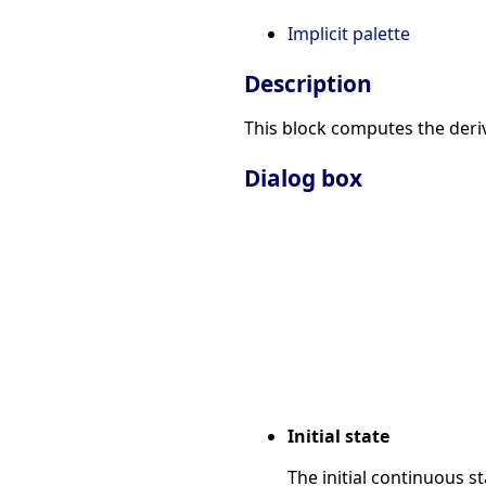
Implicit palette
Description
This block computes the deriv
Dialog box
Initial state
The initial continuous st