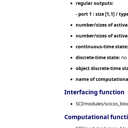
regular outputs:
- port 1 : size [1,1] / typ
number/sizes of activa
number/sizes of activa
continuous-time state
discrete-time state:
no
object discrete-time st
name of computational
Interfacing function
SCI/modules/scicos_blo
Computational funct