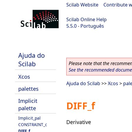
Scilab Website
|
Contribute w
Scilab Online Help
5.5.0 - Português
Scilab 5.5.0
Ajuda do
Scilab
Please note that the recommend
See the recommended document
Xcos
Ajuda do Scilab
>>
Xcos
>
pal
palettes
Implicit
DIFF_f
palette
Implicit_pal
Derivative
CONSTRAINT_c
DIFF_f