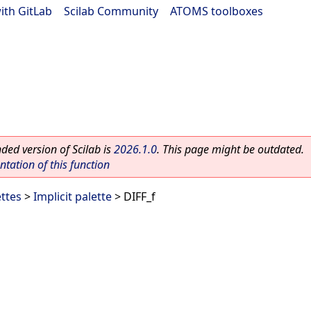
ith GitLab
|
Scilab Community
|
ATOMS toolboxes
ed version of Scilab is
2026.1.0
. This page might be outdated.
ation of this function
ettes
>
Implicit palette
> DIFF_f