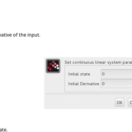
ative of the input.
ate.