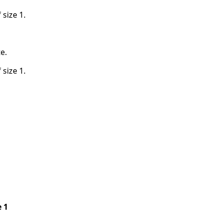
 size 1.
te.
 size 1.
e 1