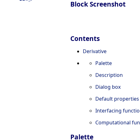
Block Screenshot
Contents
Derivative
Palette
Description
Dialog box
Default properties
Interfacing functi
Computational fun
Palette