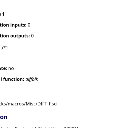
e 1
tion inputs:
0
tion outputs:
0
:
yes
ate:
no
 function:
diffblk
cks/macros/Misc/DIFF_f.sci
ion