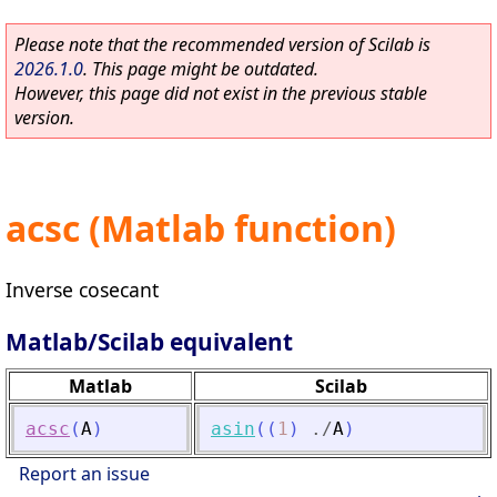
Please note that the recommended version of Scilab is
2026.1.0
. This page might be outdated.
However, this page did not exist in the previous stable
version.
acsc (Matlab function)
Inverse cosecant
Matlab/Scilab equivalent
Matlab
Scilab
acsc
(
A
)
asin
(
(
1
)
./
A
)
Report an issue