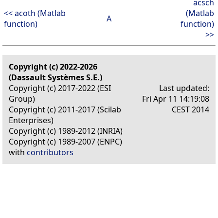
acsch
<< acoth (Matlab
(Matlab
A
function)
function)
>>
Copyright (c) 2022-2026
(Dassault Systèmes S.E.)
Copyright (c) 2017-2022 (ESI
Last updated:
Group)
Fri Apr 11 14:19:08
Copyright (c) 2011-2017 (Scilab
CEST 2014
Enterprises)
Copyright (c) 1989-2012 (INRIA)
Copyright (c) 1989-2007 (ENPC)
with
contributors