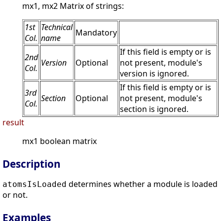
mx1, mx2 Matrix of strings:
1st
Technical
Mandatory
Col.
name
If this field is empty or is
2nd
Version
Optional
not present, module's
Col.
version is ignored.
If this field is empty or is
3rd
Section
Optional
not present, module's
Col.
section is ignored.
result
mx1 boolean matrix
Description
determines whether a module is loaded
atomsIsLoaded
or not.
Examples