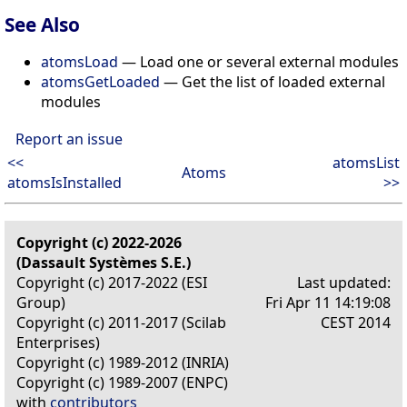
See Also
atomsLoad
— Load one or several external modules
atomsGetLoaded
— Get the list of loaded external
modules
Report an issue
<<
atomsList
Atoms
atomsIsInstalled
>>
Copyright (c) 2022-2026
(Dassault Systèmes S.E.)
Copyright (c) 2017-2022 (ESI
Last updated:
Group)
Fri Apr 11 14:19:08
Copyright (c) 2011-2017 (Scilab
CEST 2014
Enterprises)
Copyright (c) 1989-2012 (INRIA)
Copyright (c) 1989-2007 (ENPC)
with
contributors