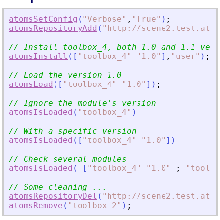
atomsSetConfig
(
"
Verbose
"
,
"
True
"
)
;
atomsRepositoryAdd
(
"
http://scene2.test.atom
// Install toolbox_4, both 1.0 and 1.1 vers
atomsInstall
(
[
"
toolbox_4
"
"
1.0
"
]
,
"
user
"
)
;
// Load the version 1.0
atomsLoad
(
[
"
toolbox_4
"
"
1.0
"
]
)
;
// Ignore the module
'
s version
atomsIsLoaded
(
"
toolbox_4
"
)
// With a specific version
atomsIsLoaded
(
[
"
toolbox_4
"
"
1.0
"
]
)
// Check several modules
atomsIsLoaded
(
[
"
toolbox_4
"
"
1.0
"
;
"
toolbo
// Some cleaning ...
atomsRepositoryDel
(
"
http://scene2.test.atom
atomsRemove
(
"
toolbox_2
"
)
;