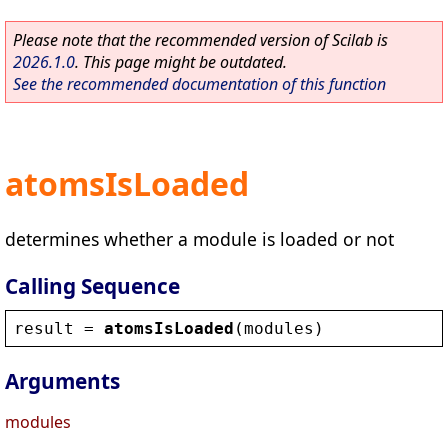
Please note that the recommended version of Scilab is
2026.1.0
. This page might be outdated.
See the recommended documentation of this function
atomsIsLoaded
determines whether a module is loaded or not
Calling Sequence
result
 = 
atomsIsLoaded
(
modules
)
Arguments
modules