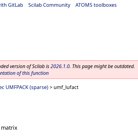
ith GitLab
|
Scilab Community
|
ATOMS toolboxes
ed version of Scilab is
2026.1.0
. This page might be outdated.
ation of this function
vec UMFPACK (sparse)
> umf_lufact
e matrix