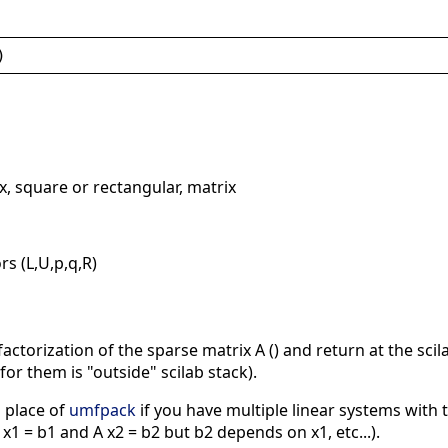
)
x, square or rectangular, matrix
rs (L,U,p,q,R)
ctorization of the sparse matrix A () and return at the scila
or them is "outside" scilab stack).
 place of
umfpack
if you have multiple linear systems with
x1 = b1 and A x2 = b2 but b2 depends on x1, etc...).