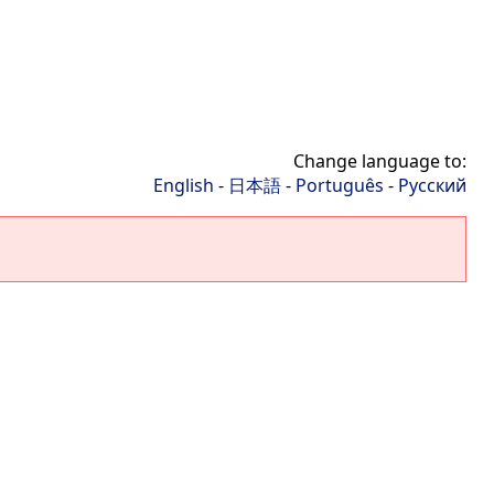
Change language to:
English
-
日本語
-
Português
-
Русский