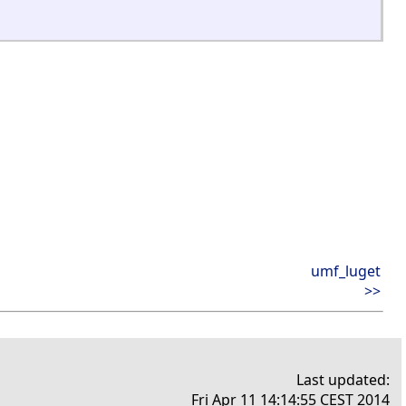
umf_luget
>>
Last updated:
Fri Apr 11 14:14:55 CEST 2014