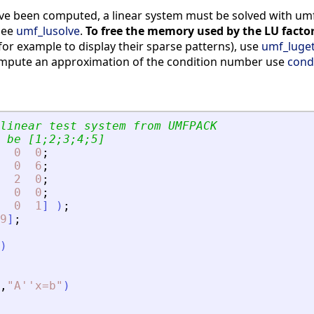
e been computed, a linear system must be solved with umf_l
see
umf_lusolve
.
To free the memory used by the LU factor
 (for example to display their sparse patterns), use
umf_luge
ompute an approximation of the condition number use
cond
linear test system from UMFPACK
 be [1;2;3;4;5]
0
0
;
0
6
;
2
0
;
0
0
;
0
1
]
)
;
9
]
;
)
,
"
A''x=b
"
)