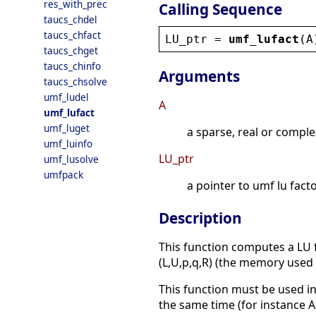
res_with_prec
Calling Sequence
taucs_chdel
taucs_chfact
LU_ptr
 = 
umf_lufact
(
A
taucs_chget
taucs_chinfo
Arguments
taucs_chsolve
umf_ludel
A
umf_lufact
umf_luget
a sparse, real or comple
umf_luinfo
LU_ptr
umf_lusolve
umfpack
a pointer to umf lu facto
Description
This function computes a LU fa
(L,U,p,q,R) (the memory used f
This function must be used in
the same time (for instance A 