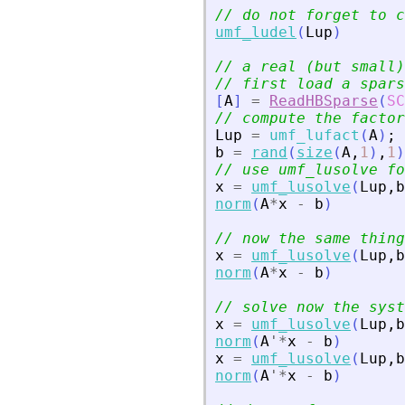
// do not forget to c
umf_ludel
(
Lup
)
// a real (but small)
// first load a spars
[
A
]
=
ReadHBSparse
(
SC
// compute the factor
Lup
=
umf_lufact
(
A
)
;
b
=
rand
(
size
(
A
,
1
)
,
1
)
// use umf_lusolve fo
x
=
umf_lusolve
(
Lup
,
b
norm
(
A
*
x
-
b
)
// now the same thing
x
=
umf_lusolve
(
Lup
,
b
norm
(
A
*
x
-
b
)
// solve now the syst
x
=
umf_lusolve
(
Lup
,
b
norm
(
A
'
*
x
-
b
)
x
=
umf_lusolve
(
Lup
,
b
norm
(
A
'
*
x
-
b
)