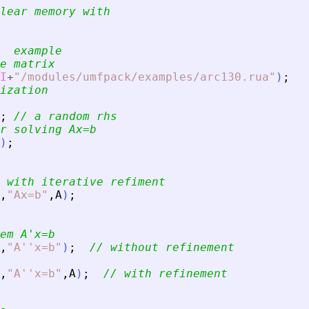
lear memory with
  example
e matrix
I
+
"
/modules/umfpack/examples/arc130.rua
"
)
;
ization
;
// a random rhs
r solving Ax=b
)
;
 with iterative refiment
,
"
Ax=b
"
,
A
)
;
em A
'
x=b
,
"
A''x=b
"
)
;
// without refinement
,
"
A''x=b
"
,
A
)
;
// with refinement