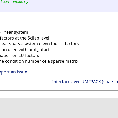
lear memory
 linear system
factors at the Scilab level
inear sparse system given the LU factors
tion used with umf_lufact
ation on LU factors
he condition number of a sparse matrix
eport an issue
Interface avec UMFPACK (sparse)