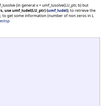
usolve (in general x = umf_lusolve(LU_ptr, b) but
s, use umf_ludel(LU_ptr) (
umf_ludel
);
to retrieve the
t
; to get some information (number of non zeros in L
estsp