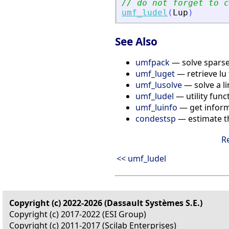
// do not forget to c
umf_ludel
(
Lup
)
See Also
umfpack
— solve sparse
umf_luget
— retrieve lu 
umf_lusolve
— solve a l
umf_ludel
— utility func
umf_luinfo
— get inform
condestsp
— estimate t
R
<< umf_ludel
Copyright (c) 2022-2026 (Dassault Systèmes S.E.)
Copyright (c) 2017-2022 (ESI Group)
Copyright (c) 2011-2017 (Scilab Enterprises)