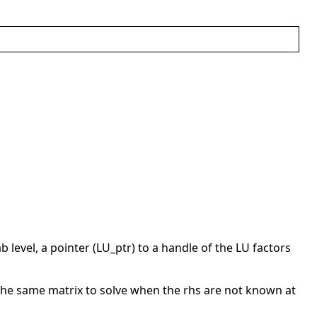
b level, a pointer (LU_ptr) to a handle of the LU factors
 the same matrix to solve when the rhs are not known at