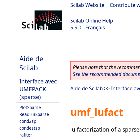
Scilab Website
|
Contribute w
Scilab Online Help
5.5.0 - Français
Scilab 5.5.0
Aide de
Scilab
Please note that the recommend
See the recommended document
Interface avec
UMFPACK
Aide de Scilab
>>
Interface a
(sparse)
PlotSparse
umf_lufact
ReadHBSparse
cond2sp
condestsp
lu factorization of a spars
rafiter