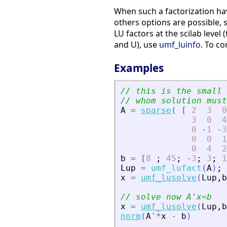
When such a factorization hav
others options are possible, 
LU factors at the scilab level
and U), use
umf_luinfo
. To c
Examples
// this is the small 
// whom solution must
A
=
sparse
(
[
2
3
0
3
0
4
0
-
1
-
3
0
0
1
0
4
2
b
=
[
8
;
45
;
-
3
;
3
;
1
Lup
=
umf_lufact
(
A
)
;
x
=
umf_lusolve
(
Lup
,
b
// solve now A
'
x=b
x
=
umf_lusolve
(
Lup
,
b
norm
(
A
'
*
x
-
b
)