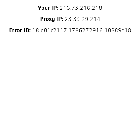
Your IP:
216.73.216.218
Proxy IP:
23.33.29.214
Error ID:
18.d81c2117.1786272916.18889e10