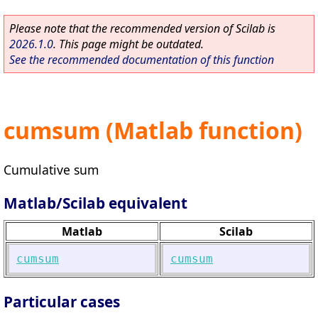
Please note that the recommended version of Scilab is
2026.1.0
. This page might be outdated.
See the recommended documentation of this function
cumsum (Matlab function)
Cumulative sum
Matlab/Scilab equivalent
Matlab
Scilab
cumsum
cumsum
Particular cases