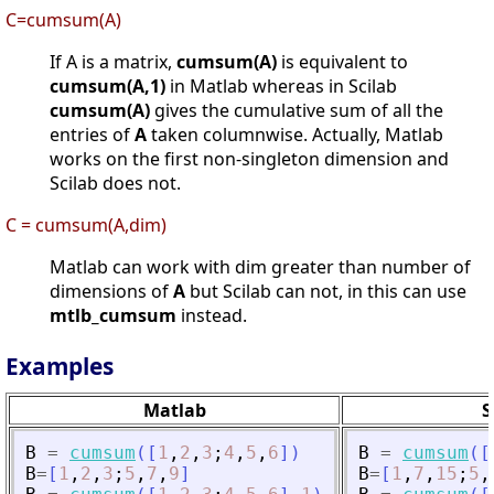
C=cumsum(A)
If A is a matrix,
cumsum(A)
is equivalent to
cumsum(A,1)
in Matlab whereas in Scilab
cumsum(A)
gives the cumulative sum of all the
entries of
A
taken columnwise. Actually, Matlab
works on the first non-singleton dimension and
Scilab does not.
C = cumsum(A,dim)
Matlab can work with dim greater than number of
dimensions of
A
but Scilab can not, in this can use
mtlb_cumsum
instead.
Examples
Matlab
S
B
=
cumsum
(
[
1
,
2
,
3
;
4
,
5
,
6
]
)
B
=
cumsum
(
[
B
=
[
1
,
2
,
3
;
5
,
7
,
9
]
B
=
[
1
,
7
,
15
;
5
,