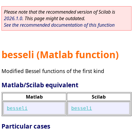
Please note that the recommended version of Scilab is
2026.1.0
. This page might be outdated.
See the recommended documentation of this function
besseli (Matlab function)
Modified Bessel functions of the first kind
Matlab/Scilab equivalent
Matlab
Scilab
besseli
besseli
Particular cases