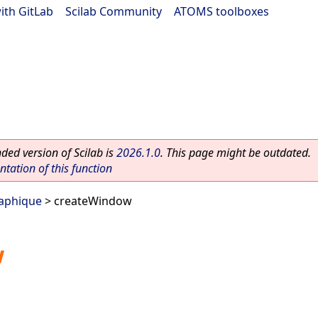
ith GitLab
|
Scilab Community
|
ATOMS toolboxes
ed version of Scilab is
2026.1.0
. This page might be outdated.
ation of this function
raphique
> createWindow
w