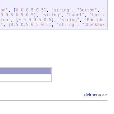
ion
"
,
[
0
0
0.5
0.5
]
,
"
string
"
,
"
Button
"
,
"
hor
[
0
0.5
0.5
0.5
]
,
"
string
"
,
"
Label
"
,
"
horizont
tion
"
,
[
0.5
0
0.5
0.5
]
,
"
string
"
,
"
Radiobutto
n
"
,
[
0.5
0.5
0.5
0.5
]
,
"
string
"
,
"
Checkbox
"
,
delmenu >>