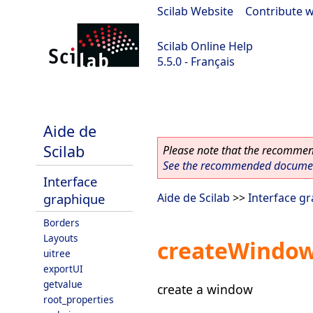
Scilab Website
|
Contribute w
Scilab Online Help
5.5.0 - Français
Scilab 5.5.0
Aide de
Scilab
Please note that the recommend
See the recommended document
Interface
graphique
Aide de Scilab
>>
Interface g
Borders
Layouts
createWindo
uitree
exportUI
getvalue
create a window
root_properties