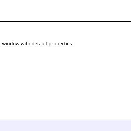
c window with default properties :