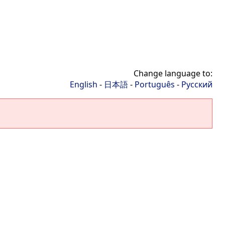
Change language to:
English
-
日本語
-
Português
-
Русский