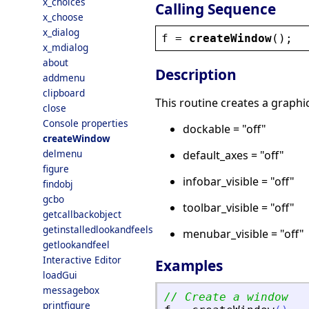
x_choices
Calling Sequence
x_choose
x_dialog
f
 = 
createWindow
();
x_mdialog
about
Description
addmenu
clipboard
This routine creates a graphi
close
Console properties
dockable = "off"
createWindow
delmenu
default_axes = "off"
figure
infobar_visible = "off"
findobj
gcbo
toolbar_visible = "off"
getcallbackobject
getinstalledlookandfeels
menubar_visible = "off"
getlookandfeel
Interactive Editor
Examples
loadGui
messagebox
// Create a window
printfigure