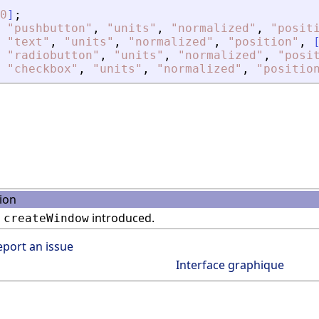
0
]
;
"
pushbutton
"
,
"
units
"
,
"
normalized
"
,
"
posit
"
text
"
,
"
units
"
,
"
normalized
"
,
"
position
"
,
"
radiobutton
"
,
"
units
"
,
"
normalized
"
,
"
posi
"
checkbox
"
,
"
units
"
,
"
normalized
"
,
"
positio
ion
n
introduced.
createWindow
eport an issue
Interface graphique