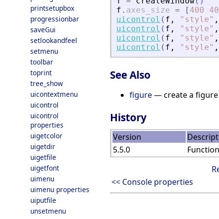
f
=
createWindow
(
)
printsetupbox
f
.
axes_size
=
[
400
40
progressionbar
uicontrol
(
f
,
"
style
"
,
uicontrol
(
f
,
"
style
"
,
saveGui
uicontrol
(
f
,
"
style
"
,
setlookandfeel
uicontrol
(
f
,
"
style
"
,
setmenu
toolbar
toprint
See Also
tree_show
uicontextmenu
figure
— create a figure
uicontrol
History
uicontrol
properties
uigetcolor
Version
Descript
uigetdir
5.5.0
Functio
uigetfile
uigetfont
R
uimenu
<< Console properties
uimenu properties
uiputfile
unsetmenu